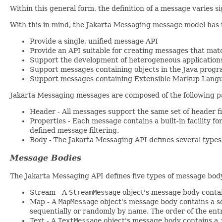
Within this general form, the definition of a message varies s
With this in mind, the Jakarta Messaging message model has t
Provide a single, unified message API
Provide an API suitable for creating messages that mat
Support the development of heterogeneous application
Support messages containing objects in the Java progr
Support messages containing Extensible Markup Lang
Jakarta Messaging messages are composed of the following p
Header - All messages support the same set of header fi
Properties - Each message contains a built-in facility f
defined message filtering.
Body - The Jakarta Messaging API defines several types 
Message Bodies
The Jakarta Messaging API defines five types of message bod
Stream - A
StreamMessage
object's message body contain
Map - A
MapMessage
object's message body contains a s
sequentially or randomly by name. The order of the entr
Text - A
TextMessage
object's message body contains a