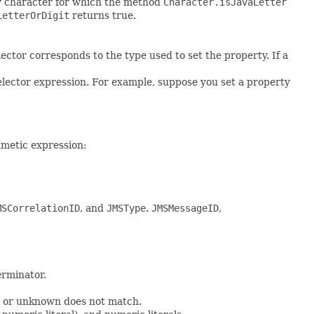
 any character for which the method
Character.isJavaLetter
LetterOrDigit
returns true.
ector corresponds to the type used to set the property. If a
elector expression. For example, suppose you set a property
hmetic expression:
MSCorrelationID
, and
JMSType
.
JMSMessageID
,
erminator.
or unknown does not match.