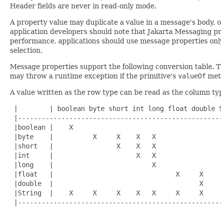
Header fields are never in read-only mode.
A property value may duplicate a value in a message's body, o
application developers should note that Jakarta Messaging pro
performance, applications should use message properties onl
selection.
Message properties support the following conversion table
may throw a runtime exception if the primitive's
valueOf
met
A value written as the row type can be read as the column ty
 |        | boolean byte short int long float double S
 |----------------------------------------------------
 |boolean |    X                                      
 |byte    |          X     X    X   X                 
 |short   |                X    X   X                 
 |int     |                     X   X                 
 |long    |                         X                 
 |float   |                               X     X     
 |double  |                                     X     
 |String  |    X     X     X    X   X     X     X     
 |----------------------------------------------------