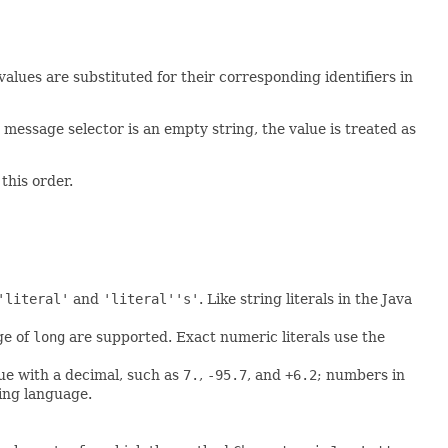
lues are substituted for their corresponding identifiers in
 message selector is an empty string, the value is treated as
this order.
'literal'
and
'literal''s'
. Like string literals in the Java
ge of
long
are supported. Exact numeric literals use the
lue with a decimal, such as
7.
,
-95.7
, and
+6.2
; numbers in
ming language.