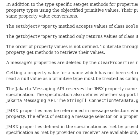
In addition to the type-specific set/get methods for properti
property types using the objectified primitive values. Their 
same property value conversions.
The
setObjectProperty
method accepts values of class
Boole
The
getObjectProperty
method only returns values of class
B
The order of property values is not defined. To iterate throu
property get methods to retrieve their values.
A message's properties are deleted by the
clearProperties
m
Getting a property value for a name which has not been set r
read a null value as a primitive type must be treated as calli
The Jakarta Messaging API reserves the
JMSX
property name pr
specification. The specification also defines whether support
Jakarta Messaging API. The
String[] ConnectionMetaData.
JMSX properties may be referenced in message selectors wheth
property. The effect of setting a message selector on a proper
JMSX properties defined in the specification as "set by prov
specification as "set by provider on receive" are available on