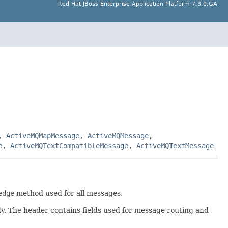
Red Hat JBoss Enterprise Application Platform 7.3.0.GA
,
ActiveMQMapMessage
,
ActiveMQMessage
,
e
,
ActiveMQTextCompatibleMessage
,
ActiveMQTextMessage
edge
method used for all messages.
y. The header contains fields used for message routing and