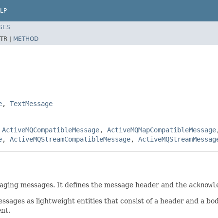
LP
SES
TR |
METHOD
e
,
TextMessage
,
ActiveMQCompatibleMessage
,
ActiveMQMapCompatibleMessage
e
,
ActiveMQStreamCompatibleMessage
,
ActiveMQStreamMessag
essaging messages. It defines the message header and the
acknowl
ges as lightweight entities that consist of a header and a bod
ent.