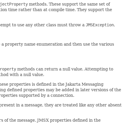
jectProperty
methods. These support the same set of
ution time rather than at compile time. They support the
ttempt to use any other class must throw a
JMSException
.
e a property name enumeration and then use the various
roperty
methods can return a null value. Attempting to
od with a null value.
hese properties is defined in the Jakarta Messaging
ing defined properties may be added in later versions of the
operties supported by a connection.
resent in a message, they are treated like any other absent
rs of the message. JMSX properties defined in the