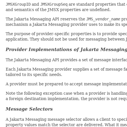
JMSXGroupID
and
JMSXGroupSeq
are standard properties that c
and semantics of the JMSX properties are undefined.
The Jakarta Messaging API reserves the
JMS_
vendor_name
pro
mechanism a Jakarta Messaging provider uses to make its spec
The purpose of provider-specific properties is to provide spe
application. They should not be used for messaging between 
Provider Implementations of Jakarta Messagin
The Jakarta Messaging API provides a set of message interfac
Each Jakarta Messaging provider supplies a set of message fa
tailored to its specific needs.
A provider must be prepared to accept message implementatio
Note the following exception case when a provider is handli
a foreign destination implementation, the provider is not requ
Message Selectors
A Jakarta Messaging message selector allows a client to spec
property values match the selector are delivered. What it m