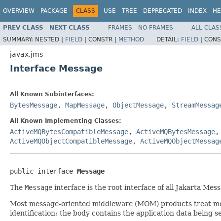
OVERVIEW
PACKAGE
CLASS
USE
TREE
DEPRECATED
INDEX
HE
PREV CLASS
NEXT CLASS
FRAMES
NO FRAMES
ALL CLAS
SUMMARY:
NESTED |
FIELD
|
CONSTR |
METHOD
DETAIL:
FIELD
|
CONS
javax.jms
Interface Message
All Known Subinterfaces:
BytesMessage
,
MapMessage
,
ObjectMessage
,
StreamMessag
All Known Implementing Classes:
ActiveMQBytesCompatibleMessage
,
ActiveMQBytesMessage
ActiveMQObjectCompatibleMessage
,
ActiveMQObjectMessag
public interface 
Message
The
Message
interface is the root interface of all Jakarta M
Most message-oriented middleware (MOM) products treat messa
identification; the body contains the application data being s