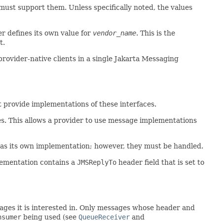
must support them. Unless specifically noted, the values
r defines its own value for
vendor_name
. This is the
t.
provider-native clients in a single Jakarta Messaging
 provide implementations of these interfaces.
es. This allows a provider to use message implementations
 as its own implementation; however, they must be handled.
lementation contains a
JMSReplyTo
header field that is set to
sages it is interested in. Only messages whose header and
nsumer
being used (see
QueueReceiver
and