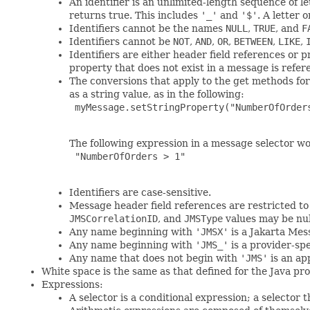
An identifier is an unlimited-length sequence of le
returns true. This includes
'_'
and
'$'
. A letter 
Identifiers cannot be the names
NULL
,
TRUE
, and
F
Identifiers cannot be
NOT
,
AND
,
OR
,
BETWEEN
,
LIKE
,
Identifiers are either header field references or 
property that does not exist in a message is refere
The conversions that apply to the get methods for
as a string value, as in the following:
 myMessage.setStringProperty("NumberOfOrders
The following expression in a message selector wo
 "NumberOfOrders > 1"

Identifiers are case-sensitive.
Message header field references are restricted t
JMSCorrelationID
, and
JMSType
values may be null
Any name beginning with
'JMSX'
is a Jakarta Mes
Any name beginning with
'JMS_'
is a provider-sp
Any name that does not begin with
'JMS'
is an ap
White space is the same as that defined for the Java pr
Expressions:
A selector is a conditional expression; a selector 