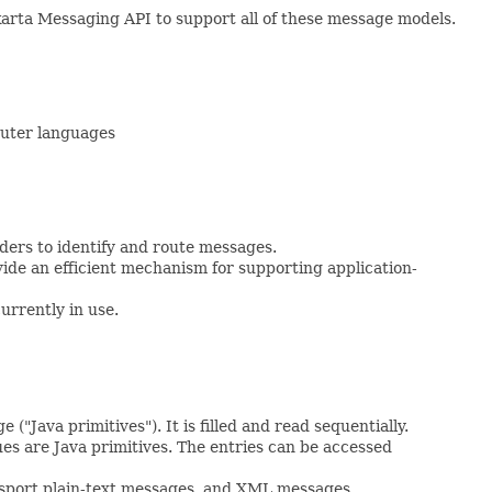
Jakarta Messaging API to support all of these message models.
puter languages
iders to identify and route messages.
vide an efficient mechanism for supporting application-
urrently in use.
"Java primitives"). It is filled and read sequentially.
ues are Java primitives. The entries can be accessed
nsport plain-text messages, and XML messages.