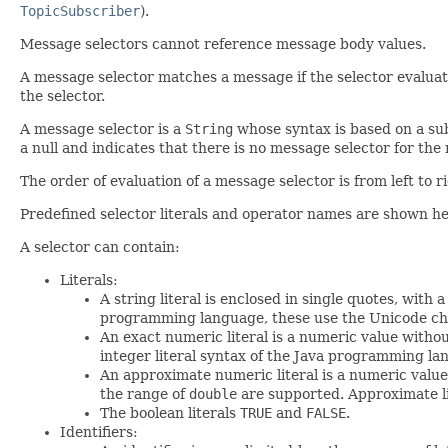
TopicSubscriber
).
Message selectors cannot reference message body values.
A message selector matches a message if the selector evaluate
the selector.
A message selector is a
String
whose syntax is based on a subs
a null and indicates that there is no message selector for th
The order of evaluation of a message selector is from left to 
Predefined selector literals and operator names are shown he
A selector can contain:
Literals:
A string literal is enclosed in single quotes, wit
programming language, these use the Unicode ch
An exact numeric literal is a numeric value witho
integer literal syntax of the Java programming la
An approximate numeric literal is a numeric value 
the range of
double
are supported. Approximate lit
The boolean literals
TRUE
and
FALSE
.
Identifiers: