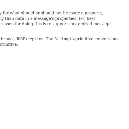
cy for what should or should not be made a property,
ly than data in a message's properties. For best
reason for doing this is to support customized message
 throw a
JMSException
. The
String
-to-primitive conversions
primitive.