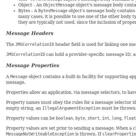
Object - An
ObjectMessage
object's message body conta
Bytes - A
BytesMessage
object's message body contains a
many cases, it is possible to use one of the other body
they are typically not used, since the inclusion of prope
Message Headers
The
JMSCorrelationID
header field is used for linking one me
JMSCorrelationID
can hold a provider-specific message ID, a
Message Properties
A
Message
object contains a built-in facility for supporting a
message.
Properties allow an application, via message selectors, to have
Property names must obey the rules for a message selector ide
empty string, an
IllegalArgumentException
must be thrown
Property values can be
boolean
,
byte
,
short
,
int
,
long
,
float
Property values are set prior to sending a message. When a cli
MessageNotWriteableException
is thrown. If
clearProperti