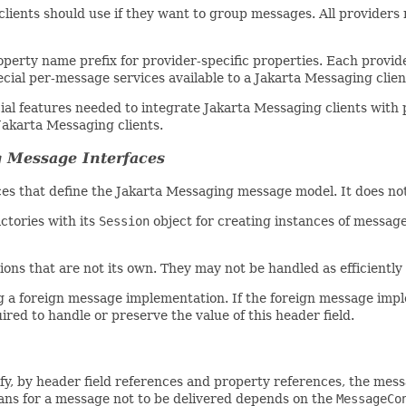
lients should use if they want to group messages. All providers 
perty name prefix for provider-specific properties. Each provide
ial per-message services available to a Jakarta Messaging clien
cial features needed to integrate Jakarta Messaging clients with 
Jakarta Messaging clients.
g Message Interfaces
es that define the Jakarta Messaging message model. It does not
ctories with its
Session
object for creating instances of messag
ns that are not its own. They may not be handled as efficiently
ng a foreign message implementation. If the foreign message imp
ired to handle or preserve the value of this header field.
ify, by header field references and property references, the mes
eans for a message not to be delivered depends on the
MessageCo