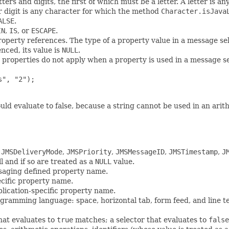
tters and digits, the first of which must be a letter. A letter is
or digit is any character for which the method
Character.isJava
ALSE
.
IN
,
IS
, or
ESCAPE
.
property references. The type of a property value in a message sel
nced, its value is
NULL
.
 properties do not apply when a property is used in a message s
", "2");

uld evaluate to false, because a string cannot be used in an arit
o
JMSDeliveryMode
,
JMSPriority
,
JMSMessageID
,
JMSTimestamp
,
J
 and if so are treated as a
NULL
value.
saging defined property name.
ecific property name.
plication-specific property name.
ogramming language: space, horizontal tab, form feed, and line t
that evaluates to
true
matches; a selector that evaluates to
false