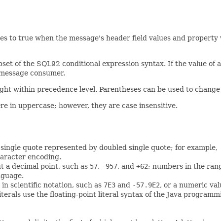
s to true when the message's header field values and property va
et of the SQL92 conditional expression syntax. If the value of a
e message consumer.
right within precedence level. Parentheses can be used to change 
re in uppercase; however, they are case insensitive.
h a single quote represented by doubled single quote; for example,
aracter encoding.
ut a decimal point, such as
57
,
-957
, and
+62
; numbers in the ran
nguage.
in scientific notation, such as
7E3
and
-57.9E2
, or a numeric va
erals use the floating-point literal syntax of the Java program