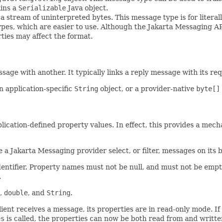
ins a
Serializable
Java object.
 stream of uninterpreted bytes. This message type is for litera
 types, which are easier to use. Although the Jakarta Messaging 
rties may affect the format.
ssage with another. It typically links a reply message with its r
n application-specific
String
object, or a provider-native
byte[]
pplication-defined property values. In effect, this provides a mech
 a Jakarta Messaging provider select, or filter, messages on its be
ntifier. Property names must not be null, and must not be empty s
.
,
double
, and
String
.
ent receives a message, its properties are in read-only mode. If a
es
is called, the properties can now be both read from and written