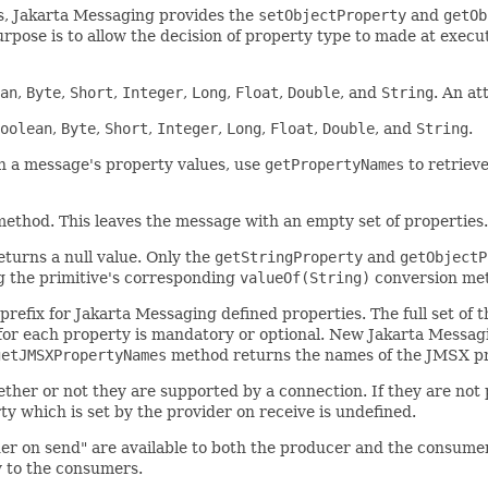
es, Jakarta Messaging provides the
setObjectProperty
and
getOb
purpose is to allow the decision of property type to made at exec
an
,
Byte
,
Short
,
Integer
,
Long
,
Float
,
Double
, and
String
. An a
oolean
,
Byte
,
Short
,
Integer
,
Long
,
Float
,
Double
, and
String
.
gh a message's property values, use
getPropertyNames
to retriev
ethod. This leaves the message with an empty set of properties.
eturns a null value. Only the
getStringProperty
and
getObjectP
ng the primitive's corresponding
valueOf(String)
conversion meth
efix for Jakarta Messaging defined properties. The full set of t
 for each property is mandatory or optional. New Jakarta Messag
getJMSXPropertyNames
method returns the names of the JMSX pr
er or not they are supported by a connection. If they are not p
ty which is set by the provider on receive is undefined.
ider on send" are available to both the producer and the consume
ly to the consumers.