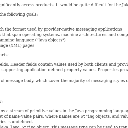
ignificantly across products. It would be quite difficult for the 
he following goals:
ch the format used by provider-native messaging applications
s that span operating systems, machine architectures, and com
amming language ("Java objects")
uage (XML) pages
arts:
elds. Header fields contain values used by both clients and prov
or supporting application-defined property values. Properties pro
of message body, which cover the majority of messaging styles c
y:
s a stream of primitive values in the Java programming language (
et of name-value pairs, where names are
String
objects, and val
ies is undefined.
java.lang.String
object. This message type can be used to tra