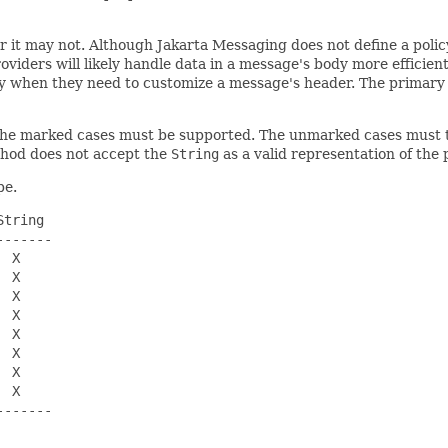
r it may not. Although Jakarta Messaging does not define a poli
viders will likely handle data in a message's body more efficient
y when they need to customize a message's header. The primary 
. The marked cases must be supported. The unmarked cases must
hod does not accept the
String
as a valid representation of the 
pe.
tring

------

 X

 X

 X

 X

 X

 X

 X

 X

------
