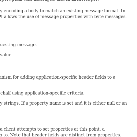
lly encoding a body to match an existing message format. In
API allows the use of message properties with byte messages,
equesting message.
value.
anism for adding application-specific header fields to a
half using application-specific criteria.
trings. If a property name is set and it is either null or an
 client attempts to set properties at this point, a
 to. Note that header fields are distinct from properties.