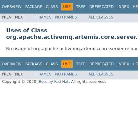
OVERVIEW
PACKAGE
CLASS
USE
TREE
DEPRECATED
INDEX
HE
PREV
NEXT
FRAMES
NO FRAMES
ALL CLASSES
Uses of Class
org.apache.activemq.artemis.core.server
No usage of org.apache.activemq.artemis.core.server.relo
OVERVIEW
PACKAGE
CLASS
USE
TREE
DEPRECATED
INDEX
HE
PREV
NEXT
FRAMES
NO FRAMES
ALL CLASSES
Copyright © 2020
JBoss by Red Hat
. All rights reserved.