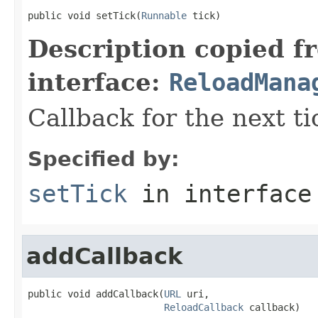
public void setTick(
Runnable
 tick)
Description copied f
interface:
ReloadMana
Callback for the next ti
Specified by:
setTick
in interfac
addCallback
public void addCallback(
URL
 uri,

ReloadCallback
 callback)