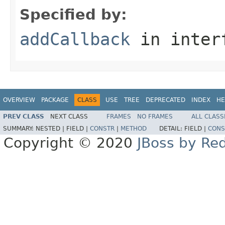
Specified by:
addCallback
in inter
OVERVIEW
PACKAGE
CLASS
USE
TREE
DEPRECATED
INDEX
HE
PREV CLASS
NEXT CLASS
FRAMES
NO FRAMES
ALL CLASS
SUMMARY:
NESTED |
FIELD |
CONSTR
|
METHOD
DETAIL:
FIELD |
CONS
Copyright © 2020
JBoss by Re