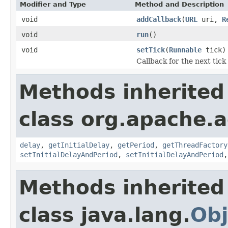
Modifier and Type
Method and Description
void
addCallback
(
URL
uri,
R
void
run
()
void
setTick
(
Runnable
tick)
Callback for the next tick
Methods inherited
class org.apache.a
delay
,
getInitialDelay
,
getPeriod
,
getThreadFactory
setInitialDelayAndPeriod
,
setInitialDelayAndPeriod
Methods inherited
class java.lang.
Obj