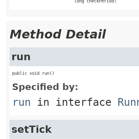
                         long checkPeriod)
Method Detail
run
public void run()
Specified by:
run
in interface
Run
setTick