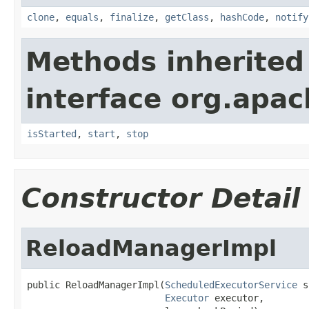
clone
,
equals
,
finalize
,
getClass
,
hashCode
,
notify
Methods inherited
interface org.apac
isStarted
,
start
,
stop
Constructor Detail
ReloadManagerImpl
public ReloadManagerImpl(
ScheduledExecutorService
 s
Executor
 executor,
