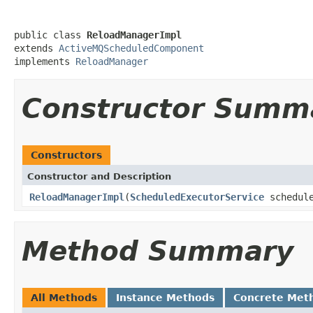
public class 
ReloadManagerImpl
extends 
ActiveMQScheduledComponent
implements 
ReloadManager
Constructor Summ
Constructors
Constructor and Description
ReloadManagerImpl
(
ScheduledExecutorService
schedule
Method Summary
All Methods
Instance Methods
Concrete Met