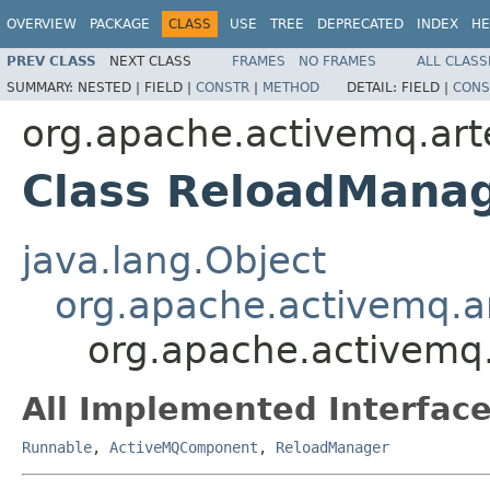
OVERVIEW
PACKAGE
CLASS
USE
TREE
DEPRECATED
INDEX
HE
PREV CLASS
NEXT CLASS
FRAMES
NO FRAMES
ALL CLASS
SUMMARY:
NESTED |
FIELD |
CONSTR
|
METHOD
DETAIL:
FIELD |
CONS
org.apache.activemq.art
Class ReloadMana
java.lang.Object
org.apache.activemq.
org.apache.activemq.
All Implemented Interface
Runnable
,
ActiveMQComponent
,
ReloadManager