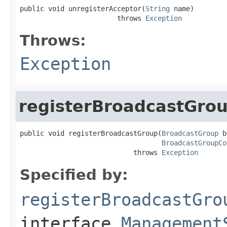
public void unregisterAcceptor(
String
 name)

                        throws 
Exception
Throws:
Exception
registerBroadcastGro
public void registerBroadcastGroup(
BroadcastGroup
 b
BroadcastGroupCo
                            throws 
Exception
Specified by:
registerBroadcastGro
interface
Management