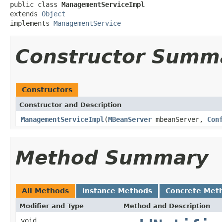
public class 
ManagementServiceImpl
extends 
Object
implements 
ManagementService
Constructor Summ
Constructors
Constructor and Description
ManagementServiceImpl
(
MBeanServer
mbeanServer,
Con
Method Summary
All Methods
Instance Methods
Concrete Met
Modifier and Type
Method and Description
void