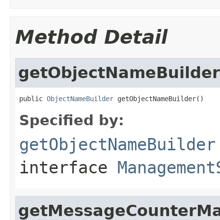
Method Detail
getObjectNameBuilder
public 
ObjectNameBuilder
 getObjectNameBuilder()
Specified by:
getObjectNameBuilder
interface
Management
getMessageCounterM