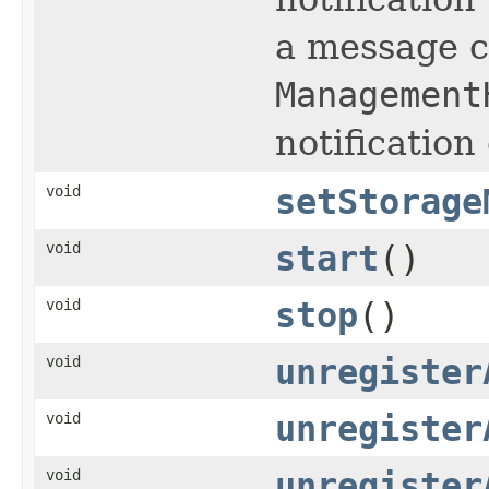
a message co
Management
notification
void
setStorage
void
start
()
void
stop
()
void
unregister
void
unregister
void
unregister