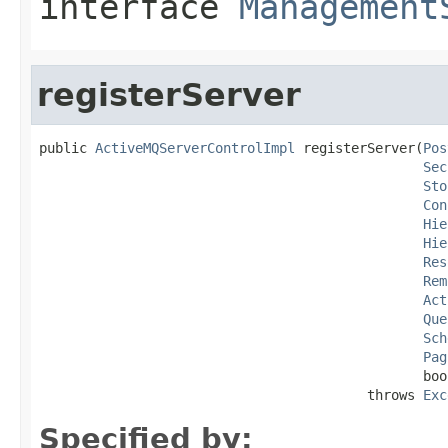
interface
Management
registerServer
public 
ActiveMQServerControlImpl
 registerServer(
Pos
Sec
Sto
Con
Hie
Hie
Res
Rem
Act
Que
Sch
Pag
                                                boo
                                         throws 
Exc
Specified by: