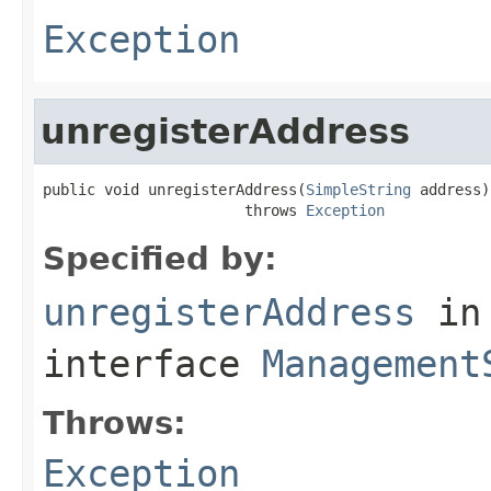
Exception
unregisterAddress
public void unregisterAddress(
SimpleString
 address)

                       throws 
Exception
Specified by:
unregisterAddress
in
interface
Management
Throws:
Exception