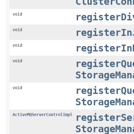
ClusterCon
void
registerDi
void
registerIn
void
registerIn
void
registerQu
StorageMan
void
registerQu
StorageMan
ActiveMQServerControlImpl
registerSe
StorageMan