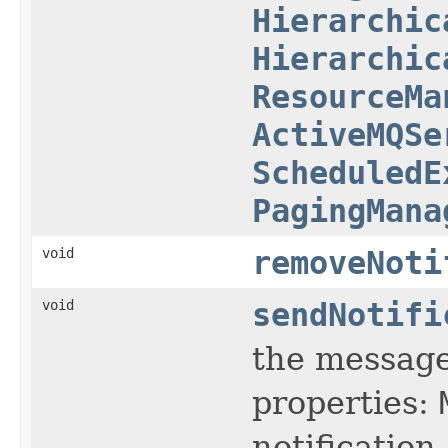
Hierarchic
Hierarchic
ResourceMa
ActiveMQSe
ScheduledE
PagingMana
void
removeNoti
void
sendNotifi
the message 
properties:
notification