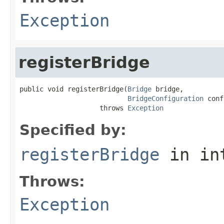
Exception
registerBridge
public void registerBridge(
Bridge
 bridge,

BridgeConfiguration
 conf
                    throws 
Exception
Specified by:
registerBridge
in in
Throws:
Exception