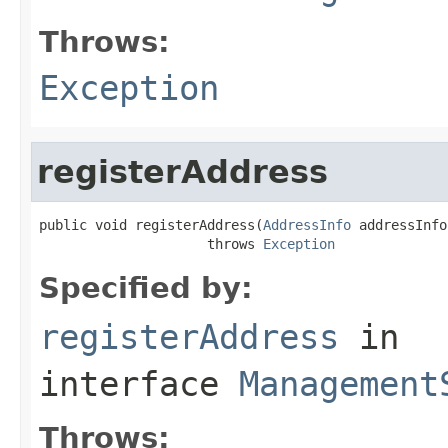
Throws:
Exception
registerAddress
public void registerAddress(
AddressInfo
 addressInfo)
                     throws 
Exception
Specified by:
registerAddress
in
interface
Management
Throws: