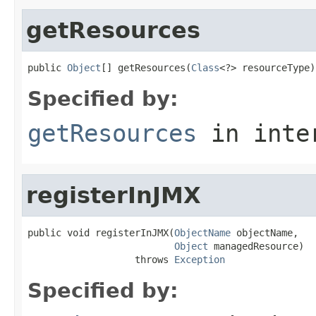
getResources
public 
Object
[] getResources(
Class
<?> resourceType)
Specified by:
getResources
in inte
registerInJMX
public void registerInJMX(
ObjectName
 objectName,

Object
 managedResource)

                   throws 
Exception
Specified by: