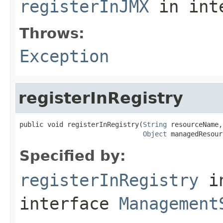
registerInJMX
in int
Throws:
Exception
registerInRegistry
public void registerInRegistry(
String
 resourceName,

Object
 managedResour
Specified by:
registerInRegistry
i
interface
Management