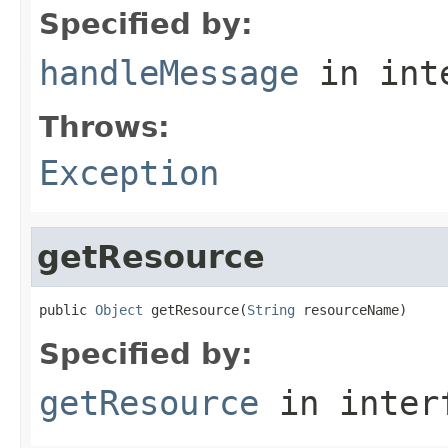
Specified by:
handleMessage
in int
Throws:
Exception
getResource
public 
Object
 getResource(
String
 resourceName)
Specified by:
getResource
in inter