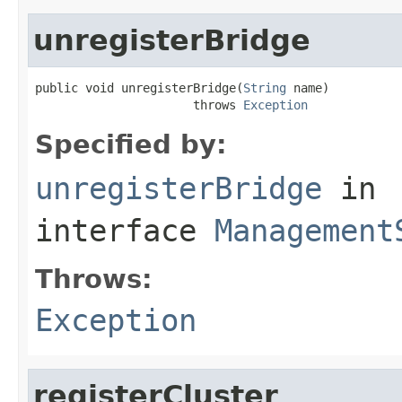
unregisterBridge
public void unregisterBridge(
String
 name)

                      throws 
Exception
Specified by:
unregisterBridge
in
interface
Management
Throws:
Exception
registerCluster