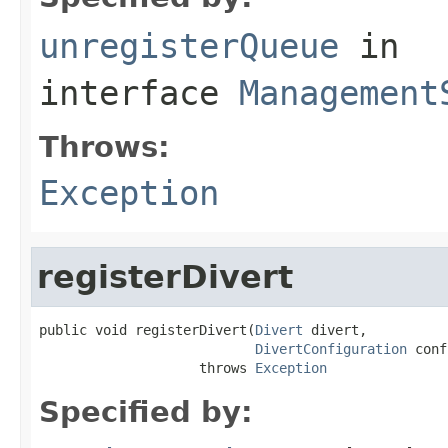
unregisterQueue
in
interface
Management
Throws:
Exception
registerDivert
public void registerDivert(
Divert
 divert,

DivertConfiguration
 conf
                    throws 
Exception
Specified by: