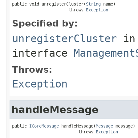
public void unregisterCluster(
String
 name)

                       throws 
Exception
Specified by:
unregisterCluster
in
interface
Management
Throws:
Exception
handleMessage
public 
ICoreMessage
 handleMessage(
Message
 message)

                           throws 
Exception