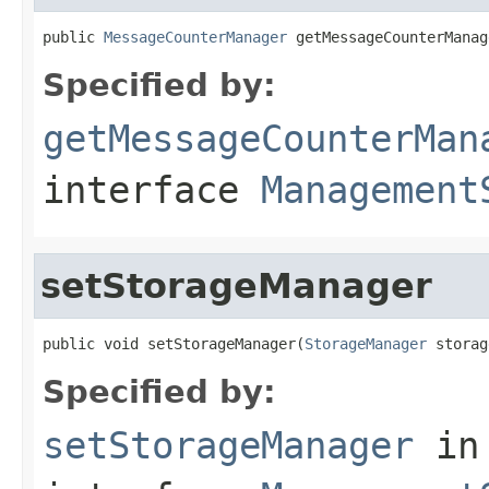
public 
MessageCounterManager
 getMessageCounterManag
Specified by:
getMessageCounterMan
interface
Management
setStorageManager
public void setStorageManager(
StorageManager
 storag
Specified by:
setStorageManager
in