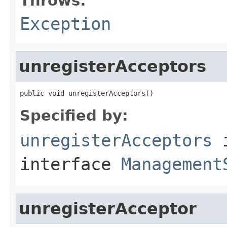
Throws:
Exception
unregisterAcceptors
public void unregisterAcceptors()
Specified by:
unregisterAcceptors
interface
Management
unregisterAcceptor