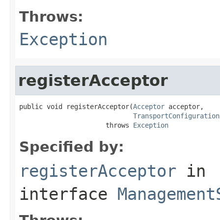
Throws:
Exception
registerAcceptor
public void registerAcceptor(
Acceptor
 acceptor,

TransportConfiguration
                      throws 
Exception
Specified by:
registerAcceptor
in
interface
Management