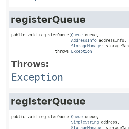
registerQueue
public void registerQueue(
Queue
 queue,

AddressInfo
 addressInfo,

StorageManager
 storageMan
                   throws 
Exception
Throws:
Exception
registerQueue
public void registerQueue(
Queue
 queue,

SimpleString
 address,

StorageManager
 storageMan