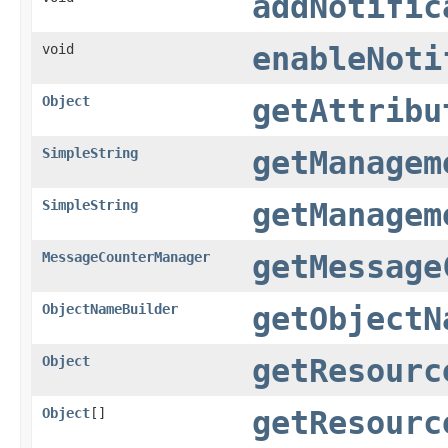
addNotific
void
enableNoti
Object
getAttribu
SimpleString
getManagem
SimpleString
getManagem
MessageCounterManager
getMessage
ObjectNameBuilder
getObjectN
Object
getResourc
Object
[]
getResourc