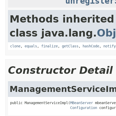
unregister
Methods inherited
class java.lang.
Obj
clone
,
equals
,
finalize
,
getClass
,
hashCode
,
notify
Constructor Detail
ManagementServiceIm
public ManagementServiceImpl(
MBeanServer
 mbeanServe
Configuration
 configur