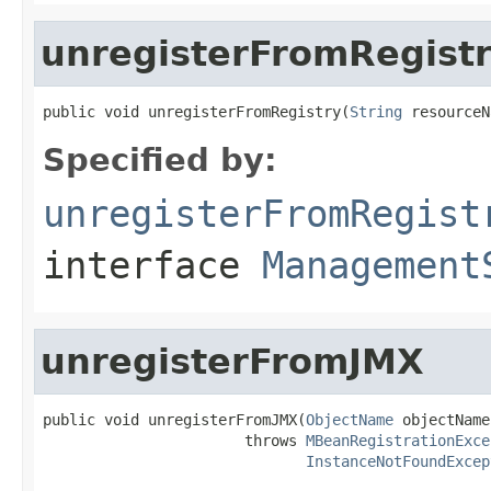
unregisterFromRegist
public void unregisterFromRegistry(
String
 resourceN
Specified by:
unregisterFromRegist
interface
Management
unregisterFromJMX
public void unregisterFromJMX(
ObjectName
 objectName)
                       throws 
MBeanRegistrationExce
InstanceNotFoundExcep