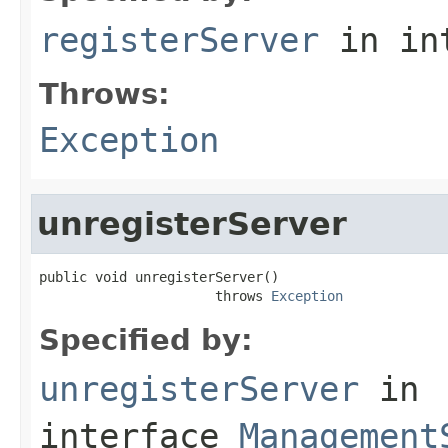
registerServer
in in
Throws:
Exception
unregisterServer
public void unregisterServer()

                      throws 
Exception
Specified by:
unregisterServer
in
interface
Management