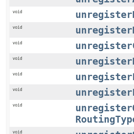
void
unregister
void
unregister
void
unregister
void
unregister
void
unregister
void
unregister
void
unregister
RoutingTyp
void