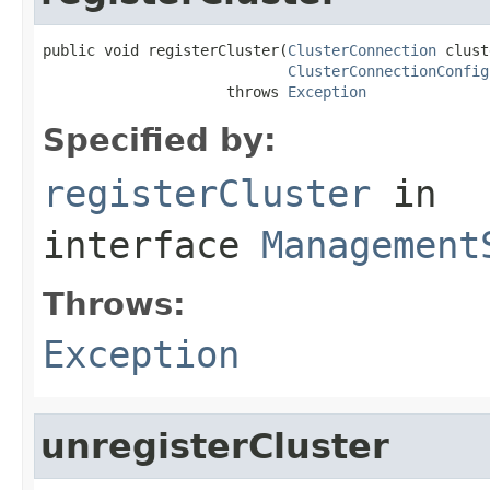
public void registerCluster(
ClusterConnection
 clust
ClusterConnectionConfig
                     throws 
Exception
Specified by:
registerCluster
in
interface
Management
Throws:
Exception
unregisterCluster