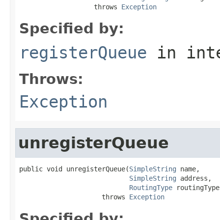
                   throws 
Exception
Specified by:
registerQueue
in int
Throws:
Exception
unregisterQueue
public void unregisterQueue(
SimpleString
 name,

SimpleString
 address,

RoutingType
 routingType)
                     throws 
Exception
Specified by: