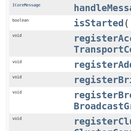
ICoreMessage
handleMess
boolean
isStarted
(
void
registerAc
TransportC
void
registerAd
void
registerBr
void
registerBr
BroadcastG
void
registerCl