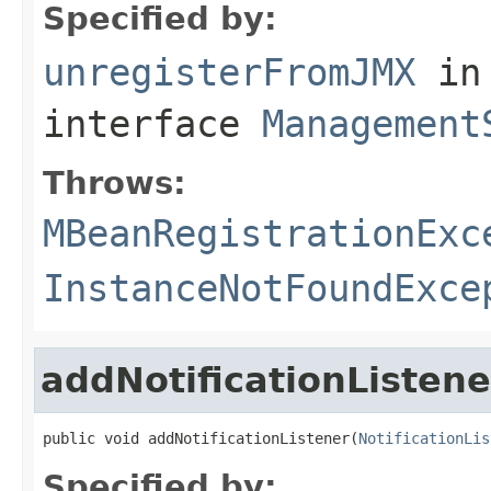
Specified by:
unregisterFromJMX
in
interface
Management
Throws:
MBeanRegistrationExc
InstanceNotFoundExce
addNotificationListene
public void addNotificationListener(
NotificationLis
Specified by: