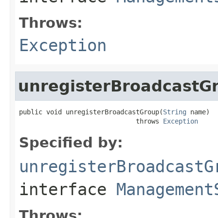
Throws:
Exception
unregisterBroadcastG
public void unregisterBroadcastGroup(
String
 name)

                              throws 
Exception
Specified by:
unregisterBroadcastG
interface
Management
Throws: