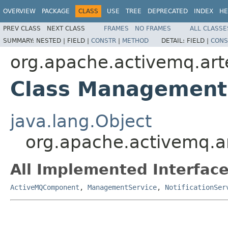
OVERVIEW
PACKAGE
CLASS
USE
TREE
DEPRECATED
INDEX
HE
PREV CLASS
NEXT CLASS
FRAMES
NO FRAMES
ALL CLASSE
SUMMARY:
NESTED |
FIELD |
CONSTR
|
METHOD
DETAIL:
FIELD |
CONS
org.apache.activemq.ar
Class Management
java.lang.Object
org.apache.activemq.
All Implemented Interface
ActiveMQComponent
,
ManagementService
,
NotificationSer