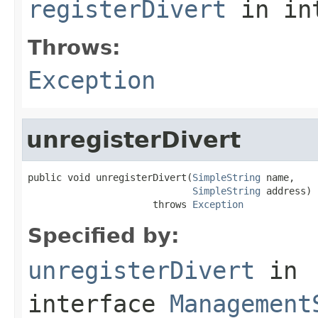
registerDivert
in in
Throws:
Exception
unregisterDivert
public void unregisterDivert(
SimpleString
 name,

SimpleString
 address)

                      throws 
Exception
Specified by:
unregisterDivert
in
interface
Management