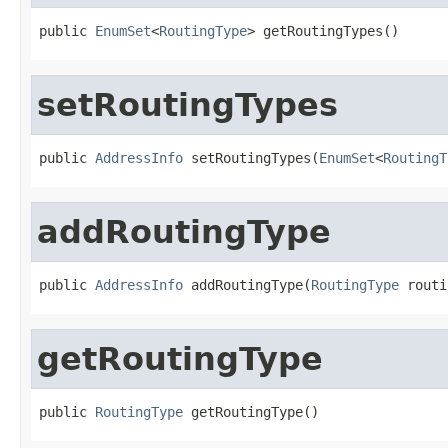
public 
EnumSet
<
RoutingType
> getRoutingTypes()
setRoutingTypes
public 
AddressInfo
 setRoutingTypes(
EnumSet
<
RoutingT
addRoutingType
public 
AddressInfo
 addRoutingType(
RoutingType
 routi
getRoutingType
public 
RoutingType
 getRoutingType()