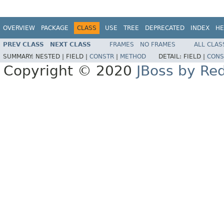
OVERVIEW
PACKAGE
CLASS
USE
TREE
DEPRECATED
INDEX
HE
PREV CLASS
NEXT CLASS
FRAMES
NO FRAMES
ALL CLAS
SUMMARY:
NESTED |
FIELD |
CONSTR
|
METHOD
DETAIL:
FIELD |
CONS
Copyright © 2020
JBoss by Re