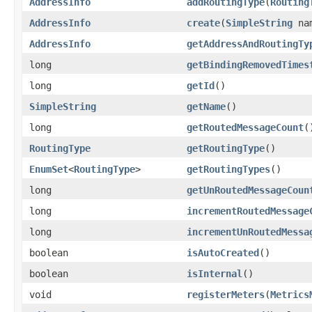
AddressInfo
addRoutingType
(
Routing
AddressInfo
create
(
SimpleString
na
AddressInfo
getAddressAndRoutingTy
long
getBindingRemovedTimes
long
getId
()
SimpleString
getName
()
long
getRoutedMessageCount
(
RoutingType
getRoutingType
()
EnumSet
<
RoutingType
>
getRoutingTypes
()
long
getUnRoutedMessageCoun
long
incrementRoutedMessage
long
incrementUnRoutedMessa
boolean
isAutoCreated
()
boolean
isInternal
()
void
registerMeters
(
Metrics