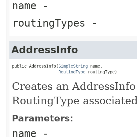
name
-
routingTypes
-
AddressInfo
public AddressInfo(
SimpleString
 name,

RoutingType
 routingType)
Creates an AddressInfo 
RoutingType associated 
Parameters:
name
-