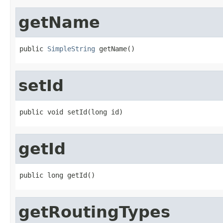
getName
public 
SimpleString
 getName()
setId
public void setId(long id)
getId
public long getId()
getRoutingTypes