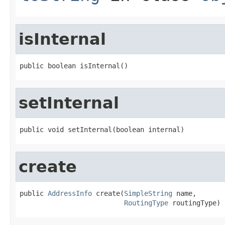
isInternal
public boolean isInternal()
setInternal
public void setInternal(boolean internal)
create
public 
AddressInfo
 create(
SimpleString
 name,

RoutingType
 routingType)