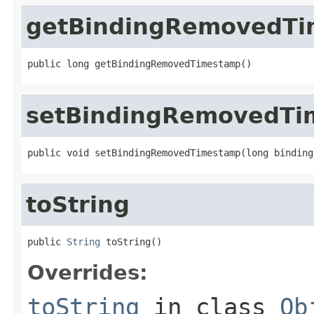
getBindingRemovedT
public long getBindingRemovedTimestamp()
setBindingRemovedTi
public void setBindingRemovedTimestamp(long binding
toString
public 
String
 toString()
Overrides:
toString
in class
Ob