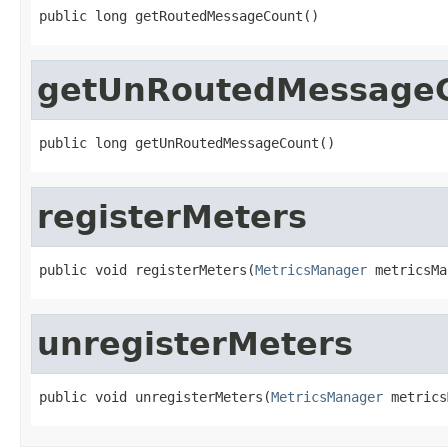
public long getRoutedMessageCount()
getUnRoutedMessage
public long getUnRoutedMessageCount()
registerMeters
public void registerMeters(
MetricsManager
 metricsMa
unregisterMeters
public void unregisterMeters(
MetricsManager
 metrics