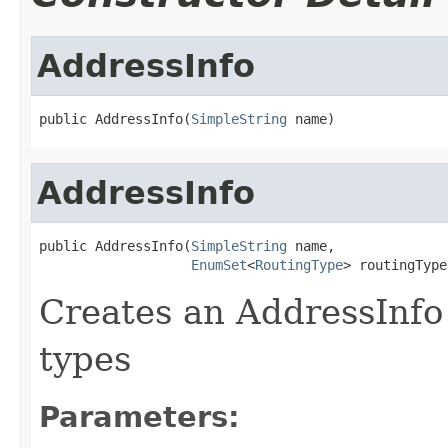
AddressInfo
public AddressInfo(
SimpleString
 name)
AddressInfo
public AddressInfo(
SimpleString
 name,

EnumSet
<
RoutingType
> routingType
Creates an AddressInfo 
types
Parameters: