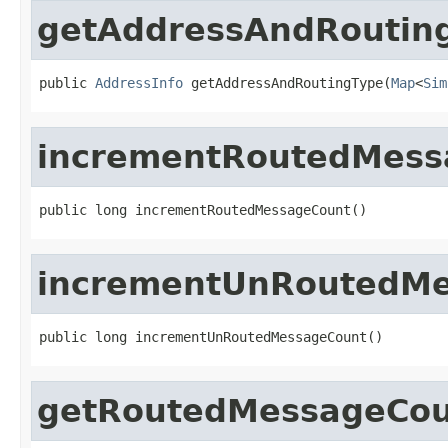
getAddressAndRoutin
public 
AddressInfo
 getAddressAndRoutingType(
Map
<
Sim
incrementRoutedMess
public long incrementRoutedMessageCount()
incrementUnRoutedM
public long incrementUnRoutedMessageCount()
getRoutedMessageCo