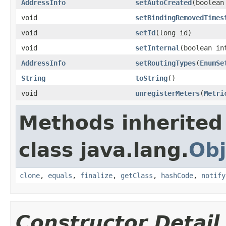
AddressInfo
setAutoCreated
(boolean
void
setBindingRemovedTimes
void
setId
(long id)
void
setInternal
(boolean in
AddressInfo
setRoutingTypes
(
EnumSe
String
toString
()
void
unregisterMeters
(
Metri
Methods inherited
class java.lang.
Obj
clone
,
equals
,
finalize
,
getClass
,
hashCode
,
notify
Constructor Detail