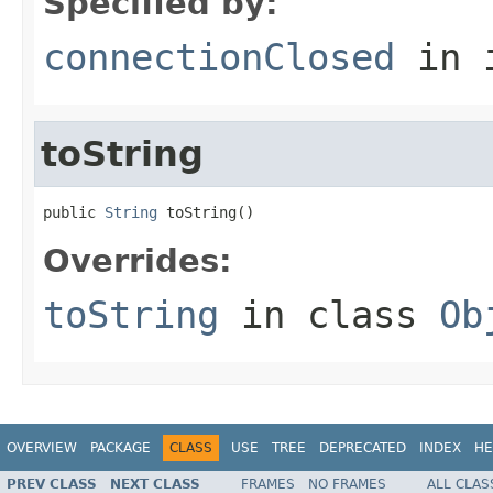
Specified by:
connectionClosed
in 
toString
public 
String
 toString()
Overrides:
toString
in class
Ob
OVERVIEW
PACKAGE
CLASS
USE
TREE
DEPRECATED
INDEX
HE
PREV CLASS
NEXT CLASS
FRAMES
NO FRAMES
ALL CLAS