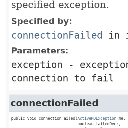
specified exception.
Specified by:
connectionFailed
in 
Parameters:
exception
- exception
connection to fail
connectionFailed
public void connectionFailed(
ActiveMQException
 me,

                             boolean failedOver,
