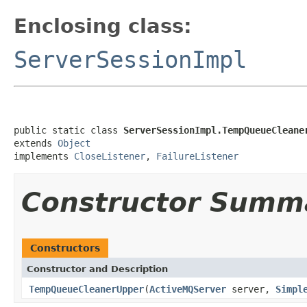
Enclosing class:
ServerSessionImpl
public static class 
ServerSessionImpl.TempQueueCleane
extends 
Object
implements 
CloseListener
, 
FailureListener
Constructor Summ
Constructors
Constructor and Description
TempQueueCleanerUpper
(
ActiveMQServer
server,
Simpl