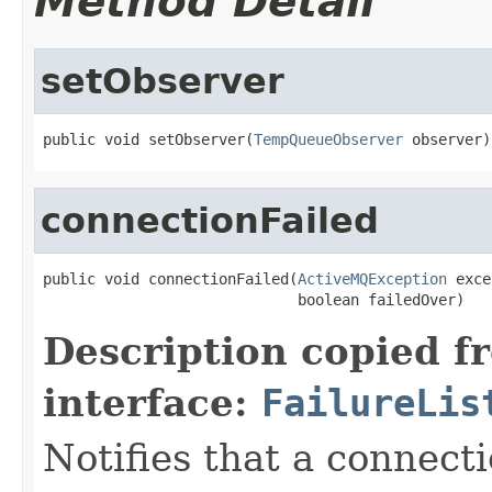
Method Detail
setObserver
public void setObserver(
TempQueueObserver
 observer)
connectionFailed
public void connectionFailed(
ActiveMQException
 exce
                             boolean failedOver)
Description copied f
interface:
FailureLis
Notifies that a connecti