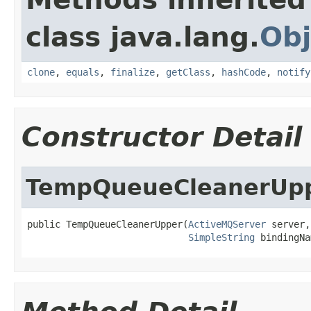
class java.lang.
Obj
clone
,
equals
,
finalize
,
getClass
,
hashCode
,
notify
Constructor Detail
TempQueueCleanerUp
public TempQueueCleanerUpper(
ActiveMQServer
 server,

SimpleString
 bindingNa