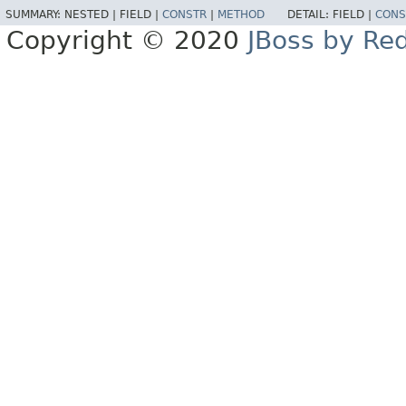
SUMMARY:
NESTED |
FIELD |
CONSTR
|
METHOD
DETAIL:
FIELD |
CONS
Copyright © 2020
JBoss by Re