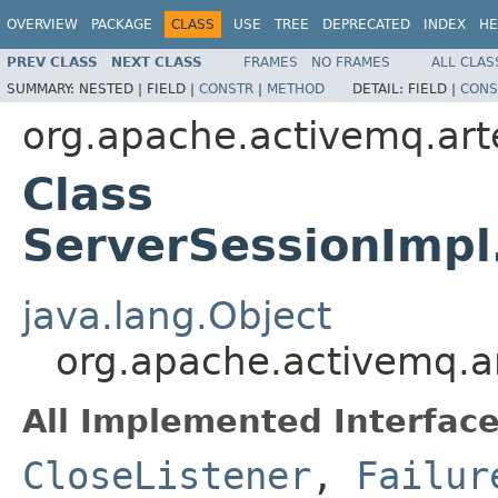
OVERVIEW
PACKAGE
CLASS
USE
TREE
DEPRECATED
INDEX
HE
PREV CLASS
NEXT CLASS
FRAMES
NO FRAMES
ALL CLAS
SUMMARY:
NESTED |
FIELD |
CONSTR
|
METHOD
DETAIL:
FIELD |
CONS
org.apache.activemq.art
Class
ServerSessionImp
java.lang.Object
org.apache.activemq.a
All Implemented Interface
CloseListener
,
Failur