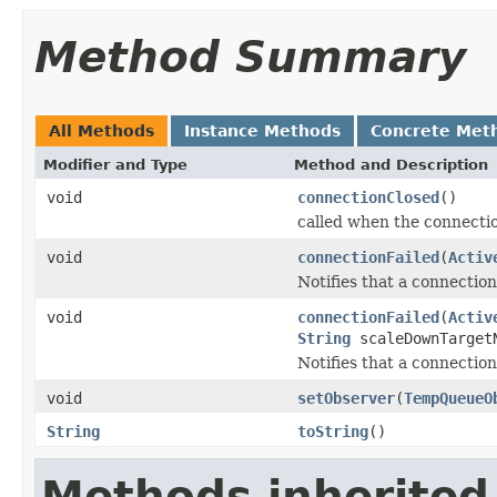
Method Summary
All Methods
Instance Methods
Concrete Met
Modifier and Type
Method and Description
void
connectionClosed
()
called when the connectio
void
connectionFailed
(
Activ
Notifies that a connection
void
connectionFailed
(
Activ
String
scaleDownTarget
Notifies that a connection
void
setObserver
(
TempQueueO
String
toString
()
Methods inherited