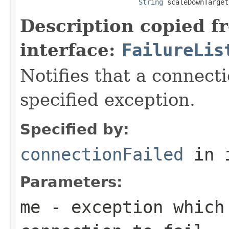
String
 scaleDownTarget
Description copied f
interface:
FailureLis
Notifies that a connecti
specified exception.
Specified by:
connectionFailed
in 
Parameters:
me
- exception which