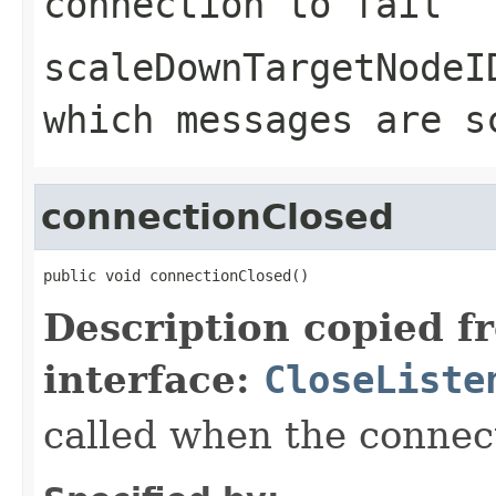
connection to fail
scaleDownTargetNodeI
which messages are s
connectionClosed
public void connectionClosed()
Description copied f
interface:
CloseListe
called when the connect