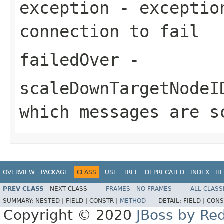
exception
- exception
connection to fail
failedOver
-
scaleDownTargetNodeI
which messages are s
OVERVIEW
PACKAGE
CLASS
USE
TREE
DEPRECATED
INDEX
HE
PREV CLASS
NEXT CLASS
FRAMES
NO FRAMES
ALL CLASS
SUMMARY:
NESTED |
FIELD |
CONSTR |
METHOD
DETAIL:
FIELD |
CONS
Copyright © 2020
JBoss by Re