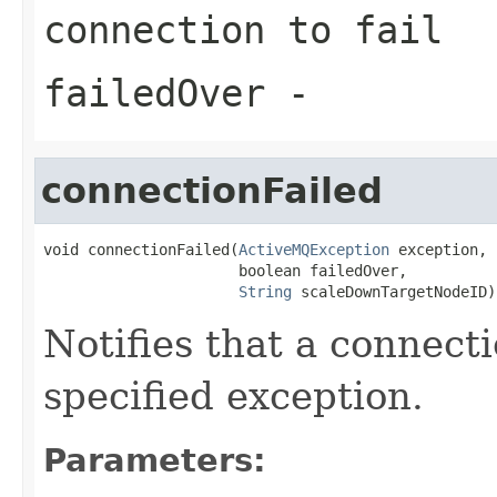
connection to fail
failedOver
-
connectionFailed
void connectionFailed(
ActiveMQException
 exception,

                      boolean failedOver,

String
 scaleDownTargetNodeID)
Notifies that a connecti
specified exception.
Parameters: