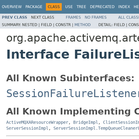
OVERVIEW
PACKAGE
CLASS
USE
TREE
DEPRECATED
INDEX
HE
PREV CLASS
NEXT CLASS
FRAMES
NO FRAMES
ALL CLASS
SUMMARY:
NESTED |
FIELD |
CONSTR |
METHOD
DETAIL:
FIELD |
CONS
org.apache.activemq.art
Interface FailureLi
All Known Subinterfaces:
SessionFailureListene
All Known Implementing C
ActiveMQXAResourceWrapper
,
BridgeImpl
,
ClientSessionI
ServerSessionImpl
,
ServerSessionImpl.TempQueueCleaner