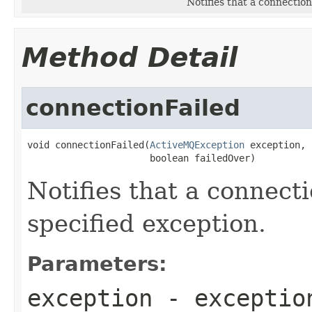
Notifies that a connection
Method Detail
connectionFailed
void connectionFailed(
ActiveMQException
 exception,

                      boolean failedOver)
Notifies that a connecti
specified exception.
Parameters:
exception
- exception