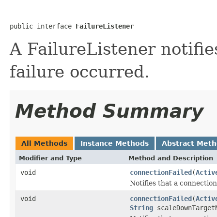
public interface 
FailureListener
A FailureListener notifi
failure occurred.
Method Summary
All Methods
Instance Methods
Abstract Met
Modifier and Type
Method and Description
void
connectionFailed
(
Activ
Notifies that a connection
void
connectionFailed
(
Activ
String
scaleDownTarget