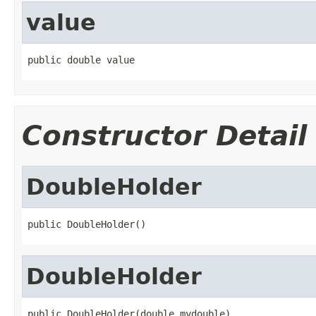
value
public double value
Constructor Detail
DoubleHolder
public DoubleHolder()
DoubleHolder
public DoubleHolder(double mydouble)