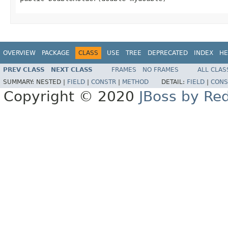
OVERVIEW
PACKAGE
CLASS
USE
TREE
DEPRECATED
INDEX
HE
PREV CLASS
NEXT CLASS
FRAMES
NO FRAMES
ALL CLAS
SUMMARY:
NESTED |
FIELD
|
CONSTR
|
METHOD
DETAIL:
FIELD
|
CONS
Copyright © 2020
JBoss by Re