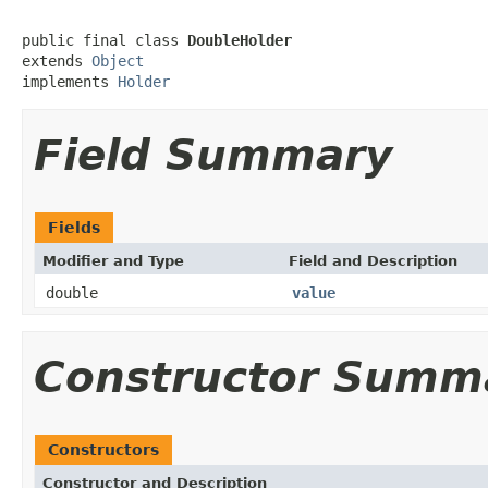
public final class 
DoubleHolder
extends 
Object
implements 
Holder
Field Summary
Fields
Modifier and Type
Field and Description
double
value
Constructor Summ
Constructors
Constructor and Description