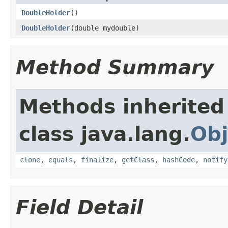
DoubleHolder
()
DoubleHolder
(double mydouble)
Method Summary
Methods inherited
class java.lang.
Obj
clone
,
equals
,
finalize
,
getClass
,
hashCode
,
notify
Field Detail