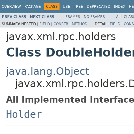
OVERVIEW
PACKAGE
CLASS
USE
TREE
DEPRECATED
INDEX
HE
PREV CLASS
NEXT CLASS
FRAMES
NO FRAMES
ALL CLAS
SUMMARY:
NESTED |
FIELD
|
CONSTR
|
METHOD
DETAIL:
FIELD
|
CONS
javax.xml.rpc.holders
Class DoubleHolde
java.lang.Object
javax.xml.rpc.holders.
All Implemented Interface
Holder