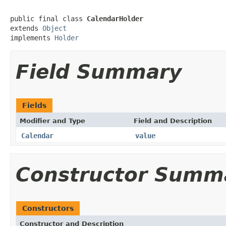
public final class 
CalendarHolder
extends 
Object
implements 
Holder
Field Summary
Fields
Modifier and Type
Field and Description
Calendar
value
Constructor Summ
Constructors
Constructor and Description