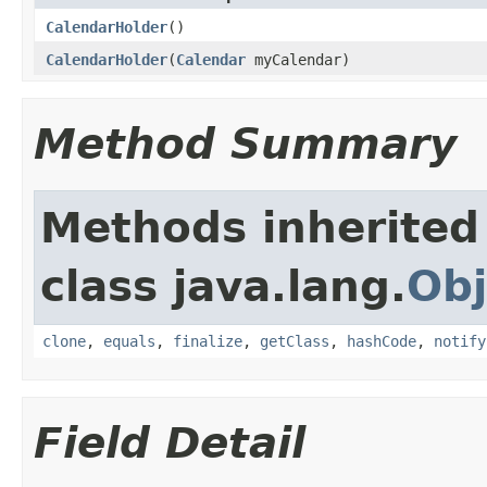
CalendarHolder
()
CalendarHolder
(
Calendar
myCalendar)
Method Summary
Methods inherited
class java.lang.
Obj
clone
,
equals
,
finalize
,
getClass
,
hashCode
,
notify
Field Detail