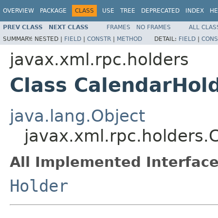
OVERVIEW
PACKAGE
CLASS
USE
TREE
DEPRECATED
INDEX
HE
PREV CLASS
NEXT CLASS
FRAMES
NO FRAMES
ALL CLAS
SUMMARY:
NESTED |
FIELD
|
CONSTR
|
METHOD
DETAIL:
FIELD
|
CONS
javax.xml.rpc.holders
Class CalendarHol
java.lang.Object
javax.xml.rpc.holders.
All Implemented Interface
Holder