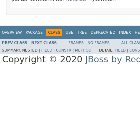
OVERVIEW
PACKAGE
CLASS
USE
TREE
DEPRECATED
INDEX
HE
PREV CLASS
NEXT CLASS
FRAMES
NO FRAMES
ALL CLAS
SUMMARY:
NESTED |
FIELD
|
CONSTR
|
METHOD
DETAIL:
FIELD
|
CONS
Copyright © 2020
JBoss by Re