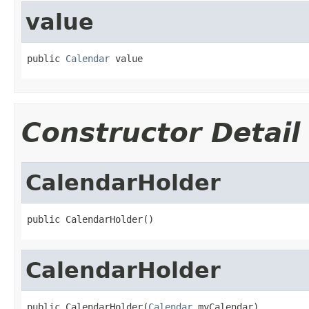
value
public 
Calendar
 value
Constructor Detail
CalendarHolder
public CalendarHolder()
CalendarHolder
public CalendarHolder(
Calendar
 myCalendar)