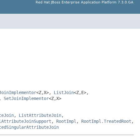
Red Hat JBoss Enterprise Application Platform 7.3.0.GA
JoinImplementor
<Z,X>,
ListJoin
<Z,E>,
>,
SetJoinImplementor
<Z,X>
teJoin
,
ListAttributeJoin
,
lAttributeJoinSupport
,
RootImpl
,
RootImpl.TreatedRoot
,
tedSingularAttributeJoin