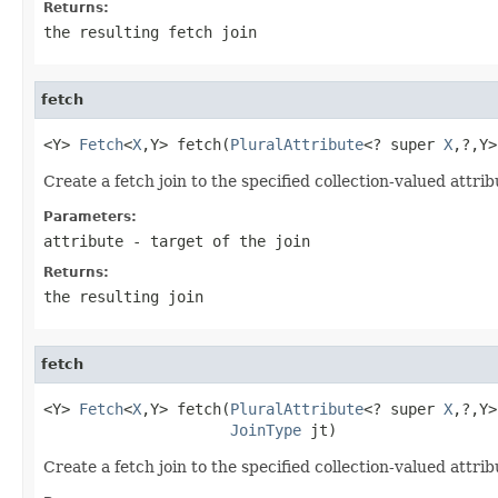
Returns:
the resulting fetch join
fetch
<Y> 
Fetch
<
X
,Y> fetch(
PluralAttribute
<? super 
X
,?,Y>
Create a fetch join to the specified collection-valued attrib
Parameters:
attribute
- target of the join
Returns:
the resulting join
fetch
<Y> 
Fetch
<
X
,Y> fetch(
PluralAttribute
<? super 
X
,?,Y>
JoinType
 jt)
Create a fetch join to the specified collection-valued attrib