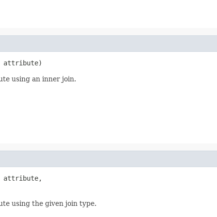
 attribute)
ute using an inner join.
 attribute,

ute using the given join type.