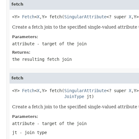
fetch
<Y> 
Fetch
<
X
,Y> fetch(
SingularAttribute
<? super 
X
,Y>
Create a fetch join to the specified single-valued attribute 
Parameters:
attribute
- target of the join
Returns:
the resulting fetch join
fetch
<Y> 
Fetch
<
X
,Y> fetch(
SingularAttribute
<? super 
X
,Y>
JoinType
 jt)
Create a fetch join to the specified single-valued attribute 
Parameters:
attribute
- target of the join
jt
- join type