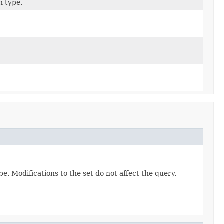
n type.
e. Modifications to the set do not affect the query.