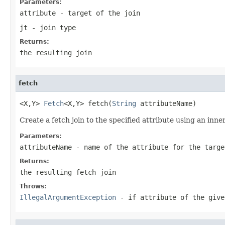
Parameters:
attribute
- target of the join
jt
- join type
Returns:
the resulting join
fetch
<X,Y> 
Fetch
<X,Y> fetch(
String
 attributeName)
Create a fetch join to the specified attribute using an inner
Parameters:
attributeName
- name of the attribute for the targe
Returns:
the resulting fetch join
Throws:
IllegalArgumentException
- if attribute of the give