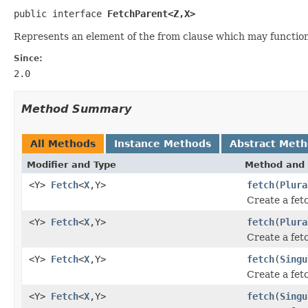
public interface 
FetchParent<Z,X>
Represents an element of the from clause which may function
Since:
2.0
Method Summary
All Methods
Instance Methods
Abstract Met
Modifier and Type
Method and 
<Y>
Fetch
<
X
,Y>
fetch
(
Plura
Create a fetc
<Y>
Fetch
<
X
,Y>
fetch
(
Plura
Create a fetc
<Y>
Fetch
<
X
,Y>
fetch
(
Singu
Create a fetc
<Y>
Fetch
<
X
,Y>
fetch
(
Singu