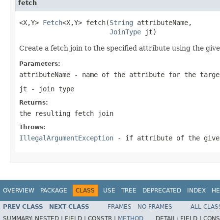
fetch
<X,Y> 
Fetch
<X,Y> fetch(
String
 attributeName,

JoinType
 jt)
Create a fetch join to the specified attribute using the give
Parameters:
attributeName
- name of the attribute for the targe
jt
- join type
Returns:
the resulting fetch join
Throws:
IllegalArgumentException
- if attribute of the give
OVERVIEW
PACKAGE
CLASS
USE
TREE
DEPRECATED
INDEX
HE
PREV CLASS
NEXT CLASS
FRAMES
NO FRAMES
ALL CLAS
SUMMARY:
NESTED |
FIELD |
CONSTR |
METHOD
DETAIL:
FIELD |
CONS