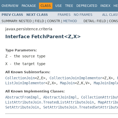
OVERVIEW
PACKAGE
CLASS
USE
TREE
DEPRECATED
INDEX
HE
PREV CLASS
NEXT CLASS
FRAMES
NO FRAMES
ALL CLAS
SUMMARY:
NESTED |
FIELD |
CONSTR |
METHOD
DETAIL:
FIELD |
CONS
javax.persistence.criteria
Interface FetchParent<Z,X>
Type Parameters:
Z
- the source type
X
- the target type
All Known Subinterfaces:
CollectionJoin
<Z,E>,
CollectionJoinImplementor
<Z,X>,
ListJoinImplementor
<Z,X>,
MapJoin
<Z,K,V>,
MapJoinImpl
All Known Implementing Classes:
AbstractFromImpl
,
AbstractJoinImpl
,
CollectionAttribu
ListAttributeJoin.TreatedListAttributeJoin
,
MapAttrib
SetAttributeJoin
,
SetAttributeJoin.TreatedSetAttribut