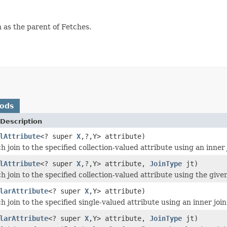
 as the parent of Fetches.
hods
Description
lAttribute
<? super
X
,?,Y> attribute)
h join to the specified collection-valued attribute using an inner 
lAttribute
<? super
X
,?,Y> attribute,
JoinType
jt)
h join to the specified collection-valued attribute using the given
larAttribute
<? super
X
,Y> attribute)
h join to the specified single-valued attribute using an inner join
larAttribute
<? super
X
,Y> attribute,
JoinType
jt)