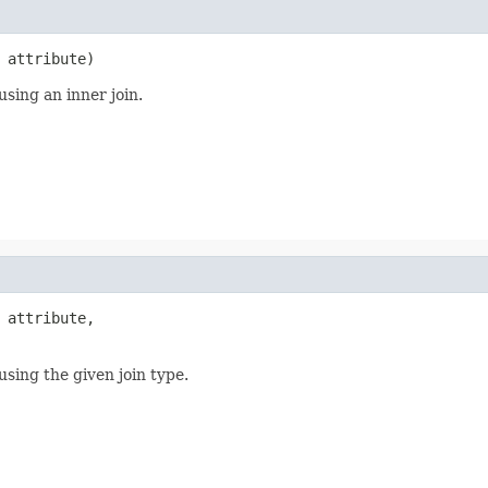
 attribute)
using an inner join.
 attribute,

using the given join type.