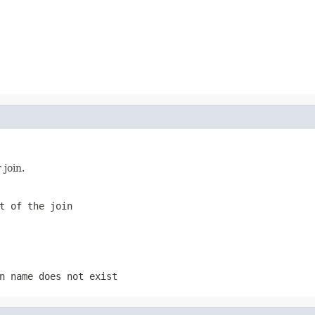
 join.
t of the join
n name does not exist