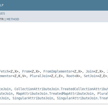
LP
SES
TR |
METHOD
Fetch
<Z,X>,
From
<Z,X>,
FromImplementor
<Z,X>,
Join
<Z,X>,
ementor
<Z,K,V>,
PluralJoin
<Z,C,E>,
Root
<X>,
SetJoin
<Z,E
teJoin
,
CollectionAttributeJoin.TreatedCollectionAttribu
uteJoin
,
MapAttributeJoin.TreatedMapAttributeJoin
,
Plura
eJoin
,
SingularAttributeJoin
,
SingularAttributeJoin.Trea