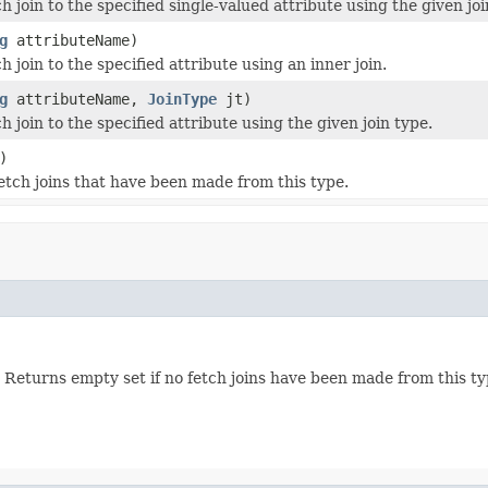
h join to the specified single-valued attribute using the given joi
g
attributeName)
h join to the specified attribute using an inner join.
g
attributeName,
JoinType
jt)
h join to the specified attribute using the given join type.
)
etch joins that have been made from this type.
Returns empty set if no fetch joins have been made from this typ