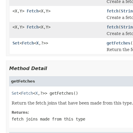
Create a fetc
<X,Y>
Fetch
<X,Y>
fetch
(
Strin
Create a fetc
<X,Y>
Fetch
<X,Y>
fetch
(
Strin
Create a fetc
Set
<
Fetch
<
X
,?>>
getFetches
(
Return the f
Method Detail
getFetches
Set
<
Fetch
<
X
,?>> getFetches()
Return the fetch joins that have been made from this type. 
Returns:
fetch joins made from this type