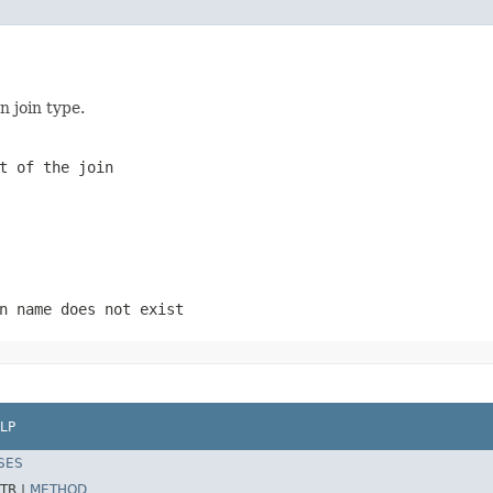
n join type.
t of the join
n name does not exist
LP
SES
TR |
METHOD