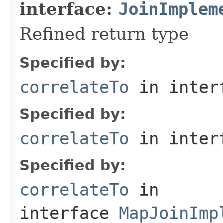
interface:
JoinImplem
Refined return type
Specified by:
correlateTo
in inter
Specified by:
correlateTo
in inter
Specified by:
correlateTo
in
interface
MapJoinImp