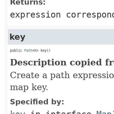
Returns:
expression correspon
key
public 
Path
<
K
> key()
Description copied f
Create a path expressio
map key.
Specified by: