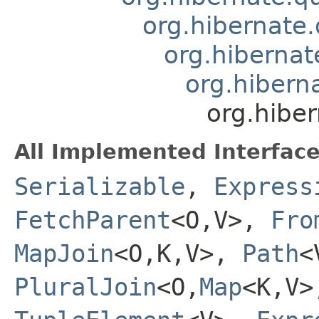
org.hibernate.
org.hibernate
org.hiberna
org.hiber
All Implemented Interface
Serializable
,
Express
FetchParent
<O,V>,
Fro
MapJoin
<O,K,V>,
Path
<
PluralJoin
<O,
Map
<K,V