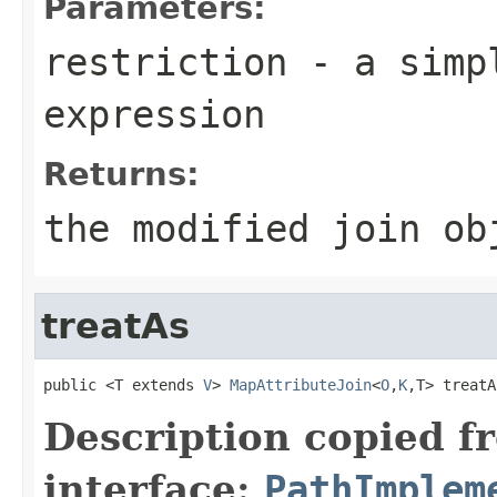
Parameters:
restriction
- a simpl
expression
Returns:
the modified join ob
treatAs
public <T extends 
V
> 
MapAttributeJoin
<
O
,
K
,T> treatA
Description copied f
interface:
PathImplem