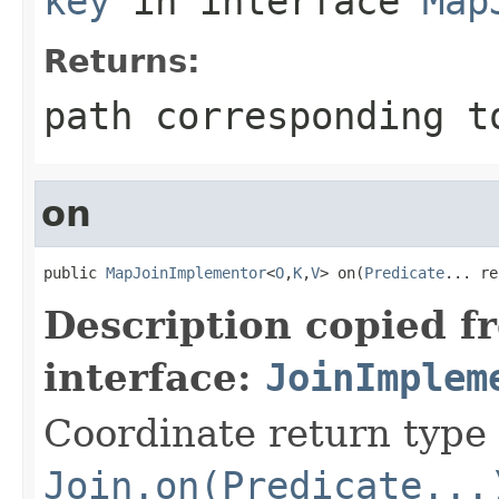
key
in interface
Map
Returns:
path corresponding t
on
public 
MapJoinImplementor
<
O
,
K
,
V
> on(
Predicate
... re
Description copied f
interface:
JoinImplem
Coordinate return type
Join.on(Predicate...