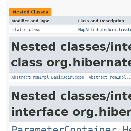
Nested Classes
Modifier and Type
Class and Description
static class
MapAttributeJoin.Treat
Nested classes/int
class org.hibernate
AbstractFromImpl.BasicJoinScope
,
AbstractFromImpl.C
Nested classes/int
interface org.hiber
ParameterContainer.H