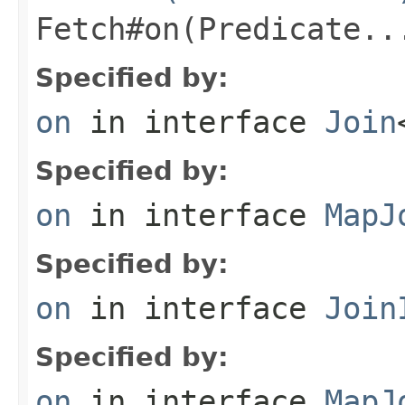
Fetch#on(Predicate..
Specified by:
on
in interface
Join
Specified by:
on
in interface
MapJ
Specified by:
on
in interface
Join
Specified by:
on
in interface
MapJ