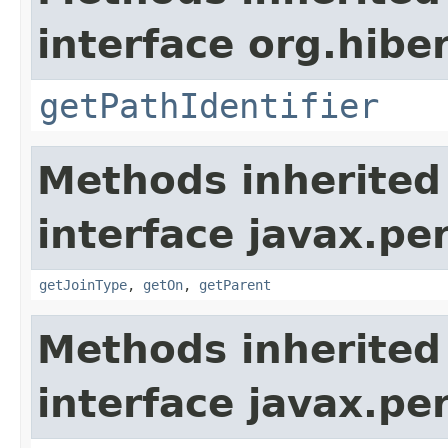
interface org.hiber
getPathIdentifier
Methods inherited
interface javax.per
getJoinType
,
getOn
,
getParent
Methods inherited
interface javax.per