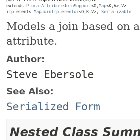
extends 
PluralAttributeJoinSupport
<O,
Map
<K,V>,V>

implements 
MapJoinImplementor
<O,K,V>, 
Serializable
Models a join based on a
attribute.
Author:
Steve Ebersole
See Also:
Serialized Form
Nested Class Sum