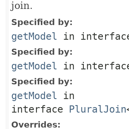
join.
Specified by:
getModel
in interfa
Specified by:
getModel
in interfa
Specified by:
getModel
in
interface
PluralJoin
Overrides: