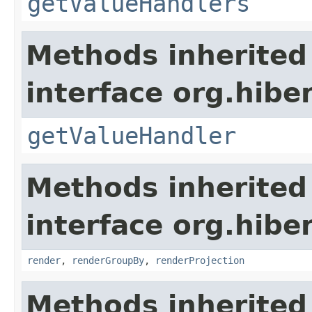
getValueHandlers
Methods inherited
interface org.hiber
getValueHandler
Methods inherited
interface org.hiber
render
,
renderGroupBy
,
renderProjection
Methods inherited