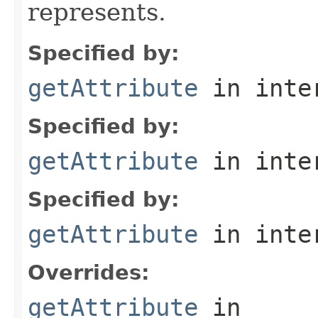
represents.
Specified by:
getAttribute
in inte
Specified by:
getAttribute
in inte
Specified by:
getAttribute
in inte
Overrides:
getAttribute
in