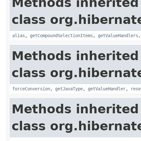
Methods inherited
class org.hibernate
alias
,
getCompoundSelectionItems
,
getValueHandlers
Methods inherited
class org.hibernate
forceConversion
,
getJavaType
,
getValueHandler
,
rese
Methods inherited
class org.hibernate