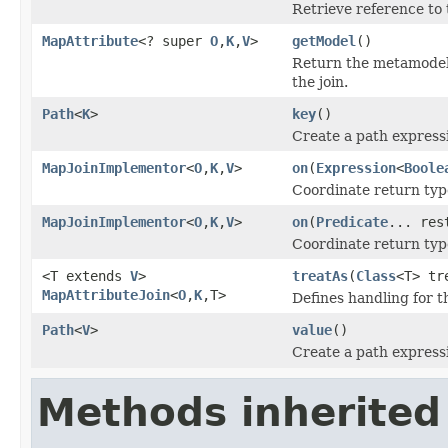
Retrieve reference to 
MapAttribute
<? super
O
,
K
,
V
>
getModel
()
Return the metamodel 
the join.
Path
<
K
>
key
()
Create a path express
MapJoinImplementor
<
O
,
K
,
V
>
on
(
Expression
<
Boole
Coordinate return ty
MapJoinImplementor
<
O
,
K
,
V
>
on
(
Predicate
... res
Coordinate return ty
<T extends
V
>
treatAs
(
Class
<T> tr
MapAttributeJoin
<
O
,
K
,T>
Defines handling for 
Path
<
V
>
value
()
Create a path express
Methods inherited