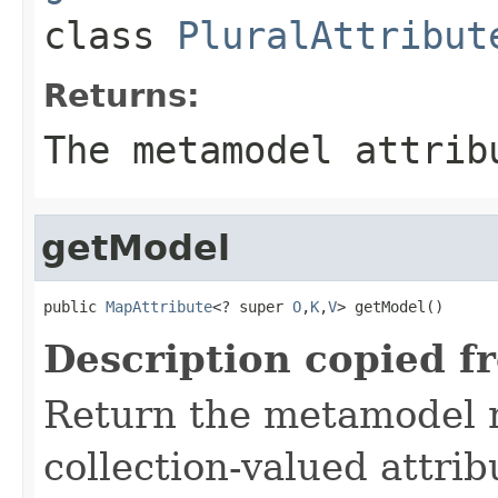
class
PluralAttribut
Returns:
The metamodel attrib
getModel
public 
MapAttribute
<? super 
O
,
K
,
V
> getModel()
Description copied f
Return the metamodel r
collection-valued attri