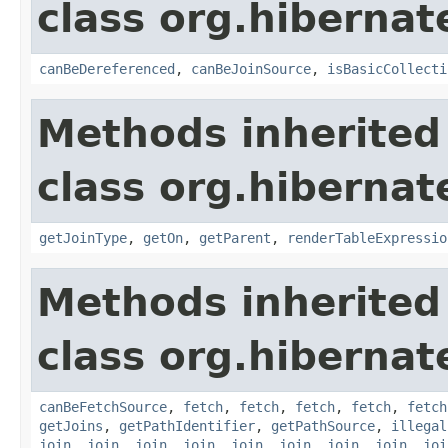
class org.hibernate
canBeDereferenced
,
canBeJoinSource
,
isBasicCollecti
Methods inherited
class org.hibernate
getJoinType
,
getOn
,
getParent
,
renderTableExpressio
Methods inherited
class org.hibernate
canBeFetchSource
,
fetch
,
fetch
,
fetch
,
fetch
,
fetch
getJoins
,
getPathIdentifier
,
getPathSource
,
illegal
join
,
join
,
join
,
join
,
join
,
join
,
join
,
join
,
joi