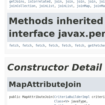
getJoins
,
isCorrelated
,
join
,
join
,
join
,
join
,
joi
joinCollection
,
joinList
,
joinList
,
joinMap
,
joinMa
Methods inherited
interface javax.per
fetch
,
fetch
,
fetch
,
fetch
,
fetch
,
fetch
,
getFetche
Constructor Detail
MapAttributeJoin
public MapAttributeJoin(
CriteriaBuilderImpl
 criteri
Class
<
V
> javaType,
