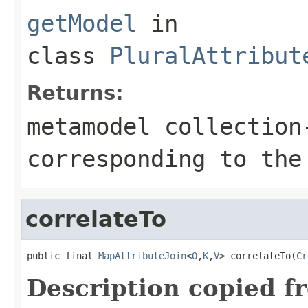
getModel
in
class
PluralAttribut
Returns:
metamodel collection
corresponding to the
correlateTo
public final 
MapAttributeJoin
<
O
,
K
,
V
> correlateTo(
Cr
Description copied f