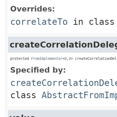
Overrides:
correlateTo
in clas
createCorrelationDele
protected 
FromImplementor
<
O
,
V
> createCorrelationDel
Specified by:
createCorrelationDel
class
AbstractFromIm