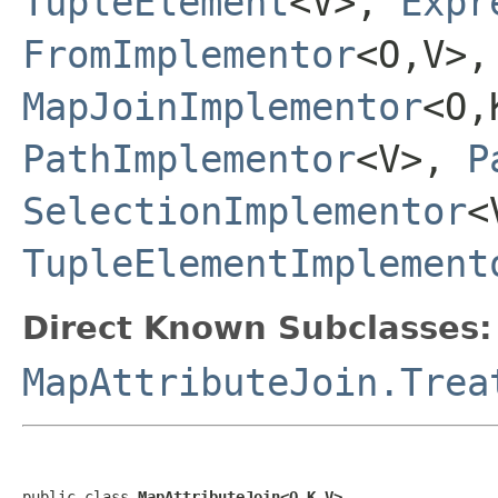
TupleElement
<V>,
Expr
FromImplementor
<O,V>
MapJoinImplementor
<O,
PathImplementor
<V>,
P
SelectionImplementor
<
TupleElementImplement
Direct Known Subclasses:
MapAttributeJoin.Trea
public class 
MapAttributeJoin<O,K,V>