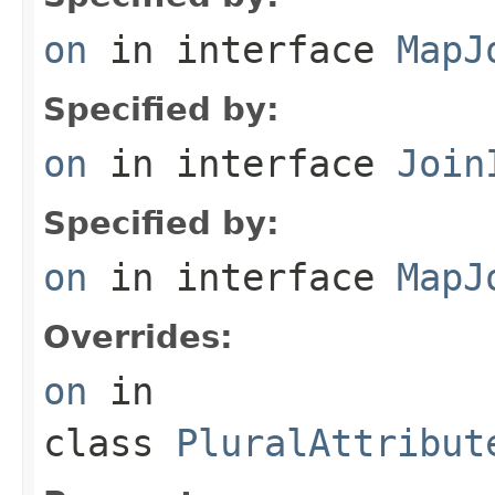
on
in interface
MapJ
Specified by:
on
in interface
Join
Specified by:
on
in interface
MapJ
Overrides:
on
in
class
PluralAttribut