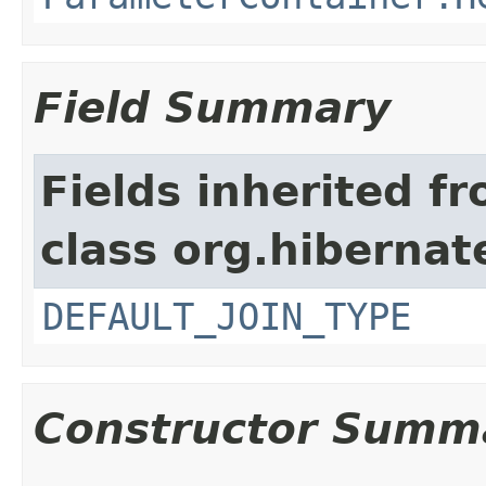
Field Summary
Fields inherited f
class org.hibernate
DEFAULT_JOIN_TYPE
Constructor Summ