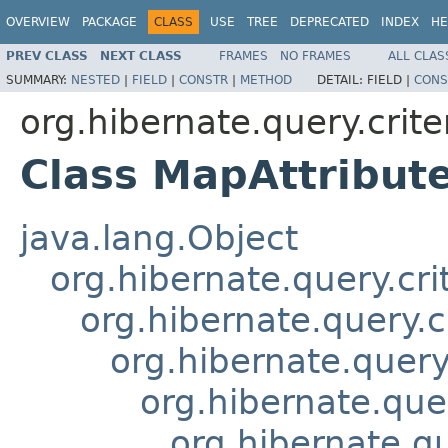
OVERVIEW
PACKAGE
CLASS
USE
TREE
DEPRECATED
INDEX
HE
PREV CLASS
NEXT CLASS
FRAMES
NO FRAMES
ALL CLAS
SUMMARY:
NESTED
|
FIELD
|
CONSTR
|
METHOD
DETAIL:
FIELD |
CONS
org.hibernate.query.crite
Class MapAttribut
java.lang.Object
org.hibernate.query.cri
org.hibernate.query.c
org.hibernate.query.
org.hibernate.quer
org.hibernate.qu