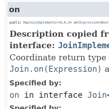
on
public 
MapJoinImplementor
<
O
,
K
,
V
> on(
Expression
<
Bool
Description copied f
interface:
JoinImplem
Coordinate return type
Join.on(Expression)
a
Specified by:
on
in interface
Join
Specified by: