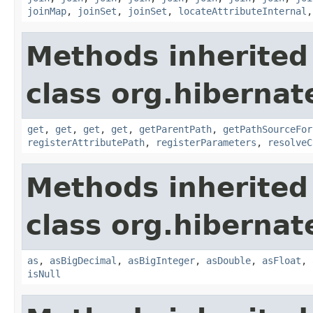
joinMap
,
joinSet
,
joinSet
,
locateAttributeInternal
Methods inherited
class org.hibernate
get
,
get
,
get
,
get
,
getParentPath
,
getPathSourceFor
registerAttributePath
,
registerParameters
,
resolveC
Methods inherited
class org.hibernate
as
,
asBigDecimal
,
asBigInteger
,
asDouble
,
asFloat
,
isNull