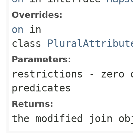
Overrides:
on
in
class
PluralAttribut
Parameters:
restrictions
- zero o
predicates
Returns:
the modified join ob