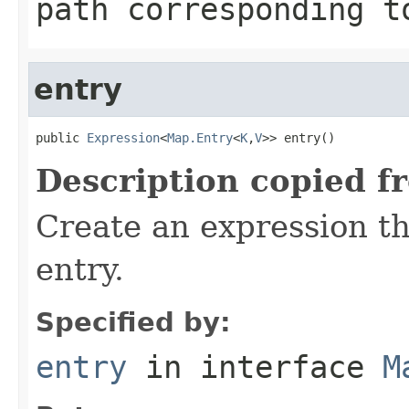
path corresponding t
entry
public 
Expression
<
Map.Entry
<
K
,
V
>> entry()
Description copied f
Create an expression t
entry.
Specified by:
entry
in interface
M