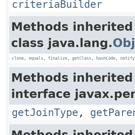
criteriaBuilder
Methods inherited
class java.lang.
Obj
clone
,
equals
,
finalize
,
getClass
,
hashCode
,
notify
Methods inherited
interface javax.per
getJoinType
,
getPare
Methods inherited