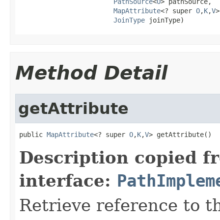
PathSource
<
O
> pathSource,

MapAttribute
<? super 
O
,
K
,
V
>
JoinType
 joinType)
Method Detail
getAttribute
public 
MapAttribute
<? super 
O
,
K
,
V
> getAttribute()
Description copied f
interface:
PathImplem
Retrieve reference to th