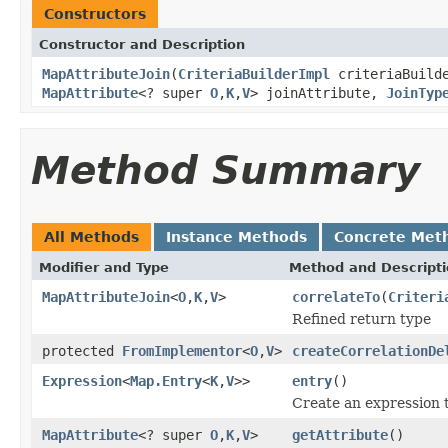
Constructors
Constructor and Description
MapAttributeJoin
(
CriteriaBuilderImpl
criteriaBuild
MapAttribute
<? super
O
,
K
,
V
> joinAttribute,
JoinTyp
Method Summary
All Methods
Instance Methods
Concrete Met
Modifier and Type
Method and Descript
MapAttributeJoin
<
O
,
K
,
V
>
correlateTo
(
Criteri
Refined return type
protected
FromImplementor
<
O
,
V
>
createCorrelationDe
Expression
<
Map.Entry
<
K
,
V
>>
entry
()
Create an expression 
MapAttribute
<? super
O
,
K
,
V
>
getAttribute
()