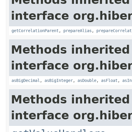
interface org.hiber
getCorrelationParent
,
prepareAlias
,
prepareCorrelat
Methods inherited
interface org.hiber
asBigDecimal
,
asBigInteger
,
asDouble
,
asFloat
,
asIn
Methods inherited
interface org.hiber