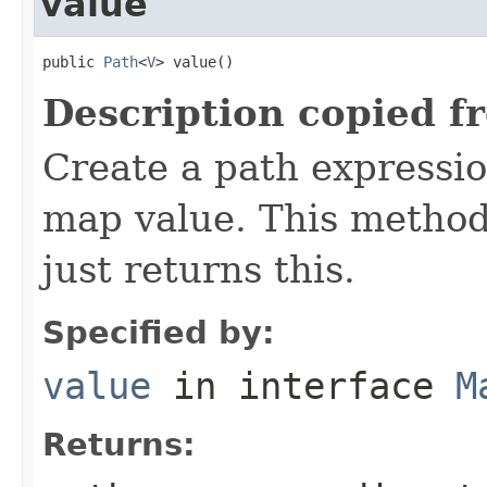
value
public 
Path
<
V
> value()
Description copied f
Create a path expressio
map value. This method i
just returns this.
Specified by:
value
in interface
M
Returns: