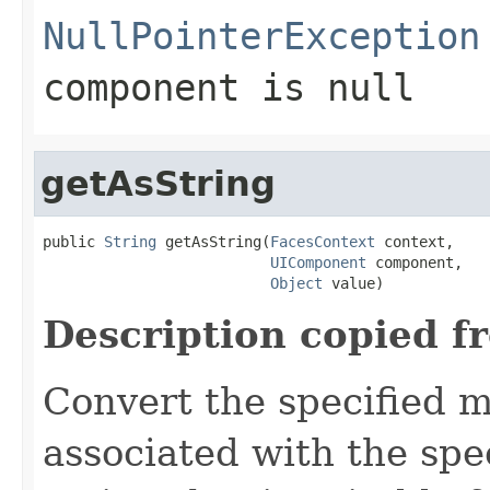
NullPointerException
component
is
null
getAsString
public 
String
 getAsString(
FacesContext
 context,

UIComponent
 component,

Object
 value)
Description copied f
Convert the specified m
associated with the spe