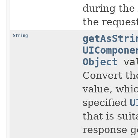
during the
the request
String
getAsStri
UICompone
Object
va
Convert th
value, whic
specified
U
that is sui
response g