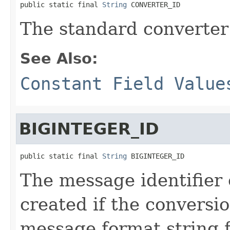
public static final 
String
 CONVERTER_ID
The standard converter 
See Also:
Constant Field Value
BIGINTEGER_ID
public static final 
String
 BIGINTEGER_ID
The message identifier
created if the conversi
message format string 