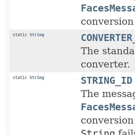
FacesMess
conversion
static
String
CONVERTER
The standar
converter.
static
String
STRING_ID
The message
FacesMess
conversion
String
fail