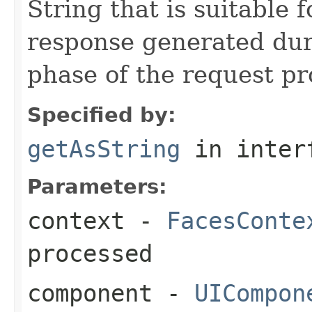
String that is suitable 
response generated du
phase of the request pro
Specified by:
getAsString
in inter
Parameters:
context
-
FacesConte
processed
component
-
UICompon