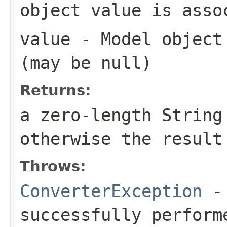
object value is asso
value
- Model object 
(may be
null
)
Returns:
a zero-length Strin
otherwise the result
Throws:
ConverterException
- 
successfully perform