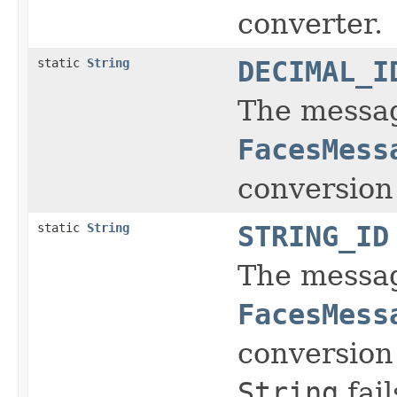
converter.
static
String
DECIMAL_I
The message
FacesMess
conversion
static
String
STRING_ID
The message
FacesMess
conversion
String
fail