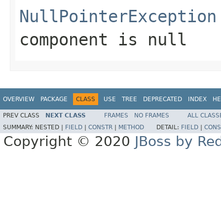
NullPointerException
component
is
null
OVERVIEW
PACKAGE
CLASS
USE
TREE
DEPRECATED
INDEX
HE
PREV CLASS
NEXT CLASS
FRAMES
NO FRAMES
ALL CLASS
SUMMARY:
NESTED |
FIELD
|
CONSTR
|
METHOD
DETAIL:
FIELD
|
CONS
Copyright © 2020
JBoss by Re