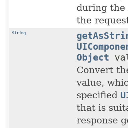
during the
the request
String
getAsStri
UICompone
Object
va
Convert th
value, whic
specified
U
that is sui
response g