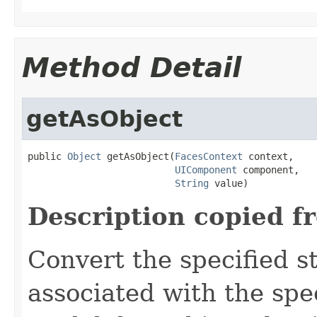
Method Detail
getAsObject
public 
Object
 getAsObject(
FacesContext
 context,

UIComponent
 component,

String
 value)
Description copied f
Convert
the specified st
associated with the spe