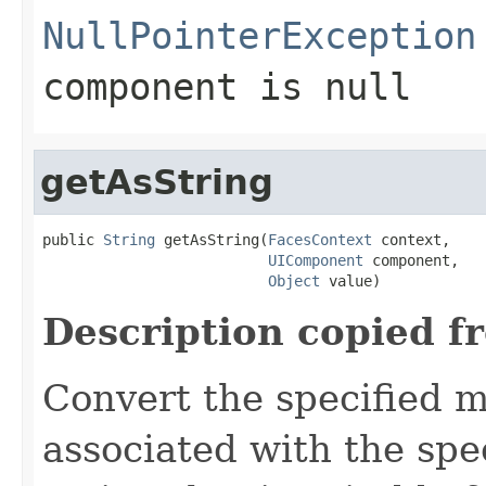
NullPointerException
component
is
null
getAsString
public 
String
 getAsString(
FacesContext
 context,

UIComponent
 component,

Object
 value)
Description copied f
Convert the specified m
associated with the spe