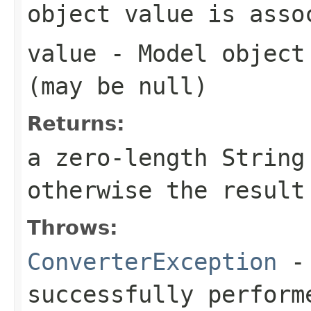
object value is asso
value
- Model object 
(may be
null
)
Returns:
a zero-length Strin
otherwise the result
Throws:
ConverterException
- 
successfully perform