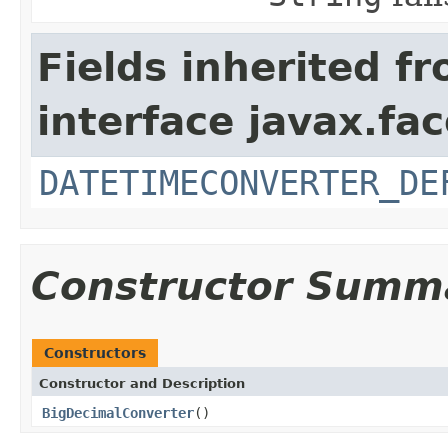
Fields inherited f
interface javax.fa
DATETIMECONVERTER_DE
Constructor Summ
Constructors
Constructor and Description
BigDecimalConverter
()