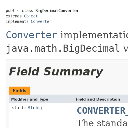
public class 
BigDecimalConverter
extends 
Object
implements 
Converter
Converter
implementatio
java.math.BigDecimal
v
Field Summary
Fields
Modifier and Type
Field and Description
static
String
CONVERTER
The standar