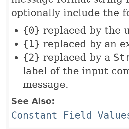
optionally include the 
{0}
replaced by the 
{1}
replaced by an e
{2}
replaced by a
St
label of the input c
message.
See Also:
Constant Field Value