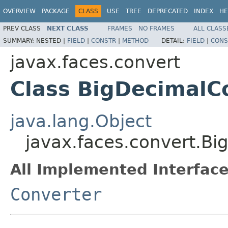
OVERVIEW
PACKAGE
CLASS
USE
TREE
DEPRECATED
INDEX
HE
PREV CLASS
NEXT CLASS
FRAMES
NO FRAMES
ALL CLASS
SUMMARY:
NESTED |
FIELD
|
CONSTR
|
METHOD
DETAIL:
FIELD
|
CONS
javax.faces.convert
Class BigDecimalC
java.lang.Object
javax.faces.convert.B
All Implemented Interface
Converter