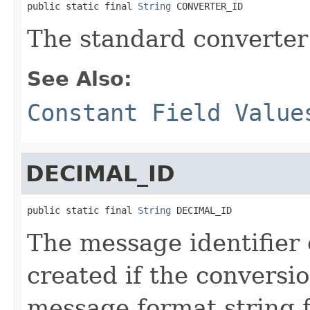
public static final 
String
 CONVERTER_ID
The standard converter 
See Also:
Constant Field Value
DECIMAL_ID
public static final 
String
 DECIMAL_ID
The message identifier
created if the conversi
message format string 