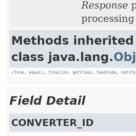
Response
p
processing 
Methods inherited
class java.lang.
Obj
clone
,
equals
,
finalize
,
getClass
,
hashCode
,
notify
Field Detail
CONVERTER_ID