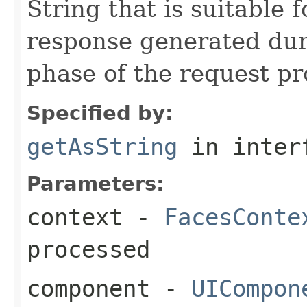
String that is suitable 
response generated du
phase of the request pro
Specified by:
getAsString
in inter
Parameters:
context
-
FacesConte
processed
component
-
UICompon