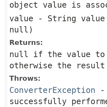
object value is asso
value
- String value 
null
)
Returns:
null
if the value to
otherwise the result
Throws:
ConverterException
- 
successfully perform