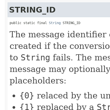
STRING_ID
public static final 
String
 STRING_ID
The message identifier
created if the conversi
to
String
fails. The mes
message may optionally
placeholders:
{0}
relaced by the un
{1}
replaced by a
St