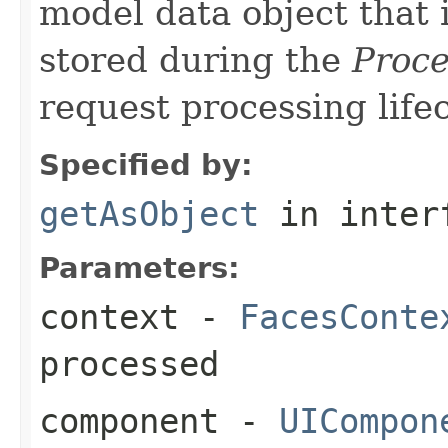
model data object that 
stored during the
Proce
request processing lifec
Specified by:
getAsObject
in inter
Parameters:
context
-
FacesConte
processed
component
-
UICompon