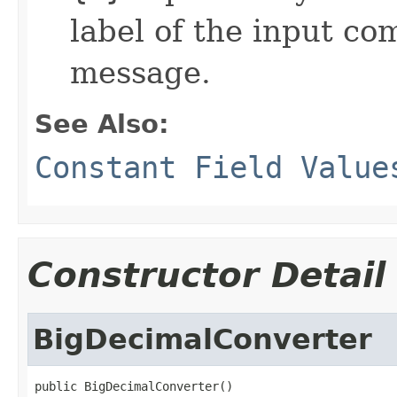
label of the input c
message.
See Also:
Constant Field Value
Constructor Detail
BigDecimalConverter
public BigDecimalConverter()