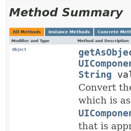
Method Summary
All Methods
Instance Methods
Concrete Met
Modifier and Type
Method and Description
Object
getAsObje
UICompone
String
va
Convert
the
which is as
UICompone
that is app