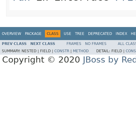
OVERVIEW
PACKAGE
CLASS
USE
TREE
DEPRECATED
INDEX
HE
PREV CLASS
NEXT CLASS
FRAMES
NO FRAMES
ALL CLAS
SUMMARY:
NESTED |
FIELD |
CONSTR
|
METHOD
DETAIL:
FIELD |
CONS
Copyright © 2020
JBoss by Re