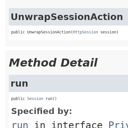
UnwrapSessionAction
public UnwrapSessionAction(
HttpSession
 session)
Method Detail
run
public 
Session
 run()
Specified by:
run
in interface
Pri