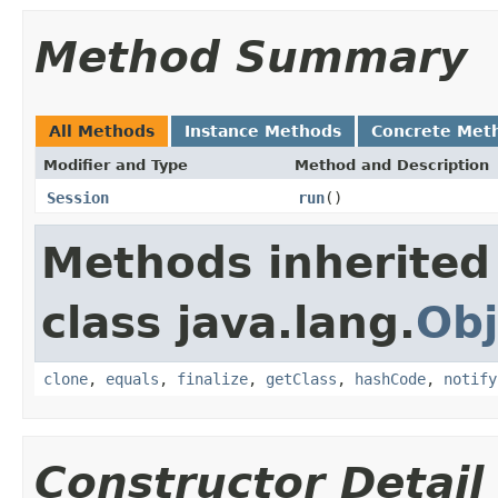
Method Summary
All Methods
Instance Methods
Concrete Met
Modifier and Type
Method and Description
Session
run
()
Methods inherited
class java.lang.
Obj
clone
,
equals
,
finalize
,
getClass
,
hashCode
,
notify
Constructor Detail