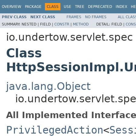
OVERVIEW
PACKAGE
CLASS
USE
TREE
DEPRECATED
INDEX
HE
PREV CLASS
NEXT CLASS
FRAMES
NO FRAMES
ALL CLAS
SUMMARY:
NESTED |
FIELD |
CONSTR
|
METHOD
DETAIL:
FIELD |
CONS
io.undertow.servlet.spec
Class
HttpSessionImpl.U
java.lang.Object
io.undertow.servlet.s
All Implemented Interface
PrivilegedAction
<
Sess