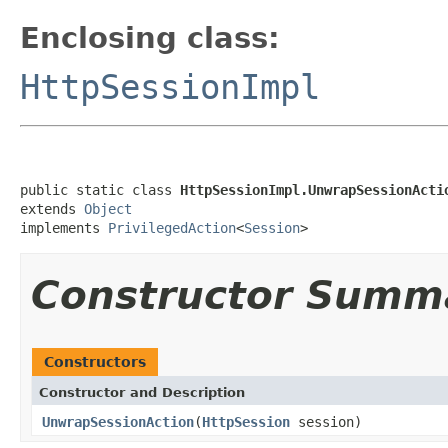
Enclosing class:
HttpSessionImpl
public static class 
HttpSessionImpl.UnwrapSessionActi
extends 
Object
implements 
PrivilegedAction
<
Session
>
Constructor Summ
Constructors
Constructor and Description
UnwrapSessionAction
(
HttpSession
session)