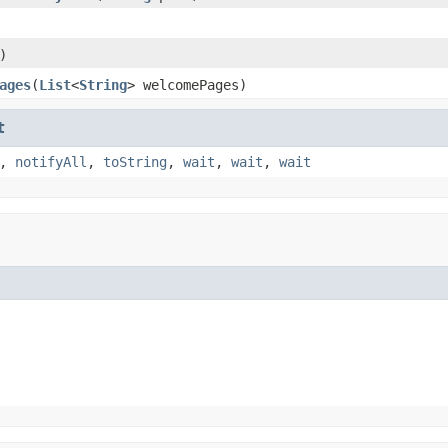
)
ages
(
List
<
String
> welcomePages)
t
,
notifyAll
,
toString
,
wait
,
wait
,
wait