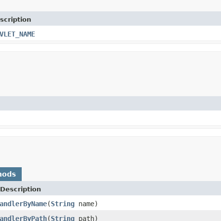
scription
VLET_NAME
hods
Description
andlerByName
(
String
name)
andlerByPath
(
String
path)