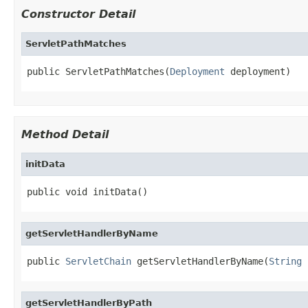
Constructor Detail
ServletPathMatches
public ServletPathMatches(
Deployment
 deployment)
Method Detail
initData
public void initData()
getServletHandlerByName
public 
ServletChain
 getServletHandlerByName(
String
 
getServletHandlerByPath