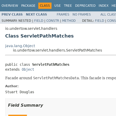
OVERVIEW
PACKAGE
CLASS
USE
TREE
DEPRECATED
INDEX
HE
PREV CLASS
NEXT CLASS
FRAMES
NO FRAMES
ALL CLAS
SUMMARY:
NESTED |
FIELD
|
CONSTR
|
METHOD
DETAIL:
FIELD
|
CONS
io.undertow.servlet.handlers
Class ServletPathMatches
java.lang.Object
io.undertow.servlet.handlers.ServletPathMatches
public class 
ServletPathMatches
extends 
Object
Facade around
ServletPathMatchesData
. This facade is res
Author:
Stuart Douglas
Field Summary