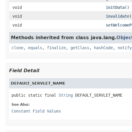
void
initData
()
void
invalidate
(
void
setWelcomeP
Methods inherited from class java.lang.
Objec
clone
,
equals
,
finalize
,
getClass
,
hashCode
,
notify
Field Detail
DEFAULT_SERVLET_NAME
public static final 
String
 DEFAULT_SERVLET_NAME
See Also:
Constant Field Values