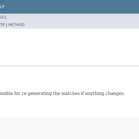
LP
SES
TR
|
METHOD
ponsible for re-generating the matches if anything changes.