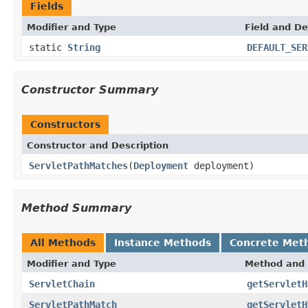
Fields
Modifier and Type
Field and De
static
String
DEFAULT_SER
Constructor Summary
Constructors
Constructor and Description
ServletPathMatches
(
Deployment
deployment)
Method Summary
All Methods
Instance Methods
Concrete Met
Modifier and Type
Method and 
ServletChain
getServletH
ServletPathMatch
getServletH