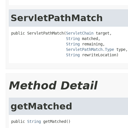
ServletPathMatch
public ServletPathMatch(
ServletChain
 target,

String
 matched,

String
 remaining,

ServletPathMatch.Type
 type,

String
 rewriteLocation)
Method Detail
getMatched
public 
String
 getMatched()