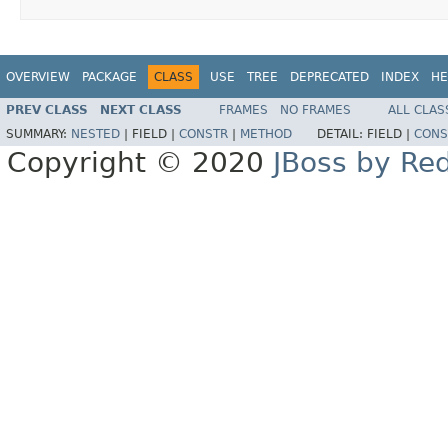
OVERVIEW
PACKAGE
CLASS
USE
TREE
DEPRECATED
INDEX
HE
PREV CLASS
NEXT CLASS
FRAMES
NO FRAMES
ALL CLAS
SUMMARY:
NESTED
|
FIELD |
CONSTR
|
METHOD
DETAIL:
FIELD |
CONS
Copyright © 2020
JBoss by Re