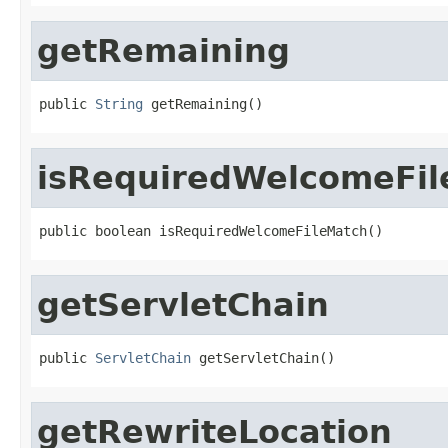
getRemaining
public 
String
 getRemaining()
isRequiredWelcomeFi
public boolean isRequiredWelcomeFileMatch()
getServletChain
public 
ServletChain
 getServletChain()
getRewriteLocation