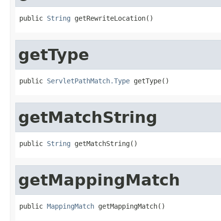
public 
String
 getRewriteLocation()
getType
public 
ServletPathMatch.Type
 getType()
getMatchString
public 
String
 getMatchString()
getMappingMatch
public 
MappingMatch
 getMappingMatch()