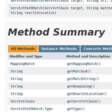
ServletPathMatch
(
ServletChain
target,
String
uri, b
ServletPathMatch
(
ServletChain
target,
String
match
String
rewriteLocation)
Method Summary
All Methods
Instance Methods
Concrete Met
Modifier and Type
Method and Description
MappingMatch
getMappingMatch
()
String
getMatched
()
String
getMatchString
()
String
getRemaining
()
String
getRewriteLocation
()
ServletChain
getServletChain
()
ServletPathMatch.Type
getType
()