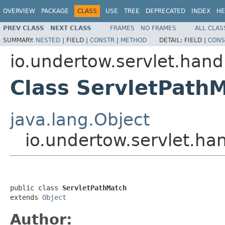
OVERVIEW
PACKAGE
CLASS
USE
TREE
DEPRECATED
INDEX
HE
PREV CLASS
NEXT CLASS
FRAMES
NO FRAMES
ALL CLAS
SUMMARY:
NESTED
|
FIELD |
CONSTR
|
METHOD
DETAIL:
FIELD |
CONS
io.undertow.servlet.hand
Class ServletPath
java.lang.Object
io.undertow.servlet.ha
public class 
ServletPathMatch
extends 
Object
Author: