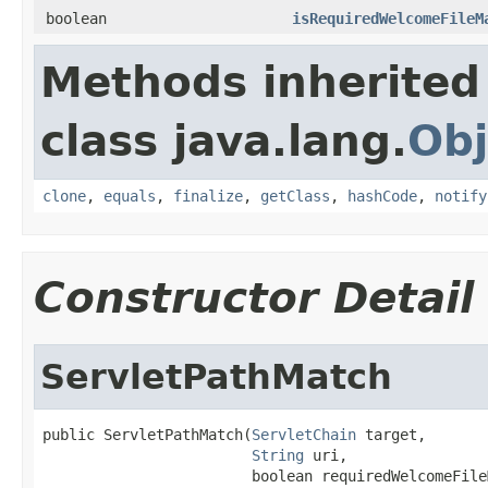
boolean
isRequiredWelcomeFileM
Methods inherited
class java.lang.
Obj
clone
,
equals
,
finalize
,
getClass
,
hashCode
,
notify
Constructor Detail
ServletPathMatch
public ServletPathMatch(
ServletChain
 target,

String
 uri,

                        boolean requiredWelcomeFile