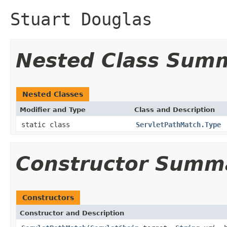
Stuart Douglas
Nested Class Sum
Nested Classes
Modifier and Type
Class and Description
static class
ServletPathMatch.Type
Constructor Summ
Constructors
Constructor and Description