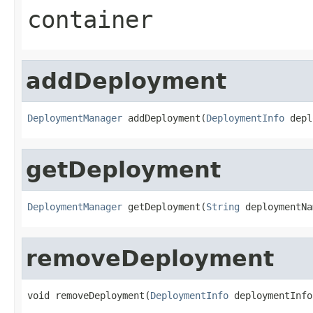
container
addDeployment
DeploymentManager
 addDeployment(
DeploymentInfo
 depl
getDeployment
DeploymentManager
 getDeployment(
String
 deploymentNa
removeDeployment
void removeDeployment(
DeploymentInfo
 deploymentInfo