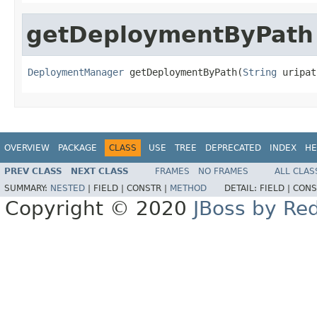
getDeploymentByPath
DeploymentManager
 getDeploymentByPath(
String
 uripat
OVERVIEW
PACKAGE
CLASS
USE
TREE
DEPRECATED
INDEX
HE
PREV CLASS
NEXT CLASS
FRAMES
NO FRAMES
ALL CLAS
SUMMARY:
NESTED
|
FIELD |
CONSTR |
METHOD
DETAIL:
FIELD |
CONS
Copyright © 2020
JBoss by Re