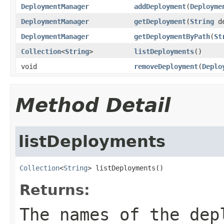
DeploymentManager
addDeployment
(
Deployme
DeploymentManager
getDeployment
(
String
de
DeploymentManager
getDeploymentByPath
(
St
Collection
<
String
>
listDeployments
()
void
removeDeployment
(
Deplo
Method Detail
listDeployments
Collection
<
String
> listDeployments()
Returns:
The names of the dep