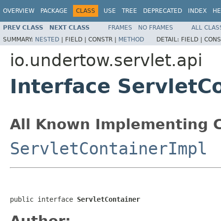
OVERVIEW
PACKAGE
CLASS
USE
TREE
DEPRECATED
INDEX
HE
PREV CLASS
NEXT CLASS
FRAMES
NO FRAMES
ALL CLAS
SUMMARY:
NESTED
|
FIELD |
CONSTR |
METHOD
DETAIL:
FIELD |
CONS
io.undertow.servlet.api
Interface ServletC
All Known Implementing C
ServletContainerImpl
public interface 
ServletContainer
Author: