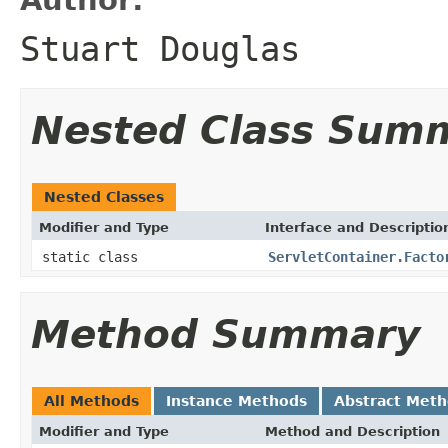
Stuart Douglas
Nested Class Sum
Nested Classes
Modifier and Type
Interface and Descriptio
static class
ServletContainer.Facto
Method Summary
All Methods
Instance Methods
Abstract Met
Modifier and Type
Method and Description