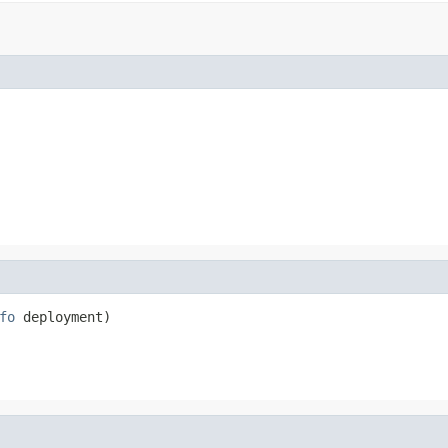
fo
 deployment)