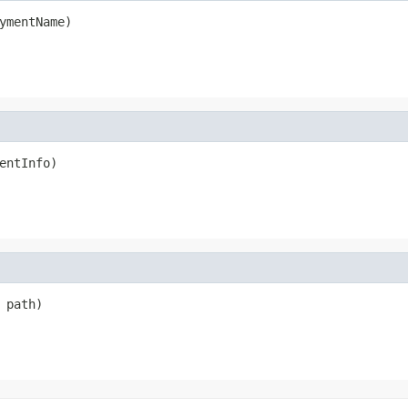
ymentName)
entInfo)
 path)