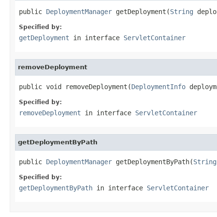
public 
DeploymentManager
 getDeployment(
String
 deplo
Specified by:
getDeployment
in interface
ServletContainer
removeDeployment
public void removeDeployment(
DeploymentInfo
 deploym
Specified by:
removeDeployment
in interface
ServletContainer
getDeploymentByPath
public 
DeploymentManager
 getDeploymentByPath(
String
Specified by:
getDeploymentByPath
in interface
ServletContainer