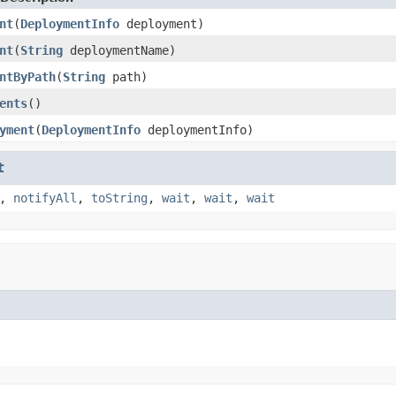
nt
(
DeploymentInfo
deployment)
nt
(
String
deploymentName)
ntByPath
(
String
path)
ents
()
yment
(
DeploymentInfo
deploymentInfo)
t
,
notifyAll
,
toString
,
wait
,
wait
,
wait