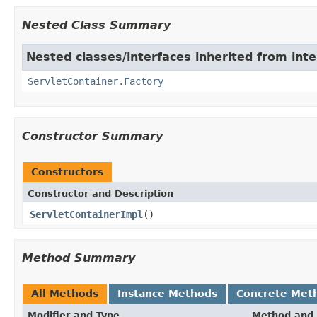
Nested Class Summary
Nested classes/interfaces inherited from inte
ServletContainer.Factory
Constructor Summary
Constructors
Constructor and Description
ServletContainerImpl
()
Method Summary
All Methods
Instance Methods
Concrete Met
Modifier and Type
Method and 