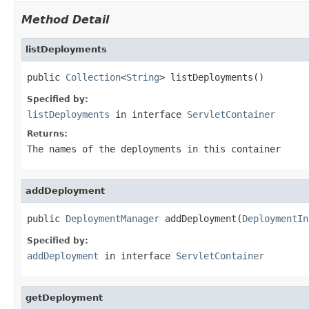
Method Detail
listDeployments
public 
Collection
<
String
> listDeployments()
Specified by:
listDeployments
in interface
ServletContainer
Returns:
The names of the deployments in this container
addDeployment
public 
DeploymentManager
 addDeployment(
DeploymentIn
Specified by:
addDeployment
in interface
ServletContainer
getDeployment