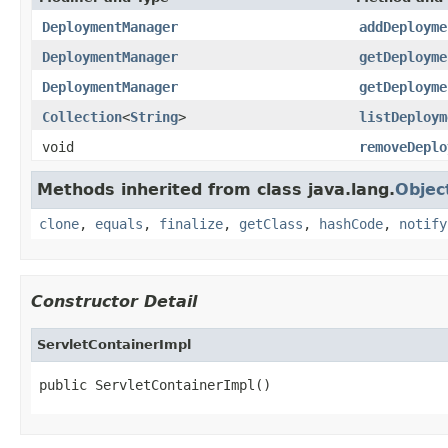
DeploymentManager
addDeployme
DeploymentManager
getDeployme
DeploymentManager
getDeployme
Collection
<
String
>
listDeploym
void
removeDeplo
Methods inherited from class java.lang.
Objec
clone
,
equals
,
finalize
,
getClass
,
hashCode
,
notify
Constructor Detail
ServletContainerImpl
public ServletContainerImpl()