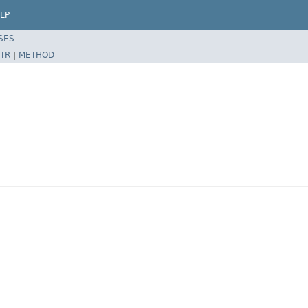
LP
SES
TR
|
METHOD