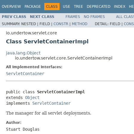
OVERVIEW
PACKAGE
CLASS
USE
TREE
DEPRECATED
INDEX
HE
PREV CLASS
NEXT CLASS
FRAMES
NO FRAMES
ALL CLAS
SUMMARY:
NESTED |
FIELD |
CONSTR
|
METHOD
DETAIL:
FIELD |
CONS
io.undertow.servlet.core
Class ServletContainerImpl
java.lang.Object
io.undertow.servlet.core.ServletContainerImpl
All Implemented Interfaces:
ServletContainer
public class 
ServletContainerImpl
extends 
Object
implements 
ServletContainer
The manager for all servlet deployments.
Author:
Stuart Douglas