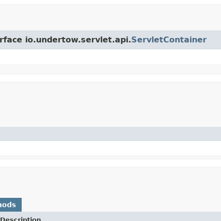
rface io.undertow.servlet.api.
ServletContainer
hods
Description