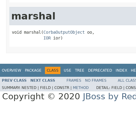
marshal
void marshal(
CorbaOutputObject
 oo,

IOR
 ior)
OVERVIEW
PACKAGE
CLASS
USE
TREE
DEPRECATED
INDEX
HE
PREV CLASS
NEXT CLASS
FRAMES
NO FRAMES
ALL CLAS
SUMMARY:
NESTED |
FIELD |
CONSTR |
METHOD
DETAIL:
FIELD |
CONS
Copyright © 2020
JBoss by Re