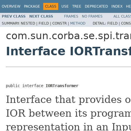
OVERVIEW
PACKAGE
CLASS
USE
TREE
DEPRECATED
INDEX
HE
PREV CLASS
NEXT CLASS
FRAMES
NO FRAMES
ALL CLAS
SUMMARY:
NESTED |
FIELD |
CONSTR |
METHOD
DETAIL:
FIELD |
CONS
com.sun.corba.se.spi.tra
Interface IORTran
public interface 
IORTransformer
Interface that provides 
IOR between its program
representation in an Inp