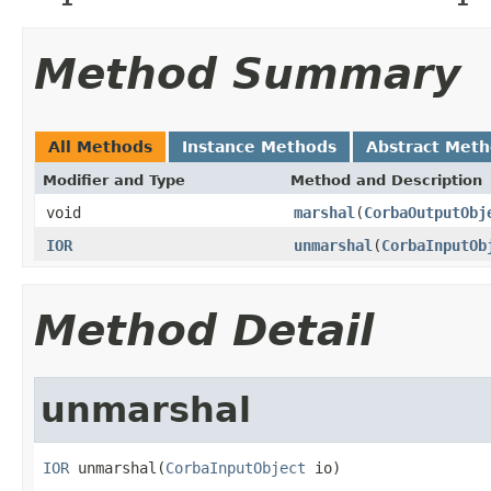
Method Summary
All Methods
Instance Methods
Abstract Met
Modifier and Type
Method and Description
void
marshal
(
CorbaOutputObj
IOR
unmarshal
(
CorbaInputOb
Method Detail
unmarshal
IOR
 unmarshal(
CorbaInputObject
 io)