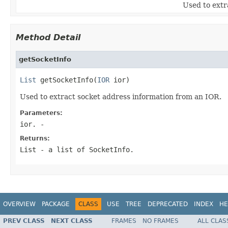
Used to extr
Method Detail
getSocketInfo
List
 getSocketInfo(
IOR
 ior)
Used to extract socket address information from an IOR.
Parameters:
ior.
-
Returns:
List - a list of SocketInfo.
OVERVIEW
PACKAGE
CLASS
USE
TREE
DEPRECATED
INDEX
HE
PREV CLASS
NEXT CLASS
FRAMES
NO FRAMES
ALL CLAS