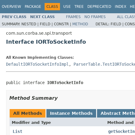
OVERVIEW
PACKAGE
CLASS
USE
TREE
DEPRECATED
INDEX
HE
PREV CLASS
NEXT CLASS
FRAMES
NO FRAMES
ALL CLAS
SUMMARY:
NESTED |
FIELD |
CONSTR |
METHOD
DETAIL:
FIELD |
CONS
com.sun.corba.se.spi.transport
Interface IORToSocketInfo
All Known Implementing Classes:
DefaultIORToSocketInfoImpl
,
ParserTable.TestIORToSock
public interface 
IORToSocketInfo
Method Summary
All Methods
Instance Methods
Abstract Met
Modifier and Type
Method and 
List
getSocketIn