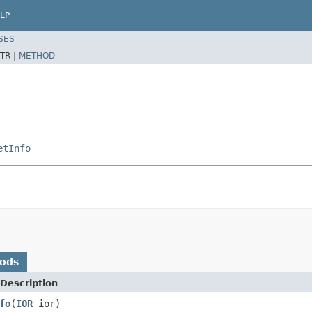
LP
SES
TR |
METHOD
etInfo
hods
Description
fo
(
IOR
ior)