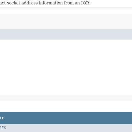
act socket address information from an IOR.
LP
SES