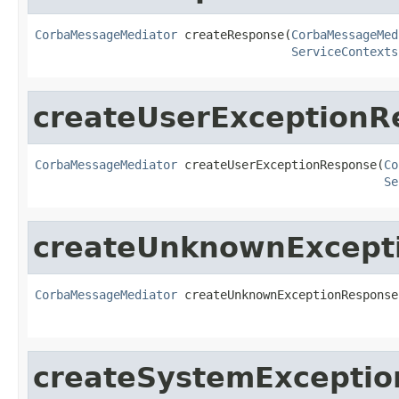
CorbaMessageMediator
 createResponse(
CorbaMessageMed
ServiceContexts
createUserExceptionR
CorbaMessageMediator
 createUserExceptionResponse(
Co
Se
createUnknownExcept
CorbaMessageMediator
 createUnknownExceptionResponse
createSystemExcepti