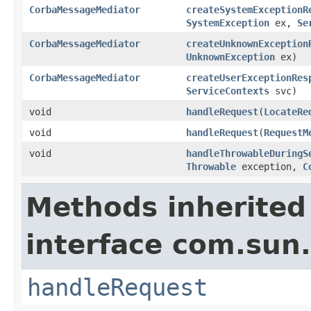
CorbaMessageMediator
createSystemExceptionR
SystemException
ex,
Se
CorbaMessageMediator
createUnknownException
UnknownException
ex)
CorbaMessageMediator
createUserExceptionRes
ServiceContexts
svc)
void
handleRequest
(
LocateRe
void
handleRequest
(
RequestM
void
handleThrowableDuringS
Throwable
exception,
C
Methods inherited
interface com.sun.
handleRequest