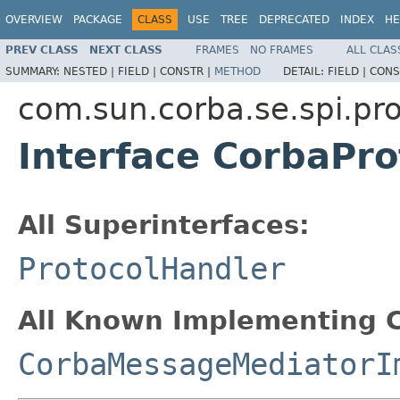
OVERVIEW
PACKAGE
CLASS
USE
TREE
DEPRECATED
INDEX
HE
PREV CLASS
NEXT CLASS
FRAMES
NO FRAMES
ALL CLAS
SUMMARY:
NESTED |
FIELD |
CONSTR |
METHOD
DETAIL:
FIELD |
CONS
com.sun.corba.se.spi.pro
Interface CorbaPr
All Superinterfaces:
ProtocolHandler
All Known Implementing C
CorbaMessageMediatorI