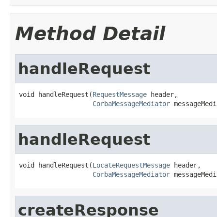
Method Detail
handleRequest
void handleRequest(
RequestMessage
 header,

CorbaMessageMediator
 messageMedi
handleRequest
void handleRequest(
LocateRequestMessage
 header,

CorbaMessageMediator
 messageMedi
createResponse