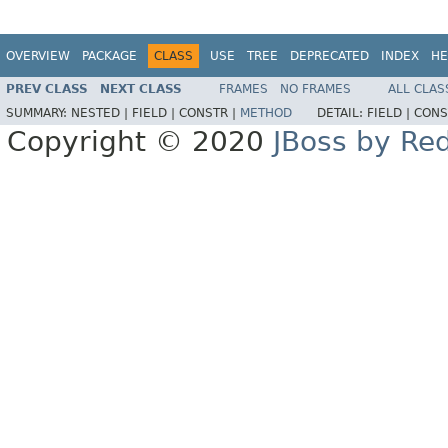
OVERVIEW
PACKAGE
CLASS
USE
TREE
DEPRECATED
INDEX
HE
PREV CLASS
NEXT CLASS
FRAMES
NO FRAMES
ALL CLAS
SUMMARY:
NESTED |
FIELD |
CONSTR |
METHOD
DETAIL:
FIELD |
CONS
Copyright © 2020
JBoss by Re