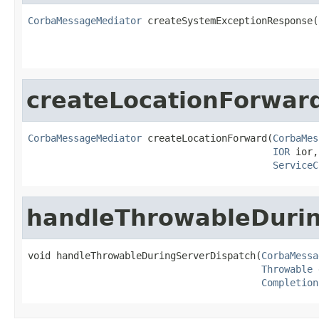
CorbaMessageMediator
 createSystemExceptionResponse(
createLocationForwar
CorbaMessageMediator
 createLocationForward(
CorbaMes
IOR
 ior,

ServiceC
handleThrowableDurin
void handleThrowableDuringServerDispatch(
CorbaMessa
Throwable
 
Completion