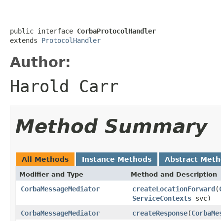
public interface 
CorbaProtocolHandler
extends 
ProtocolHandler
Author:
Harold Carr
Method Summary
All Methods
Instance Methods
Abstract Met
Modifier and Type
Method and Description
CorbaMessageMediator
createLocationForward
(
ServiceContexts
svc)
CorbaMessageMediator
createResponse
(
CorbaMe