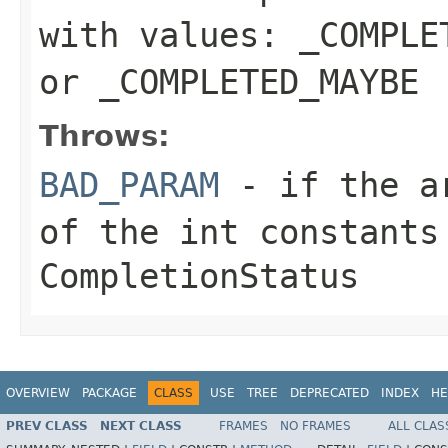
with values:
_COMPLE
or
_COMPLETED_MAYBE
Throws:
BAD_PARAM
- if the ar
of the
int
constants
CompletionStatus
OVERVIEW
PACKAGE
CLASS
USE
TREE
DEPRECATED
INDEX
HE
PREV CLASS
NEXT CLASS
FRAMES
NO FRAMES
ALL CLAS