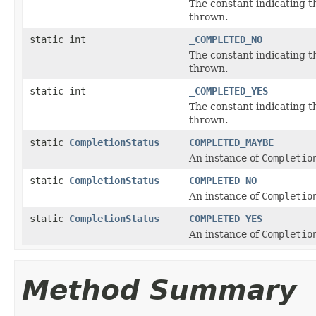
The constant indicating 
thrown.
static int
_COMPLETED_NO
The constant indicating 
thrown.
static int
_COMPLETED_YES
The constant indicating 
thrown.
static
CompletionStatus
COMPLETED_MAYBE
An instance of
Completio
static
CompletionStatus
COMPLETED_NO
An instance of
Completio
static
CompletionStatus
COMPLETED_YES
An instance of
Completio
Method Summary