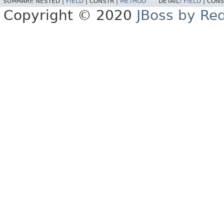
SUMMARY:
NESTED |
FIELD
|
CONSTR |
METHOD
DETAIL:
FIELD
|
CONS
Copyright © 2020
JBoss by Re