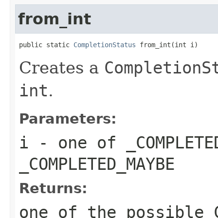
from_int
public static 
CompletionStatus
 from_int(int i)
Creates a
CompletionS
int
.
Parameters:
i
- one of
_COMPLETE
_COMPLETED_MAYBE
Returns:
one of the possible