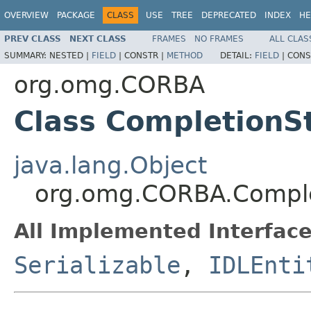
OVERVIEW
PACKAGE
CLASS
USE
TREE
DEPRECATED
INDEX
HE
PREV CLASS
NEXT CLASS
FRAMES
NO FRAMES
ALL CLAS
SUMMARY:
NESTED |
FIELD
|
CONSTR |
METHOD
DETAIL:
FIELD
|
CONS
org.omg.CORBA
Class CompletionS
java.lang.Object
org.omg.CORBA.Comple
All Implemented Interface
Serializable
,
IDLEnti