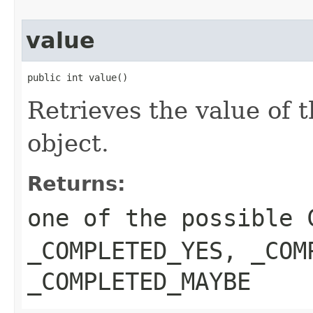
value
public int value()
Retrieves the value of 
object.
Returns:
one of the possible
_COMPLETED_YES
,
_COM
_COMPLETED_MAYBE