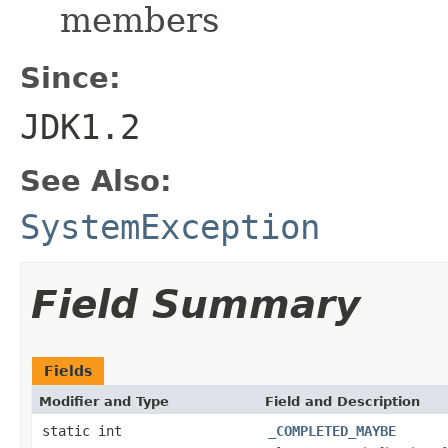
members
Since:
JDK1.2
See Also:
SystemException
Field Summary
Fields
Modifier and Type
Field and Description
static int
_COMPLETED_MAYBE