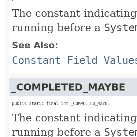
The constant indicatin
running before a
Syste
See Also:
Constant Field Value
_COMPLETED_MAYBE
public static final int _COMPLETED_MAYBE
The constant indicatin
running before a
Syste