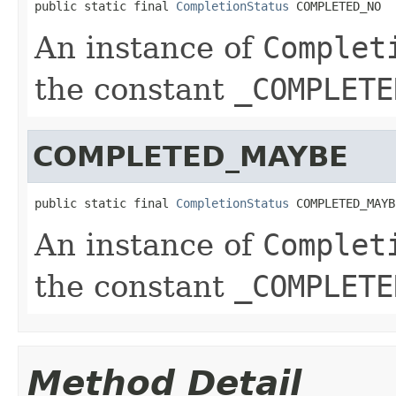
public static final 
CompletionStatus
 COMPLETED_NO
An instance of
Complet
the constant
_COMPLETE
COMPLETED_MAYBE
public static final 
CompletionStatus
 COMPLETED_MAYB
An instance of
Complet
the constant
_COMPLETE
Method Detail