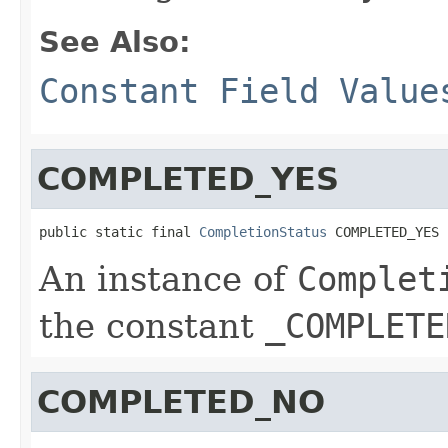
See Also:
Constant Field Value
COMPLETED_YES
public static final 
CompletionStatus
 COMPLETED_YES
An instance of
Complet
the constant
_COMPLETE
COMPLETED_NO