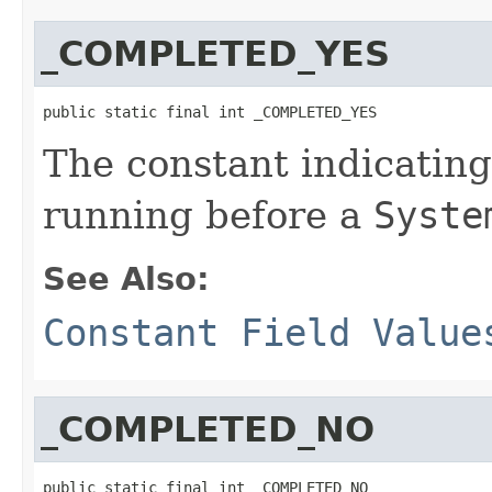
_COMPLETED_YES
public static final int _COMPLETED_YES
The constant indicatin
running before a
Syste
See Also:
Constant Field Value
_COMPLETED_NO
public static final int _COMPLETED_NO