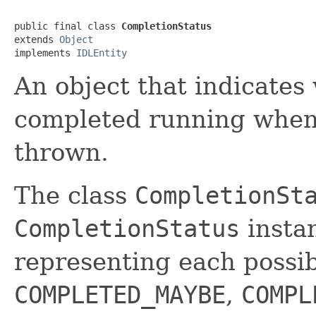
public final class 
CompletionStatus
extends 
Object
implements 
IDLEntity
An object that indicate
completed running whe
thrown.
The class
CompletionSt
CompletionStatus
insta
representing each possib
COMPLETED_MAYBE
,
COMPL