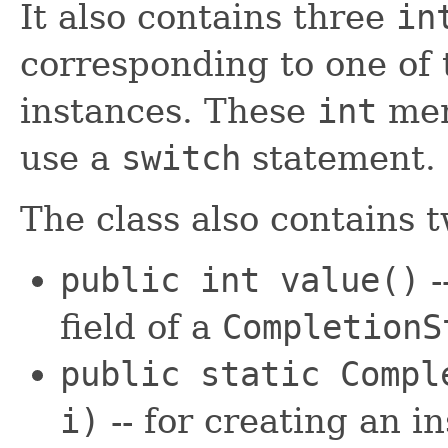
It also contains three
in
corresponding to one of
instances. These
int
mem
use a
switch
statement.
The class also contains 
public int
value
()
-
field of a
CompletionS
public static Comp
i)
-- for creating an i