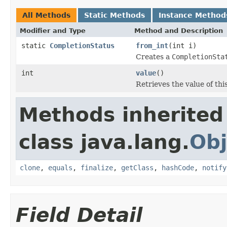
All Methods
Static Methods
Instance Method
Modifier and Type
Method and Description
static
CompletionStatus
from_int
(int i)
Creates a
CompletionSta
int
value
()
Retrieves the value of thi
Methods inherited
class java.lang.
Obj
clone
,
equals
,
finalize
,
getClass
,
hashCode
,
notify
Field Detail