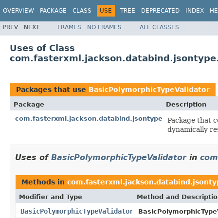
OVERVIEW
PACKAGE
CLASS
USE
TREE
DEPRECATED
INDEX
HE
PREV
NEXT
FRAMES
NO FRAMES
ALL CLASSES
Uses of Class
com.fasterxml.jackson.databind.jsontype
Packages that use
BasicPolymorphicTypeValidator
Package
Description
com.fasterxml.jackson.databind.jsontype
Package that c
dynamically res
Uses of
BasicPolymorphicTypeValidator
in
com
Methods in
com.fasterxml.jackson.databind.jsont
Modifier and Type
Method and Descripti
BasicPolymorphicTypeValidator
BasicPolymorphicTypeV