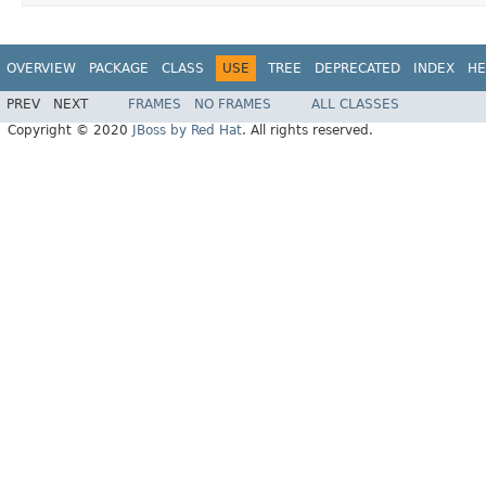
OVERVIEW
PACKAGE
CLASS
USE
TREE
DEPRECATED
INDEX
HE
PREV
NEXT
FRAMES
NO FRAMES
ALL CLASSES
Copyright © 2020
JBoss by Red Hat
. All rights reserved.