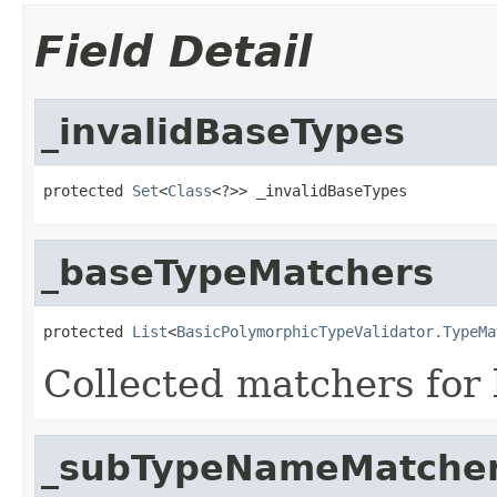
Field Detail
_invalidBaseTypes
protected 
Set
<
Class
<?>> _invalidBaseTypes
_baseTypeMatchers
protected 
List
<
BasicPolymorphicTypeValidator.TypeMa
Collected matchers for 
_subTypeNameMatche