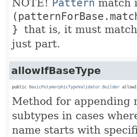
NOTE!
Pattern
match i
(patternForBase.matc
}
that is, it must matc
just part.
allowIfBaseType
public 
BasicPolymorphicTypeValidator.Builder
 allowI
Method for appending ma
subtypes in cases where
name starts with specifi