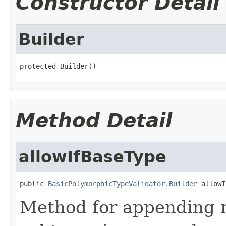
Constructor Detail
Builder
protected Builder()
Method Detail
allowIfBaseType
public 
BasicPolymorphicTypeValidator.Builder
 allowI
Method for appending ma