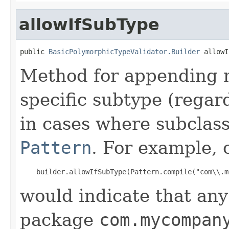
allowIfSubType
public 
BasicPolymorphicTypeValidator.Builder
 allowI
Method for appending m
specific subtype (regar
in cases where subclas
Pattern
. For example, c
would indicate that any
package
com.mycompan