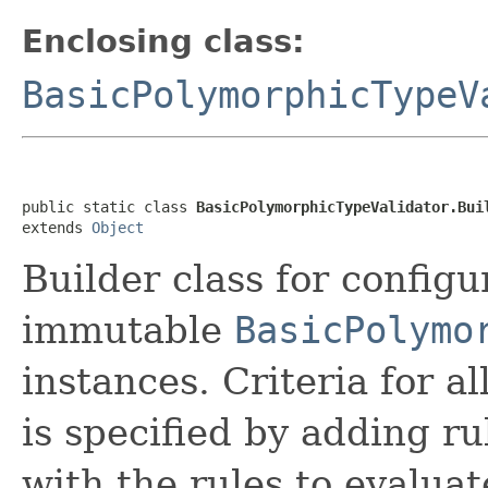
Enclosing class:
BasicPolymorphicTypeV
public static class 
BasicPolymorphicTypeValidator.Bui
extends 
Object
Builder class for config
immutable
BasicPolymo
instances. Criteria for 
is specified by adding rul
with the rules to evaluat