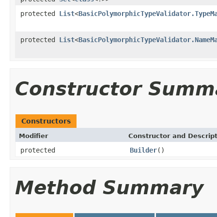
protected
List
<
BasicPolymorphicTypeValidator.TypeM
protected
List
<
BasicPolymorphicTypeValidator.NameM
Constructor Summ
Constructors
Modifier
Constructor and Descrip
protected
Builder
()
Method Summary