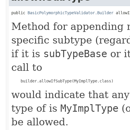
public 
BasicPolymorphicTypeValidator.Builder
 allowI
Method for appending m
specific subtype (regar
if it is
subTypeBase
or i
call to
would indicate that an
type of is
MyImplType
(o
be allowed.