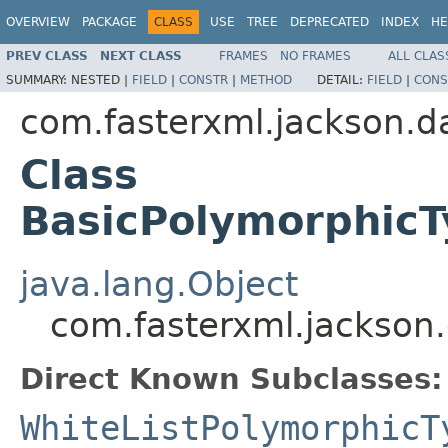
OVERVIEW
PACKAGE
CLASS
USE
TREE
DEPRECATED
INDEX
HE
PREV CLASS
NEXT CLASS
FRAMES
NO FRAMES
ALL CLAS
SUMMARY:
NESTED |
FIELD
|
CONSTR
|
METHOD
DETAIL:
FIELD
|
CONS
com.fasterxml.jackson.d
Class
BasicPolymorphicT
java.lang.Object
com.fasterxml.jackson.
Direct Known Subclasses:
WhiteListPolymorphicT