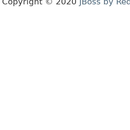
Copyright © 2020
JBoss by Re