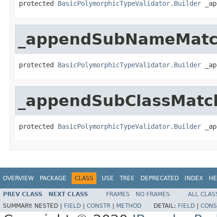
protected 
BasicPolymorphicTypeValidator.Builder
 _ap
_appendSubNameMatc
protected 
BasicPolymorphicTypeValidator.Builder
 _ap
_appendSubClassMatc
protected 
BasicPolymorphicTypeValidator.Builder
 _ap
OVERVIEW
PACKAGE
CLASS
USE
TREE
DEPRECATED
INDEX
HE
PREV CLASS
NEXT CLASS
FRAMES
NO FRAMES
ALL CLAS
SUMMARY:
NESTED |
FIELD
|
CONSTR
|
METHOD
DETAIL:
FIELD
|
CONS