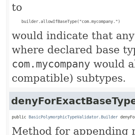
to
would indicate that an
where declared base ty
com.mycompany
would al
compatible) subtypes.
denyForExactBaseTyp
public 
BasicPolymorphicTypeValidator.Builder
 denyFo
Method for appending m