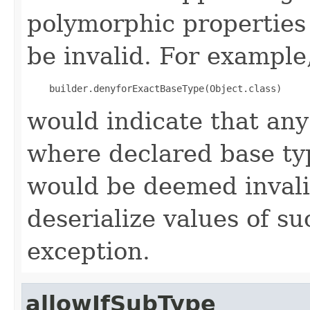
polymorphic properties 
be invalid. For example,
would indicate that an
where declared base ty
would be deemed invali
deserialize values of su
exception.
allowIfSubType