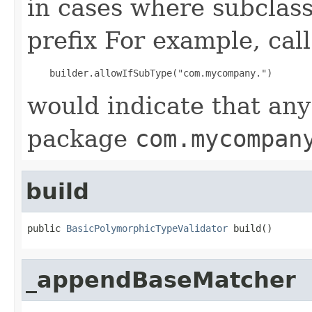
in cases where subclass
prefix For example, call
would indicate that any
package
com.mycompan
build
public 
BasicPolymorphicTypeValidator
 build()
_appendBaseMatcher