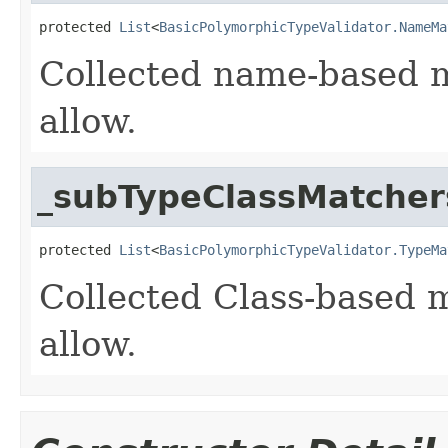
protected 
List
<
BasicPolymorphicTypeValidator.NameMa
Collected name-based m
allow.
_subTypeClassMatcher
protected 
List
<
BasicPolymorphicTypeValidator.TypeMa
Collected Class-based m
allow.