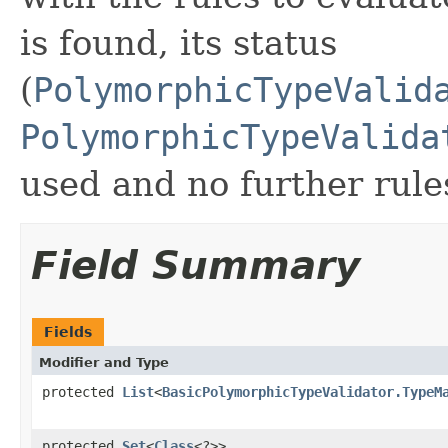
is found, its status
(
PolymorphicTypeValid
PolymorphicTypeValida
used and no further rule
Field Summary
Fields
Modifier and Type
protected
List
<
BasicPolymorphicTypeValidator.TypeM
protected
Set
<
Class
<?>>