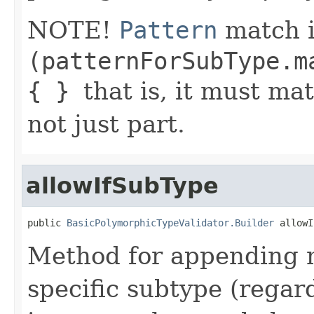
NOTE!
Pattern
match i
(patternForSubType.m
{ }
that is, it must ma
not just part.
allowIfSubType
public 
BasicPolymorphicTypeValidator.Builder
 allowI
Method for appending m
specific subtype (regar