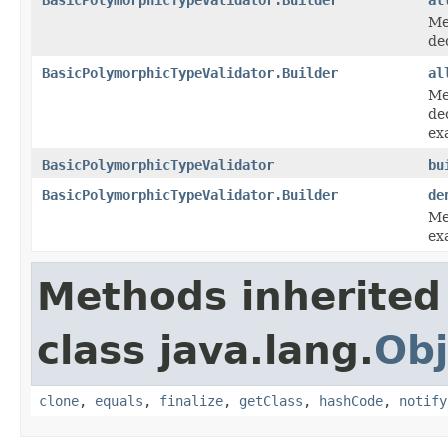
Me
de
BasicPolymorphicTypeValidator.Builder
al
Me
de
ex
BasicPolymorphicTypeValidator
bu
BasicPolymorphicTypeValidator.Builder
de
Me
exa
Methods inherited
class java.lang.
Obj
clone
,
equals
,
finalize
,
getClass
,
hashCode
,
notify