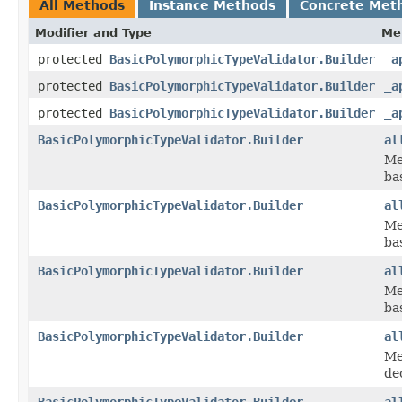
All Methods
Instance Methods
Concrete Met
Modifier and Type
Me
protected
BasicPolymorphicTypeValidator.Builder
_a
protected
BasicPolymorphicTypeValidator.Builder
_a
protected
BasicPolymorphicTypeValidator.Builder
_a
BasicPolymorphicTypeValidator.Builder
al
Me
bas
BasicPolymorphicTypeValidator.Builder
al
Me
ba
BasicPolymorphicTypeValidator.Builder
al
Me
ba
BasicPolymorphicTypeValidator.Builder
al
Me
dec
BasicPolymorphicTypeValidator.Builder
al