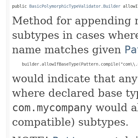
public 
BasicPolymorphicTypeValidator.Builder
 allowI
Method for appending ma
subtypes in cases where
name matches given
Pa
would indicate that an
where declared base ty
com.mycompany
would al
compatible) subtypes.