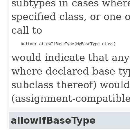
subtypes in cases wher
specified class, or one 
call to
would indicate that an
where declared base ty
subclass thereof) would 
(assignment-compatible
allowIfBaseType