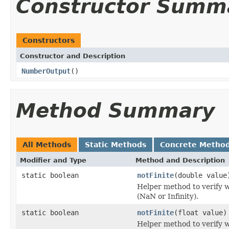
Constructor Summ
Constructors
Constructor and Description
NumberOutput
()
Method Summary
All Methods
Static Methods
Concrete Metho
Modifier and Type
Method and Description
static boolean
notFinite
(double value
Helper method to verify 
(NaN or Infinity).
static boolean
notFinite
(float value)
Helper method to verify 