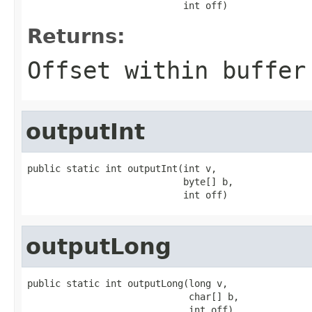
                            int off)
Returns:
Offset within buffer
outputInt
public static int outputInt(int v,

                            byte[] b,

                            int off)
outputLong
public static int outputLong(long v,

                             char[] b,

                             int off)