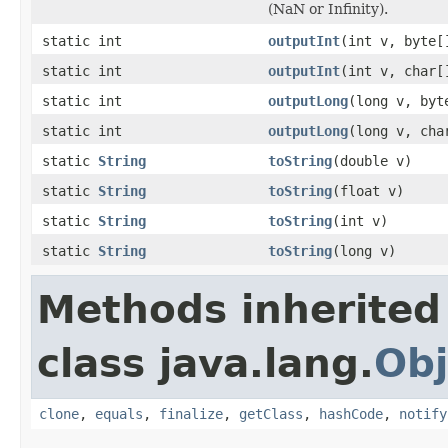
(NaN or Infinity).
static int
outputInt
(int v, byte[
static int
outputInt
(int v, char[
static int
outputLong
(long v, byt
static int
outputLong
(long v, cha
static
String
toString
(double v)
static
String
toString
(float v)
static
String
toString
(int v)
static
String
toString
(long v)
Methods inherited
class java.lang.
Obj
clone
,
equals
,
finalize
,
getClass
,
hashCode
,
notify