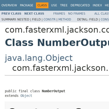
OVERVIEW
PACKAGE
CLASS
USE
TREE
DEPRECATED
INDEX
HE
PREV CLASS
NEXT CLASS
FRAMES
NO FRAMES
ALL CLAS
SUMMARY:
NESTED |
FIELD |
CONSTR
|
METHOD
DETAIL:
FIELD |
CONS
com.fasterxml.jackson.co
Class NumberOutp
java.lang.Object
com.fasterxml.jackson
public final class 
NumberOutput
extends 
Object