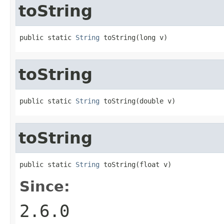
toString
public static 
String
 toString(long v)
toString
public static 
String
 toString(double v)
toString
public static 
String
 toString(float v)
Since:
2.6.0