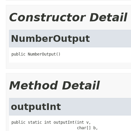
Constructor Detail
NumberOutput
public NumberOutput()
Method Detail
outputInt
public static int outputInt(int v,

                            char[] b,
