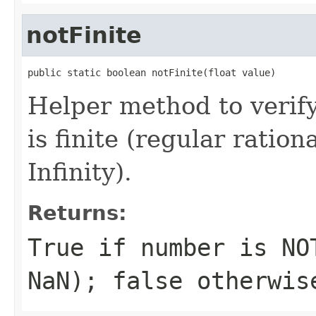
notFinite
public static boolean notFinite(float value)
Helper method to verif
is finite (regular rati
Infinity).
Returns:
True if number is NO
NaN); false otherwis