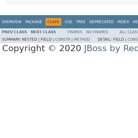
OVERVIEW
PACKAGE
CLASS
USE
TREE
DEPRECATED
INDEX
HE
PREV CLASS
NEXT CLASS
FRAMES
NO FRAMES
ALL CLAS
SUMMARY:
NESTED |
FIELD |
CONSTR
|
METHOD
DETAIL:
FIELD |
CONS
Copyright © 2020
JBoss by Re