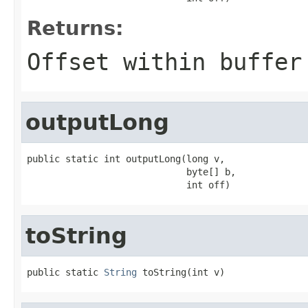
Returns:
Offset within buffer
outputLong
public static int outputLong(long v,

                             byte[] b,

                             int off)
toString
public static 
String
 toString(int v)