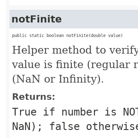
notFinite
public static boolean notFinite(double value)
Helper method to verif
value is finite (regular
(NaN or Infinity).
Returns:
True if number is NO
NaN); false otherwis