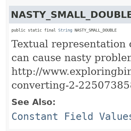
NASTY_SMALL_DOUBL
public static final 
String
 NASTY_SMALL_DOUBLE
Textual representation 
can cause nasty proble
http://www.exploringbi
converting-2-2250738
See Also:
Constant Field Value