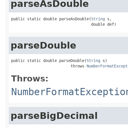
parseAsDouble
public static double parseAsDouble(
String
 s,

                                   double def)
parseDouble
public static double parseDouble(
String
 s)

                          throws 
NumberFormatExcept
Throws:
NumberFormatExceptio
parseBigDecimal