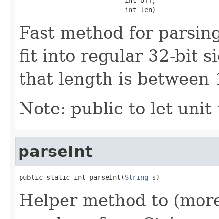
                           int off,

                           int len)
Fast method for parsing
fit into regular 32-bit 
that length is between 1
Note: public to let unit t
parseInt
public static int parseInt(
String
 s)
Helper method to (more)