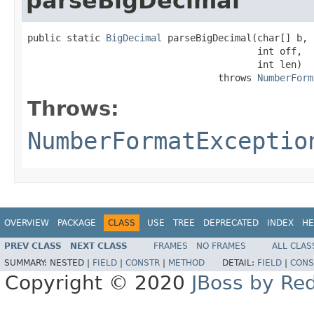
parseBigDecimal
public static 
BigDecimal
 parseBigDecimal(char[] b,

                                         int off,

                                         int len)

                                  throws 
NumberForm
Throws:
NumberFormatExceptio
OVERVIEW
PACKAGE
CLASS
USE
TREE
DEPRECATED
INDEX
HE
PREV CLASS
NEXT CLASS
FRAMES
NO FRAMES
ALL CLAS
SUMMARY:
NESTED |
FIELD
|
CONSTR
|
METHOD
DETAIL:
FIELD
|
CONS
Copyright © 2020
JBoss by Re