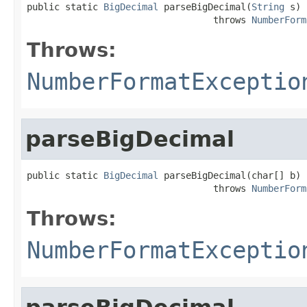
public static 
BigDecimal
 parseBigDecimal(
String
 s)

                                  throws 
NumberForm
Throws:
NumberFormatExceptio
parseBigDecimal
public static 
BigDecimal
 parseBigDecimal(char[] b)

                                  throws 
NumberForm
Throws:
NumberFormatExceptio