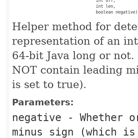
                                  int off,

                                  int len,

                                  boolean negative)
Helper method for dete
representation of an in
64-bit Java long or not
NOT contain leading min
is set to true).
Parameters:
negative
- Whether or
minus sign (which is