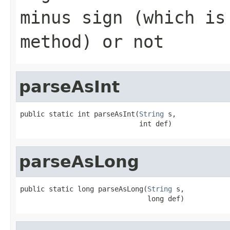
minus sign (which is
method) or not
parseAsInt
public static int parseAsInt(
String
 s,

                             int def)
parseAsLong
public static long parseAsLong(
String
 s,

                               long def)