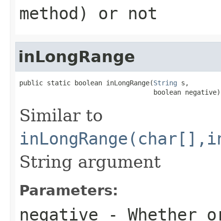
method) or not
inLongRange
public static boolean inLongRange(
String
 s,

                                  boolean negative)
Similar to
inLongRange(char[],i
String argument
Parameters:
negative
- Whether or