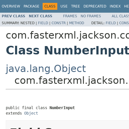
OVERVIEW
PACKAGE
CLASS
USE
TREE
DEPRECATED
INDEX
HE
PREV CLASS
NEXT CLASS
FRAMES
NO FRAMES
ALL CLAS
SUMMARY:
NESTED |
FIELD
|
CONSTR
|
METHOD
DETAIL:
FIELD
|
CONS
com.fasterxml.jackson.co
Class NumberInpu
java.lang.Object
com.fasterxml.jackson
public final class 
NumberInput
extends 
Object