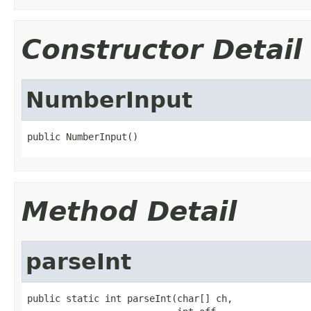
Constructor Detail
NumberInput
public NumberInput()
Method Detail
parseInt
public static int parseInt(char[] ch,
