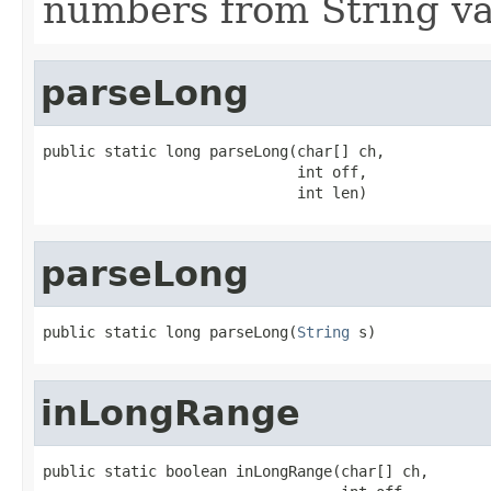
numbers from String va
parseLong
public static long parseLong(char[] ch,

                             int off,

                             int len)
parseLong
public static long parseLong(
String
 s)
inLongRange
public static boolean inLongRange(char[] ch,
