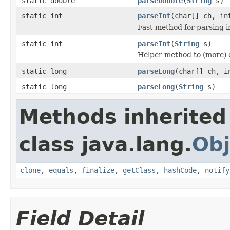
static double
parseDouble
(
String
s)
static int
parseInt
(char[] ch, in
Fast method for parsing in
static int
parseInt
(
String
s)
Helper method to (more) e
static long
parseLong
(char[] ch, i
static long
parseLong
(
String
s)
Methods inherited
class java.lang.
Obj
clone
,
equals
,
finalize
,
getClass
,
hashCode
,
notify
Field Detail