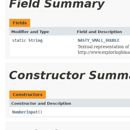
Field Summary
Fields
Modifier and Type
Field and Description
static
String
NASTY_SMALL_DOUBLE
Textual representation of
http://www.exploringbin
Constructor Summ
Constructors
Constructor and Description
NumberInput
()