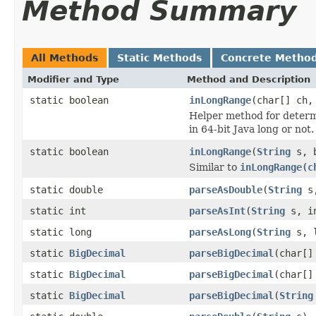
Method Summary
All Methods
Static Methods
Concrete Metho
Modifier and Type
Method and Description
static boolean
inLongRange
(char[] ch,
Helper method for determi
in 64-bit Java long or not.
static boolean
inLongRange
(
String
s, b
Similar to
inLongRange(c
static double
parseAsDouble
(
String
s,
static int
parseAsInt
(
String
s, in
static long
parseAsLong
(
String
s, l
static
BigDecimal
parseBigDecimal
(char[]
static
BigDecimal
parseBigDecimal
(char[]
static
BigDecimal
parseBigDecimal
(
String