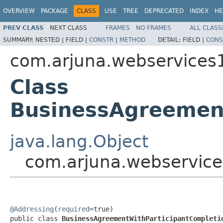
OVERVIEW
PACKAGE
CLASS
USE
TREE
DEPRECATED
INDEX
HE
PREV CLASS
NEXT CLASS
FRAMES
NO FRAMES
ALL CLASS
SUMMARY:
NESTED |
FIELD |
CONSTR
|
METHOD
DETAIL:
FIELD |
CONS
com.arjuna.webservices
Class
BusinessAgreement
java.lang.Object
com.arjuna.webservice
@Addressing
(
required
=true)

public class 
BusinessAgreementWithParticipantCompleti