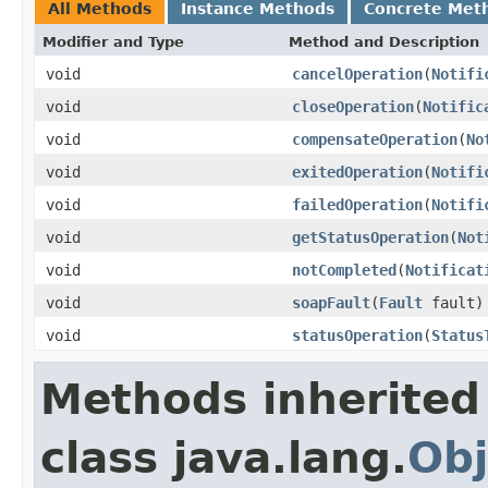
All Methods
Instance Methods
Concrete Met
Modifier and Type
Method and Description
void
cancelOperation
(
Notifi
void
closeOperation
(
Notific
void
compensateOperation
(
No
void
exitedOperation
(
Notifi
void
failedOperation
(
Notifi
void
getStatusOperation
(
Not
void
notCompleted
(
Notificat
void
soapFault
(
Fault
fault)
void
statusOperation
(
Status
Methods inherited
class java.lang.
Obj