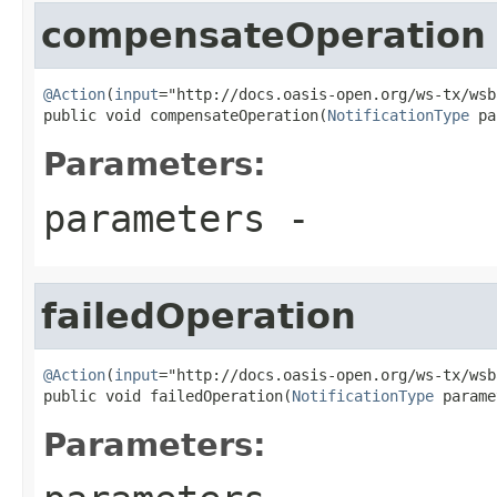
compensateOperation
@Action
(
input
="http://docs.oasis-open.org/ws-tx/wsb
public void compensateOperation(
NotificationType
 pa
Parameters:
parameters
-
failedOperation
@Action
(
input
="http://docs.oasis-open.org/ws-tx/wsb
public void failedOperation(
NotificationType
 parame
Parameters: