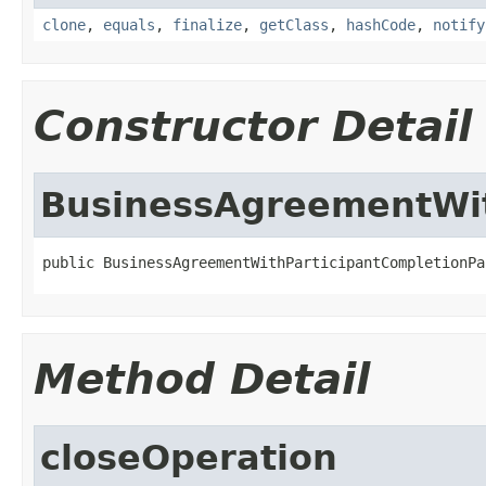
clone
,
equals
,
finalize
,
getClass
,
hashCode
,
notify
Constructor Detail
BusinessAgreementWit
public BusinessAgreementWithParticipantCompletionPa
Method Detail
closeOperation