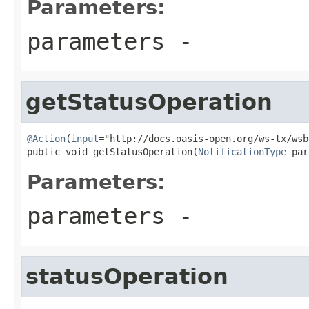
Parameters:
parameters
-
getStatusOperation
@Action
(
input
="http://docs.oasis-open.org/ws-tx/wsb
public void getStatusOperation(
NotificationType
 par
Parameters:
parameters
-
statusOperation