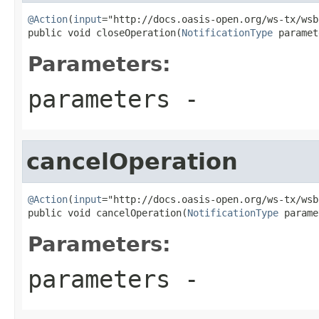
@Action
(
input
="http://docs.oasis-open.org/ws-tx/wsb
public void closeOperation(
NotificationType
 paramet
Parameters:
parameters
-
cancelOperation
@Action
(
input
="http://docs.oasis-open.org/ws-tx/wsb
public void cancelOperation(
NotificationType
 parame
Parameters:
parameters
-