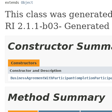
extends 
Object
This class was generate
RI 2.1.1-b03- Generated 
Constructor Summ
Constructors
Constructor and Description
BusinessAgreementWithParticipantCompletionParticip
Method Summary