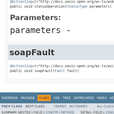
@Action
(
input
="http://docs.oasis-open.org/ws-tx/wsb
public void statusOperation(
StatusType
 parameters)
Parameters:
parameters
-
soapFault
@Action
(
input
="http://docs.oasis-open.org/ws-tx/wsc
public void soapFault(
Fault
 fault)
OVERVIEW
PACKAGE
CLASS
USE
TREE
DEPRECATED
INDEX
HE
PREV CLASS
NEXT CLASS
FRAMES
NO FRAMES
ALL CLASS
SUMMARY:
NESTED |
FIELD |
CONSTR
|
METHOD
DETAIL:
FIELD |
CONS