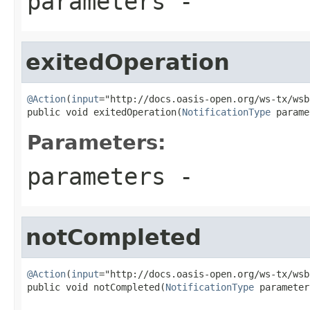
parameters
-
exitedOperation
@Action
(
input
="http://docs.oasis-open.org/ws-tx/wsb
public void exitedOperation(
NotificationType
 parame
Parameters:
parameters
-
notCompleted
@Action
(
input
="http://docs.oasis-open.org/ws-tx/wsb
public void notCompleted(
NotificationType
 parameter