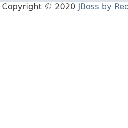
Copyright © 2020
JBoss by Re