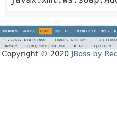
OVERVIEW
PACKAGE
CLASS
USE
TREE
DEPRECATED
INDEX
HE
PREV CLASS
NEXT CLASS
FRAMES
NO FRAMES
ALL CLASS
SUMMARY:
FIELD |
REQUIRED |
OPTIONAL
DETAIL:
FIELD |
ELEMENT
Copyright © 2020
JBoss by Re