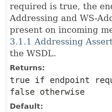
required is true, the e
Addressing and WS-Ad
present on incoming m
3.1.1 Addressing Asser
the WSDL.
Returns:
true
if endpoint req
false
otherwise
Default: