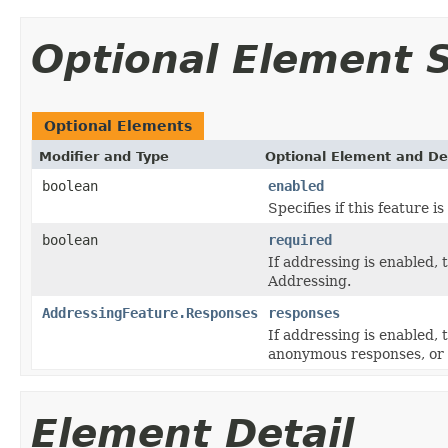
Optional Element
Optional Elements
Modifier and Type
Optional Element and De
boolean
enabled
Specifies if this feature i
boolean
required
If addressing is enabled,
Addressing.
AddressingFeature.Responses
responses
If addressing is enabled,
anonymous responses, or 
Element Detail