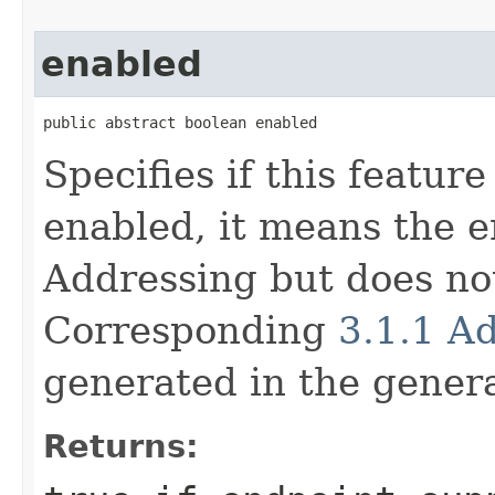
enabled
public abstract boolean enabled
Specifies if this feature
enabled, it means the 
Addressing but does not
Corresponding
3.1.1 A
generated in the gene
Returns: