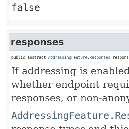
false
responses
public abstract 
AddressingFeature.Responses
 respons
If addressing is enable
whether endpoint requi
responses, or non-anony
AddressingFeature.Re
response types and this 