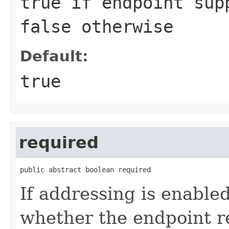
true
if endpoint sup
false
otherwise
Default:
true
required
public abstract boolean required
If addressing is enable
whether the endpoint r