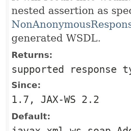
nested assertion as spe
NonAnonymousResponse
generated WSDL.
Returns:
supported response t
Since:
1.7, JAX-WS 2.2
Default:
javax.xml.ws.soap.Ad