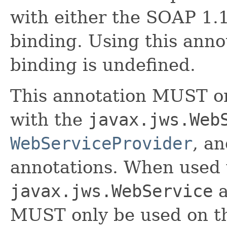
with either the SOAP 1
binding. Using this anno
binding is undefined.
This annotation MUST on
with the
javax.jws.Web
WebServiceProvider
, a
annotations. When used 
javax.jws.WebService
a
MUST only be used on th