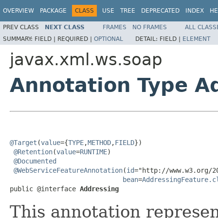
OVERVIEW
PACKAGE
CLASS
USE
TREE
DEPRECATED
INDEX
HE
PREV CLASS
NEXT CLASS
FRAMES
NO FRAMES
ALL CLASS
SUMMARY:
FIELD |
REQUIRED |
OPTIONAL
DETAIL:
FIELD |
ELEMENT
javax.xml.ws.soap
Annotation Type A
@Target
(
value
={
TYPE
,
METHOD
,
FIELD
})

@Retention
(
value
=
RUNTIME
)

@Documented
@WebServiceFeatureAnnotation
(
id
="http://www.w3.org/2
bean
=
AddressingFeature.c
public @interface 
Addressing
This annotation represe