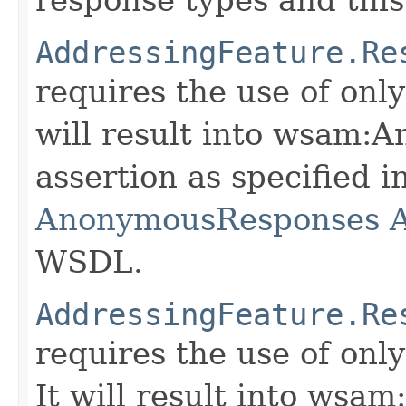
AddressingFeature.Re
requires the use of onl
will result into wsam
assertion as specified i
AnonymousResponses A
WSDL.
AddressingFeature.Re
requires the use of on
It will result into w