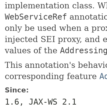
implementation class. W
WebServiceRef
annotati
only be used when a prox
injected SEI proxy, and
values of the
Addressin
This annotation's behavi
corresponding feature
A
Since:
1.6, JAX-WS 2.1