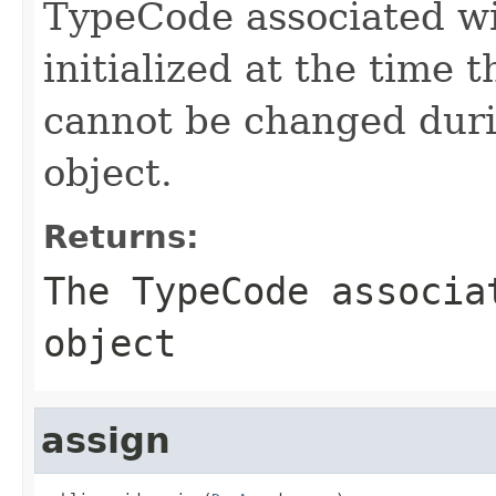
TypeCode associated wi
initialized at the time
cannot be changed duri
object.
Returns:
The TypeCode associa
object
assign