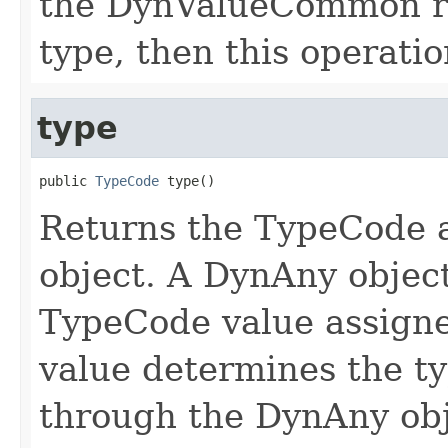
the DynValueCommon re
type, then this operatio
type
public 
TypeCode
 type()
Returns the TypeCode a
object. A DynAny object
TypeCode value assigne
value determines the ty
through the DynAny obj