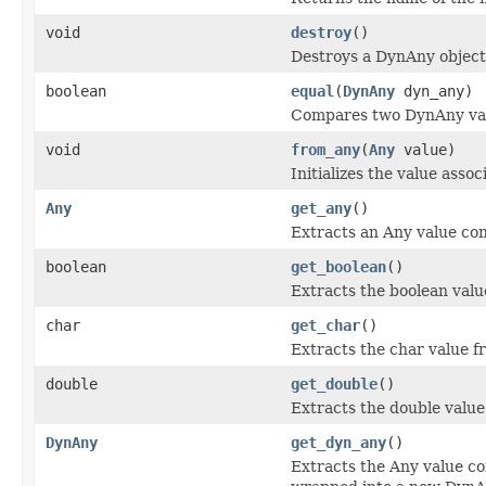
void
destroy
()
Destroys a DynAny object
boolean
equal
(
DynAny
dyn_any)
Compares two DynAny valu
void
from_any
(
Any
value)
Initializes the value asso
Any
get_any
()
Extracts an Any value con
boolean
get_boolean
()
Extracts the boolean valu
char
get_char
()
Extracts the char value f
double
get_double
()
Extracts the double value
DynAny
get_dyn_any
()
Extracts the Any value co