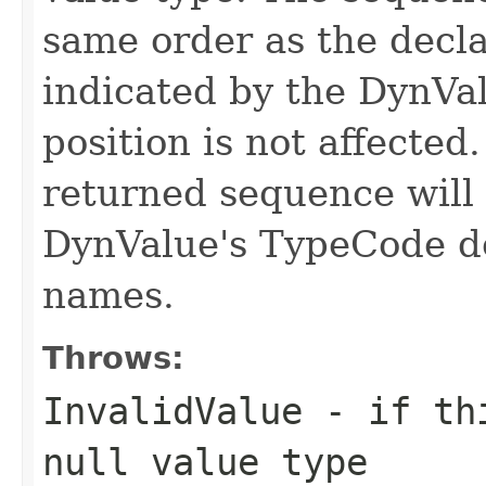
same order as the decl
indicated by the DynVa
position is not affecte
returned sequence will 
DynValue's TypeCode d
names.
Throws:
InvalidValue
- if thi
null value type