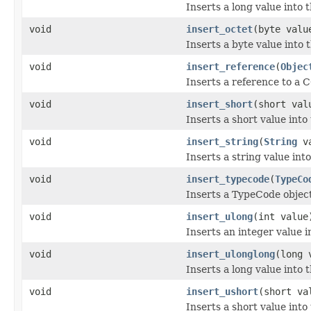
Inserts a long value into 
void
insert_octet
(byte valu
Inserts a byte value into
void
insert_reference
(
Objec
Inserts a reference to a 
void
insert_short
(short val
Inserts a short value into
void
insert_string
(
String
va
Inserts a string value int
void
insert_typecode
(
TypeCo
Inserts a TypeCode object
void
insert_ulong
(int value
Inserts an integer value 
void
insert_ulonglong
(long 
Inserts a long value into 
void
insert_ushort
(short va
Inserts a short value into