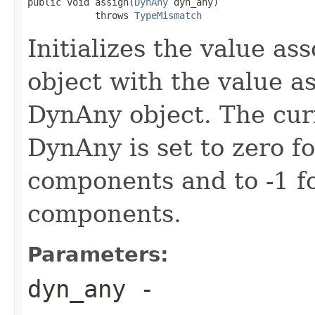
public void assign(
DynAny
 dyn_any)

            throws 
TypeMismatch
Initializes the value a
object with the value a
DynAny object. The curr
DynAny is set to zero f
components and to -1 fo
components.
Parameters:
dyn_any
-