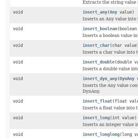
Extracts the string value
void
insert_any
(
Any
value)
Inserts an Any value into
void
insert_boolean
(boolean
Inserts a boolean value i
void
insert_char
(char value
Inserts a char value into
void
insert_double
(double v
Inserts a double value in
void
insert_dyn_any
(
DynAny
v
Inserts the Any value con
DynAny.
void
insert_float
(float val
Inserts a float value into
void
insert_long
(int value)
Inserts an integer value 
void
insert_longlong
(long v