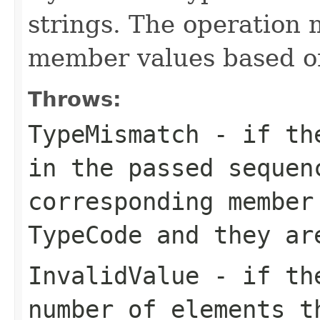
strings. The operation 
member values based 
Throws:
TypeMismatch
- if the
in the passed sequen
corresponding member
TypeCode and they ar
InvalidValue
- if the
number of elements t