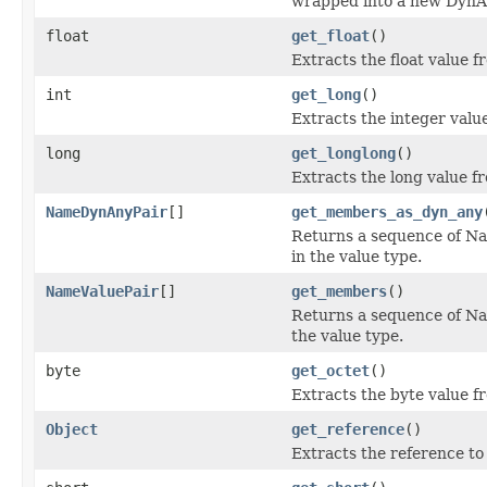
wrapped into a new DynA
float
get_float
()
Extracts the float value 
int
get_long
()
Extracts the integer valu
long
get_longlong
()
Extracts the long value f
NameDynAnyPair
[]
get_members_as_dyn_any
Returns a sequence of N
in the value type.
NameValuePair
[]
get_members
()
Returns a sequence of Na
the value type.
byte
get_octet
()
Extracts the byte value f
Object
get_reference
()
Extracts the reference t