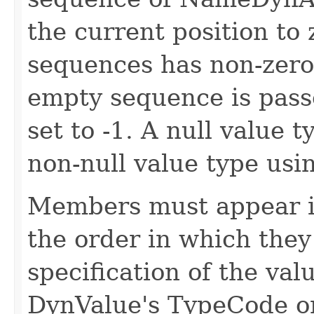
the current position to 
sequences has non-zero 
empty sequence is passe
set to -1. A null value t
non-null value type usi
Members must appear i
the order in which they
specification of the val
DynValue's TypeCode o