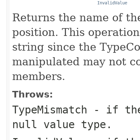
InvalidValue
Returns the name of th
position. This operatio
string since the TypeCo
manipulated may not co
members.
Throws:
TypeMismatch
- if the
null value type.