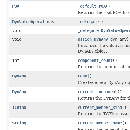
POA
_default_POA
()
Returns the root POA fro
DynValueOperations
_delegate
()
void
_delegate
(
DynValueOper
void
assign
(
DynAny
dyn_any)
Initializes the value ass
DynAny object.
int
component_count
()
Returns the number of c
DynAny
copy
()
Creates a new DynAny obje
DynAny
current_component
()
Returns the DynAny for t
TCKind
current_member_kind
()
Returns the TCKind assoc
String
current_member_name
()
Returns the name of the 