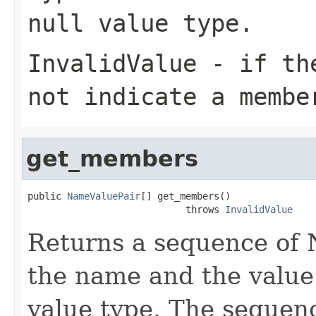
null value type.
InvalidValue
- if the
not indicate a membe
get_members
public 
NameValuePair
[] get_members()

                            throws 
InvalidValue
Returns a sequence of 
the name and the value
value type. The sequen