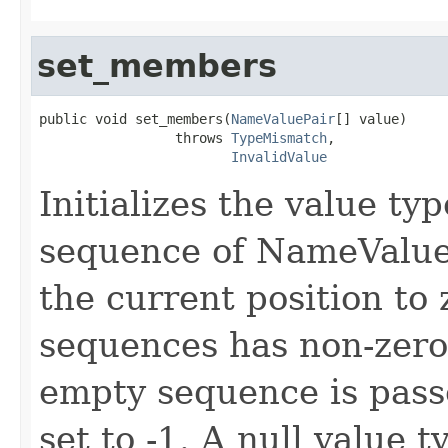
set_members
public void set_members(
NameValuePair
[] value)

                 throws 
TypeMismatch
,

InvalidValue
Initializes the value t
sequence of NameValueP
the current position to 
sequences has non-zero 
empty sequence is passe
set to -1. A null value t