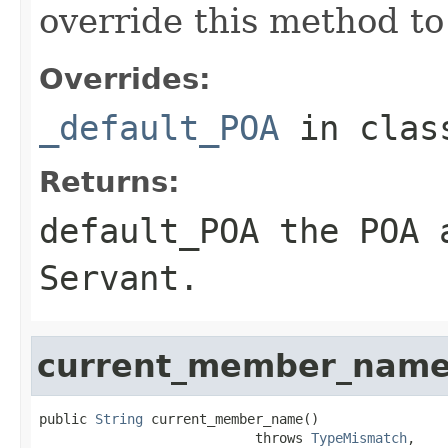
override this method to
Overrides:
_default_POA
in cla
Returns:
default_POA
the POA a
Servant
.
current_member_nam
public 
String
 current_member_name()

                           throws 
TypeMismatch
,
