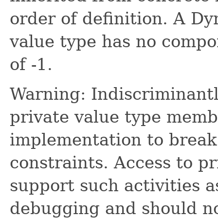
order of definition. A D
value type has no compo
of -1.
Warning: Indiscriminantl
private value type memb
implementation to break 
constraints. Access to p
support such activities 
debugging and should not