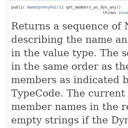
public 
NameDynAnyPair
[] get_members_as_dyn_any()

                                        throws 
Inva
Returns a sequence of
describing the name an
in the value type. The
in the same order as th
members as indicated b
TypeCode. The current p
member names in the r
empty strings if the D