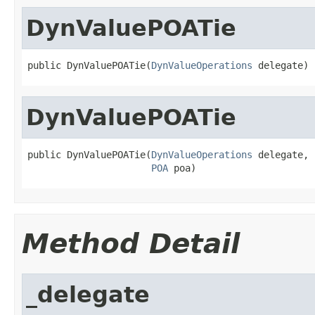
DynValuePOATie
public DynValuePOATie(
DynValueOperations
 delegate)
DynValuePOATie
public DynValuePOATie(
DynValueOperations
 delegate,

POA
 poa)
Method Detail
_delegate