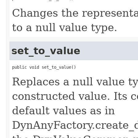
Changes the represent
to a null value type.
set_to_value
public void set_to_value()
Replaces a null value t
constructed value. Its 
default values as in
DynAnyFactory.create_d