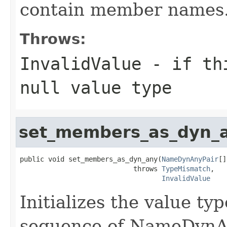
contain member names
Throws:
InvalidValue
- if thi
null value type
set_members_as_dyn_
public void set_members_as_dyn_any(
NameDynAnyPair
[]
                            throws 
TypeMismatch
,

InvalidValue
Initializes the value t
sequence of NameDynAn