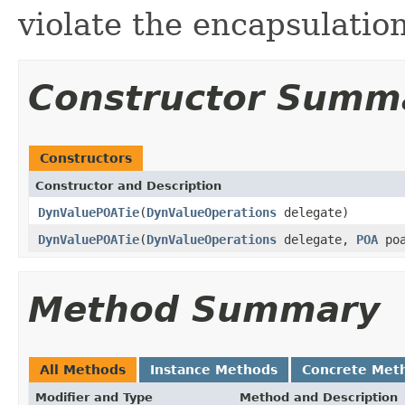
violate the encapsulation
Constructor Summ
Constructors
Constructor and Description
DynValuePOATie
(
DynValueOperations
delegate)
DynValuePOATie
(
DynValueOperations
delegate,
POA
poa
Method Summary
All Methods
Instance Methods
Concrete Met
Modifier and Type
Method and Description