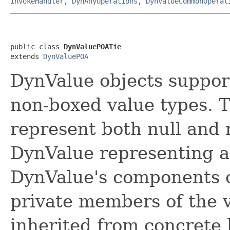
InvokeHandler
,
DynAnyOperations
,
DynValueCommonOperat
public class 
DynValuePOATie
extends 
DynValuePOA
DynValue objects suppor
non-boxed value types. 
represent both null and 
DynValue representing a 
DynValue's components c
private members of the v
inherited from concrete 