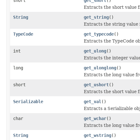
short
get_short
()
Extracts the short value 
String
get_string
()
Extracts the string value
TypeCode
get_typecode
()
Extracts the TypeCode ob
int
get_ulong
()
Extracts the integer valu
long
get_ulonglong
()
Extracts the long value f
short
get_ushort
()
Extracts the short value 
Serializable
get_val
()
Extracts a Serializable ob
char
get_wchar
()
Extracts the long value f
String
get_wstring
()