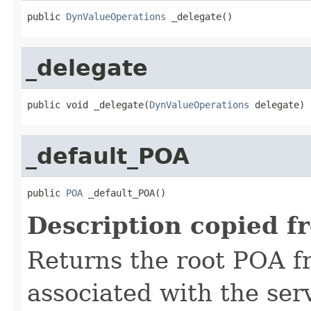
public 
DynValueOperations
 _delegate()
_delegate
public void _delegate(
DynValueOperations
 delegate)
_default_POA
public 
POA
 _default_POA()
Description copied f
Returns the root POA f
associated with the se