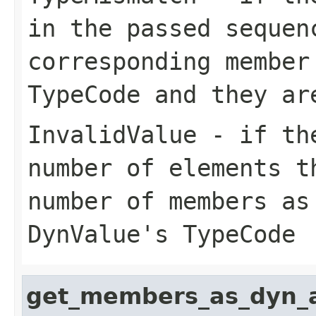
in the passed sequen
corresponding member
TypeCode and they ar
InvalidValue
- if the
number of elements t
number of members as
DynValue's TypeCode
get_members_as_dyn_