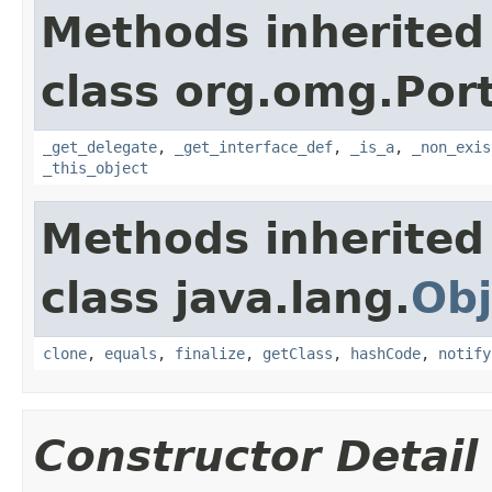
Methods inherited
class org.omg.Port
_get_delegate
,
_get_interface_def
,
_is_a
,
_non_exis
_this_object
Methods inherited
class java.lang.
Obj
clone
,
equals
,
finalize
,
getClass
,
hashCode
,
notify
Constructor Detail