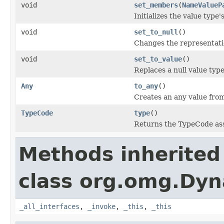
void
set_members
(
NameValueP
Initializes the value typ
void
set_to_null
()
Changes the representati
void
set_to_value
()
Replaces a null value typ
Any
to_any
()
Creates an any value fro
TypeCode
type
()
Returns the TypeCode ass
Methods inherited
class org.omg.Dyn
_all_interfaces
,
_invoke
,
_this
,
_this