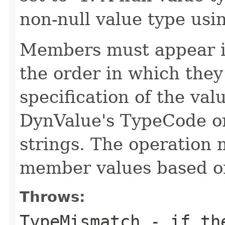
non-null value type usi
Members must appear i
the order in which they
specification of the val
DynValue's TypeCode o
strings. The operation 
member values based 
Throws:
TypeMismatch
- if the