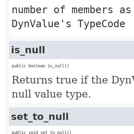
number of members as
DynValue's TypeCode
is_null
public boolean is_null()
Returns true if the D
null value type.
set_to_null
public void set_to_null()