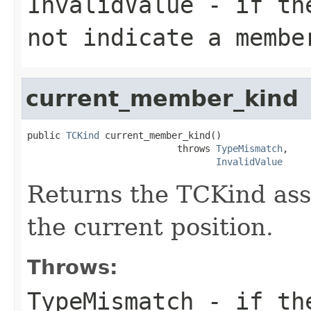
InvalidValue
- if the
not indicate a membe
current_member_kind
public 
TCKind
 current_member_kind()

                           throws 
TypeMismatch
,

InvalidValue
Returns the TCKind ass
the current position.
Throws:
TypeMismatch
- if the