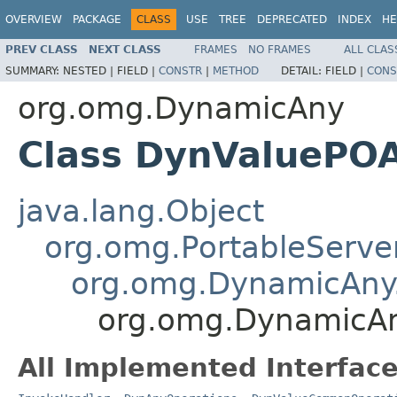
OVERVIEW
PACKAGE
CLASS
USE
TREE
DEPRECATED
INDEX
HE
PREV CLASS
NEXT CLASS
FRAMES
NO FRAMES
ALL CLAS
SUMMARY:
NESTED |
FIELD |
CONSTR
|
METHOD
DETAIL:
FIELD |
CONS
org.omg.DynamicAny
Class DynValuePOA
java.lang.Object
org.omg.PortableServe
org.omg.DynamicAny
org.omg.DynamicAn
All Implemented Interface