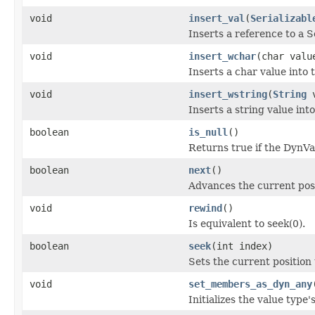
void
insert_val
(
Serializabl
Inserts a reference to a S
void
insert_wchar
(char valu
Inserts a char value into
void
insert_wstring
(
String
v
Inserts a string value int
boolean
is_null
()
Returns true if the DynV
boolean
next
()
Advances the current pos
void
rewind
()
Is equivalent to seek(0).
boolean
seek
(int index)
Sets the current position 
void
set_members_as_dyn_any
Initializes the value ty