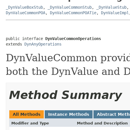
_DynValueBoxStub
,
_DynValueCommonStub
,
_DynValueStub
DynValueCommonPOA
,
DynValueCommonPOATie
,
DynValueImpl
public interface 
DynValueCommonOperations
extends 
DynAnyOperations
DynValueCommon provide
both the DynValue and D
Method Summary
All Methods
Instance Methods
Abstract Met
Modifier and Type
Method and Description