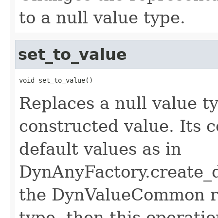
to a null value type.
set_to_value
void set_to_value()
Replaces a null value t
constructed value. Its 
default values as in
DynAnyFactory.create_d
the DynValueCommon re
type, then this operatio