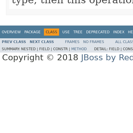
OVERVIEW
PACKAGE
CLASS
USE
TREE
DEPRECATED
INDEX
HE
PREV CLASS
NEXT CLASS
FRAMES
NO FRAMES
ALL CLAS
SUMMARY:
NESTED |
FIELD |
CONSTR |
METHOD
DETAIL:
FIELD |
CONS
Copyright © 2018
JBoss by Re