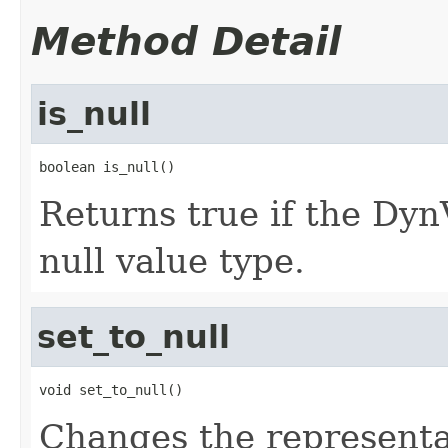
Method Detail
is_null
boolean is_null()
Returns true if the D
null value type.
set_to_null
void set_to_null()
Changes the represent