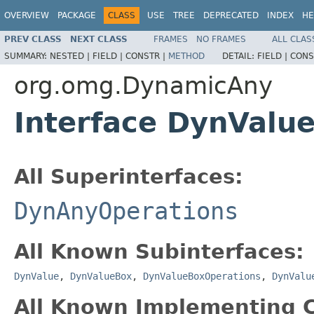
OVERVIEW
PACKAGE
CLASS
USE
TREE
DEPRECATED
INDEX
HE
PREV CLASS
NEXT CLASS
FRAMES
NO FRAMES
ALL CLAS
SUMMARY:
NESTED |
FIELD |
CONSTR |
METHOD
DETAIL:
FIELD |
CONS
org.omg.DynamicAny
Interface DynVal
All Superinterfaces:
DynAnyOperations
All Known Subinterfaces:
DynValue
,
DynValueBox
,
DynValueBoxOperations
,
DynValu
All Known Implementing C