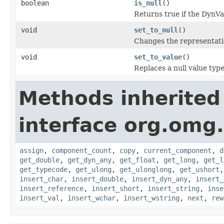
boolean
is_null
()
Returns true if the DynV
void
set_to_null
()
Changes the representati
void
set_to_value
()
Replaces a null value typ
Methods inherited
interface org.omg
assign
,
component_count
,
copy
,
current_component
,
d
get_double
,
get_dyn_any
,
get_float
,
get_long
,
get_l
get_typecode
,
get_ulong
,
get_ulonglong
,
get_ushort
insert_char
,
insert_double
,
insert_dyn_any
,
insert_
insert_reference
,
insert_short
,
insert_string
,
inse
insert_val
,
insert_wchar
,
insert_wstring
,
next
,
rew