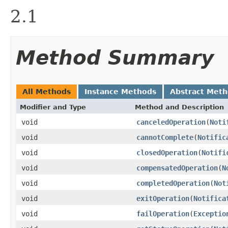
2.1
Method Summary
All Methods
Instance Methods
Abstract Met
Modifier and Type
Method and Description
void
canceledOperation
(
Noti
void
cannotComplete
(
Notific
void
closedOperation
(
Notifi
void
compensatedOperation
(
N
void
completedOperation
(
Not
void
exitOperation
(
Notifica
void
failOperation
(
Exceptio