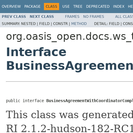
OVERVIEW
PACKAGE
CLASS
USE
TREE
DEPRECATED
INDEX
HE
PREV CLASS
NEXT CLASS
FRAMES
NO FRAMES
ALL CLAS
SUMMARY:
NESTED |
FIELD |
CONSTR |
METHOD
DETAIL:
FIELD |
CONS
org.oasis_open.docs.ws_
Interface
BusinessAgreemen
public interface 
BusinessAgreementWithCoordinatorComp
This class was generate
RI 2.1.2-hudson-182-RC1