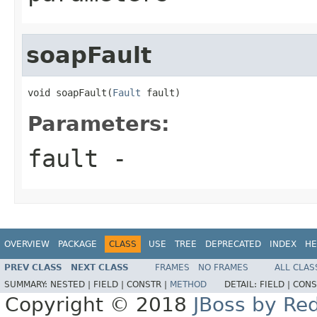
soapFault
void soapFault(
Fault
 fault)
Parameters:
fault
-
OVERVIEW
PACKAGE
CLASS
USE
TREE
DEPRECATED
INDEX
HE
PREV CLASS
NEXT CLASS
FRAMES
NO FRAMES
ALL CLAS
SUMMARY:
NESTED |
FIELD |
CONSTR |
METHOD
DETAIL:
FIELD |
CONS
Copyright © 2018
JBoss by Re