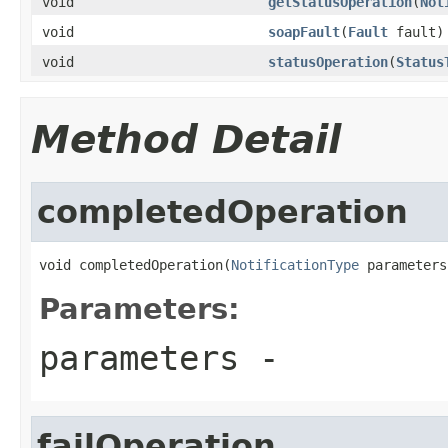
void
getStatusOperation
(
Not
void
soapFault
(
Fault
fault)
void
statusOperation
(
Status
Method Detail
completedOperation
void completedOperation(
NotificationType
 parameters
Parameters:
parameters
-
failOperation