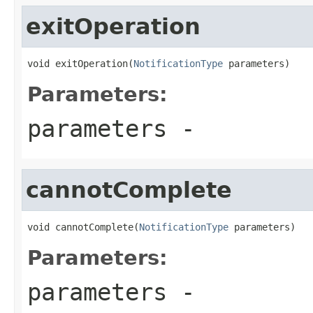
exitOperation
void exitOperation(
NotificationType
 parameters)
Parameters:
parameters
-
cannotComplete
void cannotComplete(
NotificationType
 parameters)
Parameters:
parameters
-