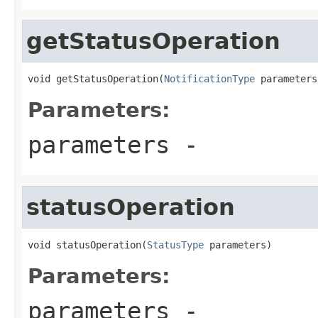
getStatusOperation
void getStatusOperation(
NotificationType
 parameters
Parameters:
parameters
-
statusOperation
void statusOperation(
StatusType
 parameters)
Parameters:
parameters
-