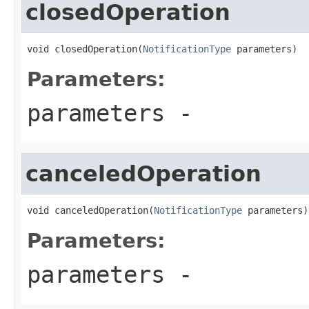
closedOperation
void closedOperation(
NotificationType
 parameters)
Parameters:
parameters
-
canceledOperation
void canceledOperation(
NotificationType
 parameters)
Parameters:
parameters
-