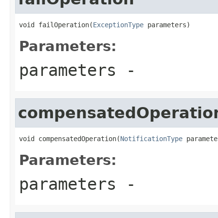
void failOperation(
ExceptionType
 parameters)
Parameters:
parameters
-
compensatedOperatio
void compensatedOperation(
NotificationType
 paramete
Parameters:
parameters
-