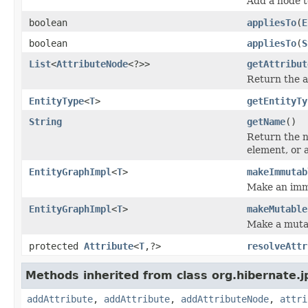
Add a node t
boolean
appliesTo
(
E
boolean
appliesTo
(
S
List
<
AttributeNode
<?>>
getAttribut
Return the at
EntityType
<
T
>
getEntityTy
String
getName
()
Return the n
element, or 
EntityGraphImpl
<
T
>
makeImmutab
Make an immu
EntityGraphImpl
<
T
>
makeMutable
Make a mutab
protected
Attribute
<
T
,?>
resolveAttr
Methods inherited from class org.hibernate.j
addAttribute
,
addAttribute
,
addAttributeNode
,
attri