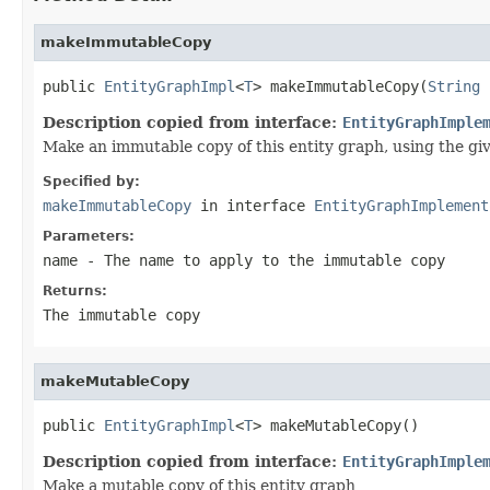
makeImmutableCopy
public 
EntityGraphImpl
<
T
> makeImmutableCopy(
String
 
Description copied from interface:
EntityGraphImple
Make an immutable copy of this entity graph, using the gi
Specified by:
makeImmutableCopy
in interface
EntityGraphImplement
Parameters:
name
- The name to apply to the immutable copy
Returns:
The immutable copy
makeMutableCopy
public 
EntityGraphImpl
<
T
> makeMutableCopy()
Description copied from interface:
EntityGraphImple
Make a mutable copy of this entity graph