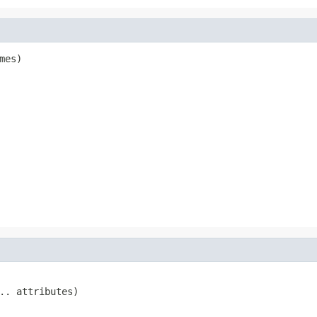
mes)
.. attributes)