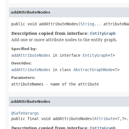
addAttributeNodes
public void addAttributeNodes(
String
... attributeNa
Description copied from interface:
EntityGraph
Add one or more attribute nodes to the entity graph.
Specified by:
addAttributeNodes
in interface
EntityGraph
<
T
>
Overrides:
addAttributeNodes
in class
AbstractGraphNode
<
T
>
Parameters:
attributeNames
- name of the attribute
addAttributeNodes
@SafeVarargs

public final void addAttributeNodes(
Attribute
<
T
,?>.
Description copied from interface:
EntityGraph