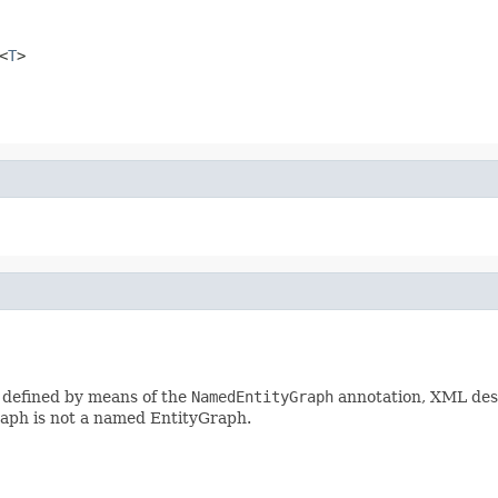
<
T
>
 defined by means of the
NamedEntityGraph
annotation, XML desc
raph is not a named EntityGraph.