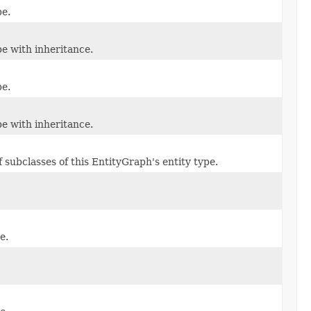
pe.
e with inheritance.
pe.
e with inheritance.
f subclasses of this EntityGraph's entity type.
e.