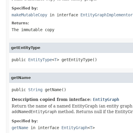
Specified by:
makeMutableCopy
in interface
EntityGraphImplementor
Returns:
The immutable copy
getEntityType
public 
EntityType
<
T
> getEntityType()
getName
public 
String
 getName()
Description copied from interface:
EntityGraph
Return the name of a named EntityGraph (an entity graph
addNamedEntityGraph
method. Returns null if the EntityG
Specified by:
getName
in interface
EntityGraph
<
T
>