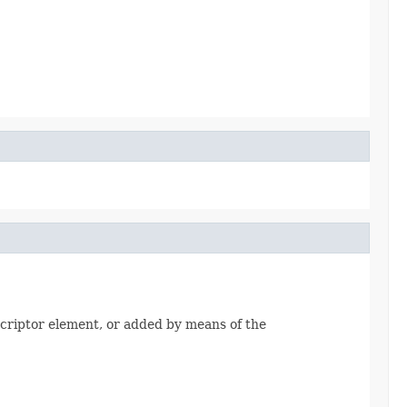
riptor element, or added by means of the