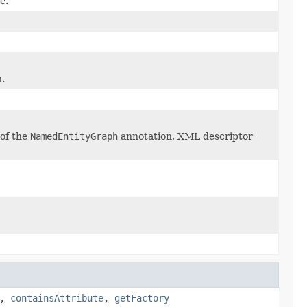
e.
h.
of the
NamedEntityGraph
annotation, XML descriptor
,
containsAttribute
,
getFactory