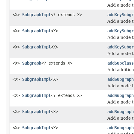
Add a node t
<X>
SubgraphImpl
<? extends X>
addKeySubgr
Add a node t
<X>
SubgraphImpl
<X>
addKeySubgr
Add a node t
<X>
SubgraphImpl
<X>
addKeySubgr
Add a node t
<X>
Subgraph
<? extends X>
addSubclass
Add additiona
<X>
SubgraphImpl
<X>
addSubgraph
Add a node t
<X>
SubgraphImpl
<? extends X>
addSubgraph
Add a node t
<X>
SubgraphImpl
<X>
addSubgraph
Add a node t
<X>
SubgraphImpl
<X>
addSubgraph