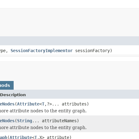
ype,
SessionFactoryImplementor
sessionFactory)
hods
Description
eNodes
(
Attribute
<
T
,?>... attributes)
ore attribute nodes to the entity graph.
eNodes
(
String
... attributeNames)
ore attribute nodes to the entity graph.
aph
(
Attribute
<
T
,X> attribute)