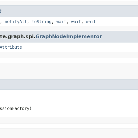
t
,
notifyAll
,
toString
,
wait
,
wait
,
wait
te.graph.spi.
GraphNodeImplementor
Attribute
ssionFactory)