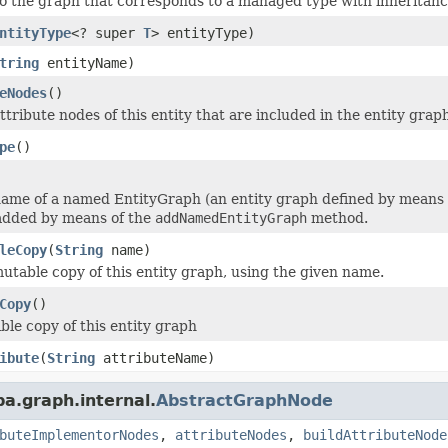
o the graph that corresponds to a managed type with inheritanc
ntityType
<? super
T
> entityType)
tring
entityName)
eNodes
()
tribute nodes of this entity that are included in the entity grap
pe
()
ame of a named EntityGraph (an entity graph defined by means 
added by means of the
addNamedEntityGraph
method.
leCopy
(
String
name)
table copy of this entity graph, using the given name.
Copy
()
le copy of this entity graph
ibute
(
String
attributeName)
pa.graph.internal.
AbstractGraphNode
buteImplementorNodes
,
attributeNodes
,
buildAttributeNode