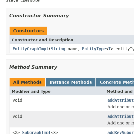
Steve Ebersole
Constructor Summary
Constructors
Constructor and Description
EntityGraphImpl
(
String
name,
EntityType
<
T
> entityT
Method Summary
All Methods
Instance Methods
Concrete Met
Modifier and Type
Method and 
void
addAttribut
Add one or m
void
addAttribut
Add one or m
<X>
SubgraphImpl
<X>
addKeySubgr