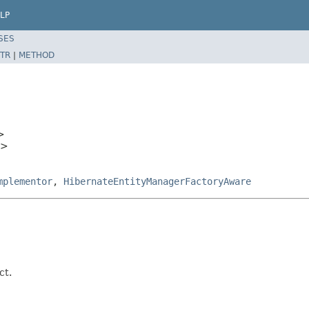
LP
SES
TR
|
METHOD
>
T>
mplementor
,
HibernateEntityManagerFactoryAware
ct.