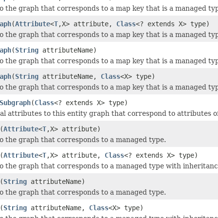
o the graph that corresponds to a map key that is a managed ty
aph
(
Attribute
<
T
,X> attribute,
Class
<? extends X> type)
o the graph that corresponds to a map key that is a managed typ
aph
(
String
attributeName)
o the graph that corresponds to a map key that is a managed ty
aph
(
String
attributeName,
Class
<X> type)
o the graph that corresponds to a map key that is a managed typ
Subgraph
(
Class
<? extends X> type)
l attributes to this entity graph that correspond to attributes o
(
Attribute
<
T
,X> attribute)
o the graph that corresponds to a managed type.
(
Attribute
<
T
,X> attribute,
Class
<? extends X> type)
o the graph that corresponds to a managed type with inheritanc
(
String
attributeName)
o the graph that corresponds to a managed type.
(
String
attributeName,
Class
<X> type)