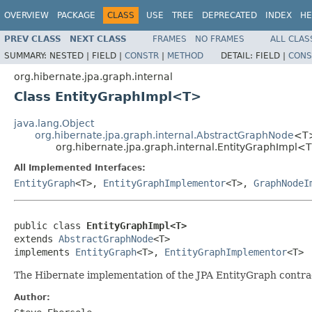
OVERVIEW
PACKAGE
CLASS
USE
TREE
DEPRECATED
INDEX
HE
PREV CLASS
NEXT CLASS
FRAMES
NO FRAMES
ALL CLAS
SUMMARY:
NESTED |
FIELD |
CONSTR
|
METHOD
DETAIL:
FIELD |
CONS
org.hibernate.jpa.graph.internal
Class EntityGraphImpl<T>
java.lang.Object
org.hibernate.jpa.graph.internal.AbstractGraphNode
<T
org.hibernate.jpa.graph.internal.EntityGraphImpl<
All Implemented Interfaces:
EntityGraph
<T>,
EntityGraphImplementor
<T>,
GraphNodeI
public class 
EntityGraphImpl<T>
extends 
AbstractGraphNode
<T>

implements 
EntityGraph
<T>, 
EntityGraphImplementor
<T>
The Hibernate implementation of the JPA EntityGraph contra
Author: