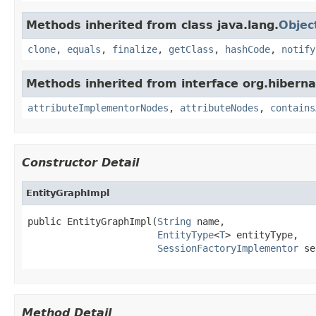
Methods inherited from class java.lang.
Objec
clone
,
equals
,
finalize
,
getClass
,
hashCode
,
notify
Methods inherited from interface org.hiberna
attributeImplementorNodes
,
attributeNodes
,
contains
Constructor Detail
EntityGraphImpl
public EntityGraphImpl(
String
 name,

EntityType
<
T
> entityType,

SessionFactoryImplementor
 se
Method Detail