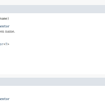
name)
mentor
ven name.
or
<
T
>
mentor