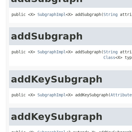
public <X> 
SubgraphImpl
<X> addSubgraph(
String
 attri
addSubgraph
public <X> 
SubgraphImpl
<X> addSubgraph(
String
 attri
Class
<X> typ
addKeySubgraph
public <X> 
SubgraphImpl
<X> addKeySubgraph(
Attribute
addKeySubgraph