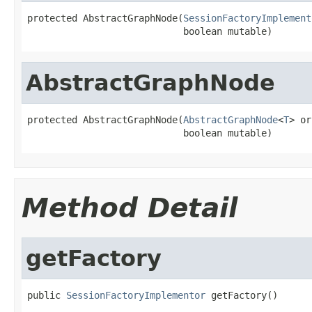
protected AbstractGraphNode(
SessionFactoryImplement
                            boolean mutable)
AbstractGraphNode
protected AbstractGraphNode(
AbstractGraphNode
<
T
> or
                            boolean mutable)
Method Detail
getFactory
public 
SessionFactoryImplementor
 getFactory()