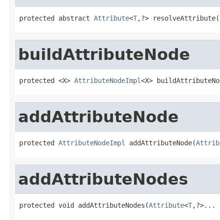
protected abstract 
Attribute
<
T
,?> resolveAttribute(
buildAttributeNode
protected <X> 
AttributeNodeImpl
<X> buildAttributeNo
addAttributeNode
protected 
AttributeNodeImpl
 addAttributeNode(
Attrib
addAttributeNodes
protected void addAttributeNodes(
Attribute
<
T
,?>... 