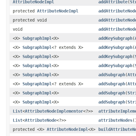
AttributeNodeImpl
addAttribute
(
St
protected
AttributeNodeImpl
addAttributeNod
protected void
addAttributeNod
void
addAttributeNod
<X>
SubgraphImpl
<X>
addKeySubgraph
(
<X>
SubgraphImpl
<? extends X>
addKeySubgraph
(
<X>
SubgraphImpl
<X>
addKeySubgraph
(
<X>
SubgraphImpl
<X>
addKeySubgraph
(
<X>
SubgraphImpl
<X>
addSubgraph
(
Att
<X>
SubgraphImpl
<? extends X>
addSubgraph
(
Att
<X>
SubgraphImpl
<X>
addSubgraph
(
Str
<X>
SubgraphImpl
<X>
addSubgraph
(
Str
List
<
AttributeNodeImplementor
<?>>
attributeImplem
List
<
AttributeNode
<?>>
attributeNodes
(
protected <X>
AttributeNodeImpl
<X>
buildAttributeN