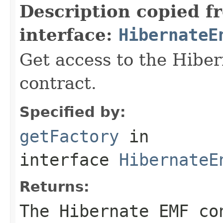
Description copied f
interface:
HibernateE
Get access to the Hib
contract.
Specified by:
getFactory
in
interface
HibernateE
Returns:
The Hibernate EMF co