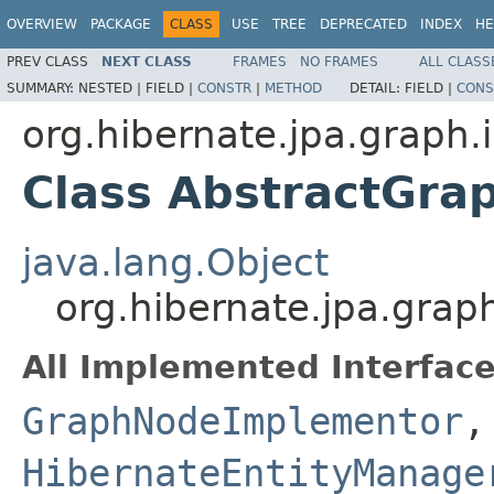
OVERVIEW
PACKAGE
CLASS
USE
TREE
DEPRECATED
INDEX
HE
PREV CLASS
NEXT CLASS
FRAMES
NO FRAMES
ALL CLASS
SUMMARY:
NESTED |
FIELD |
CONSTR
|
METHOD
DETAIL:
FIELD |
CONS
org.hibernate.jpa.graph.i
Class AbstractGr
java.lang.Object
org.hibernate.jpa.gra
All Implemented Interface
GraphNodeImplementor
,
HibernateEntityManage