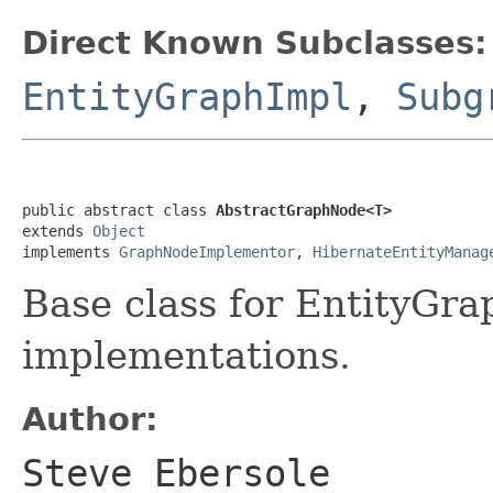
Direct Known Subclasses:
EntityGraphImpl
,
Subg
public abstract class 
AbstractGraphNode<T>
extends 
Object
implements 
GraphNodeImplementor
, 
HibernateEntityManag
Base class for EntityGr
implementations.
Author:
Steve Ebersole