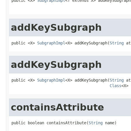
public <X> 
SubgraphImpl
<? extends X> addKeySubgraph
addKeySubgraph
public <X> 
SubgraphImpl
<X> addKeySubgraph(
String
 at
addKeySubgraph
public <X> 
SubgraphImpl
<X> addKeySubgraph(
String
 at
Class
<X> 
containsAttribute
public boolean containsAttribute(
String
 name)