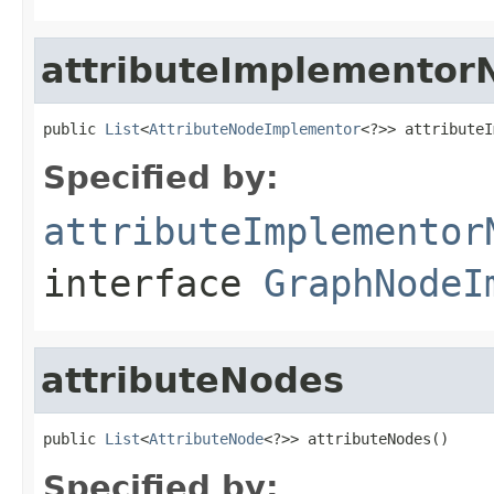
attributeImplementor
public 
List
<
AttributeNodeImplementor
<?>> attributeI
Specified by:
attributeImplementor
interface
GraphNodeI
attributeNodes
public 
List
<
AttributeNode
<?>> attributeNodes()
Specified by: