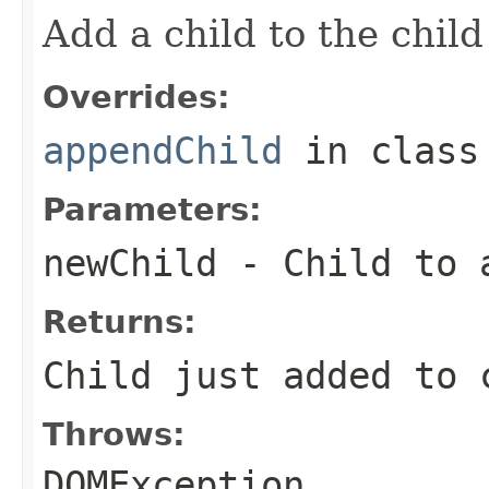
Add a child to the child 
Overrides:
appendChild
in clas
Parameters:
newChild
- Child to a
Returns:
Child just added to 
Throws:
DOMException