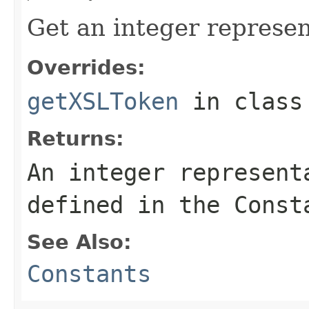
Get an integer represen
Overrides:
getXSLToken
in clas
Returns:
An integer represent
defined in the Const
See Also:
Constants