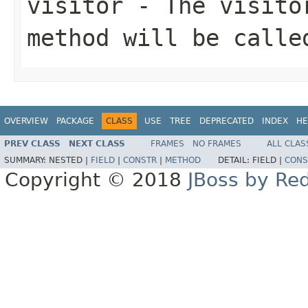
visitor
- The visitor
method will be calle
OVERVIEW
PACKAGE
CLASS
USE
TREE
DEPRECATED
INDEX
HE
PREV CLASS
NEXT CLASS
FRAMES
NO FRAMES
ALL CLAS
SUMMARY:
NESTED |
FIELD
|
CONSTR
|
METHOD
DETAIL:
FIELD |
CONS
Copyright © 2018
JBoss by Re