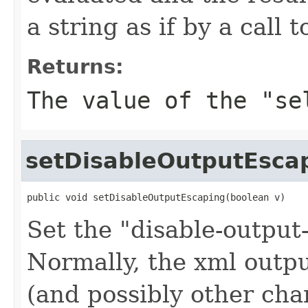
a string as if by a call 
Returns:
The value of the "se
setDisableOutputEsca
public void setDisableOutputEscaping(boolean v)
Set the "disable-output
Normally, the xml outp
(and possibly other cha