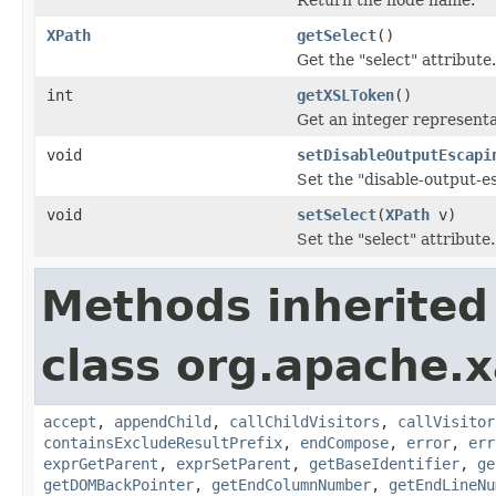
XPath
getSelect
()
Get the "select" attribute.
int
getXSLToken
()
Get an integer representa
void
setDisableOutputEscapi
Set the "disable-output-e
void
setSelect
(
XPath
v)
Set the "select" attribute.
Methods inherited
class org.apache.x
accept
,
appendChild
,
callChildVisitors
,
callVisitor
containsExcludeResultPrefix
,
endCompose
,
error
,
err
exprGetParent
,
exprSetParent
,
getBaseIdentifier
,
ge
getDOMBackPointer
,
getEndColumnNumber
,
getEndLineNu