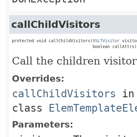
callChildVisitors
protected void callChildVisitors(
XSLTVisitor
 visito
                                 boolean callAttrs)
Call the children visitor
Overrides:
callChildVisitors
in
class
ElemTemplateEl
Parameters: