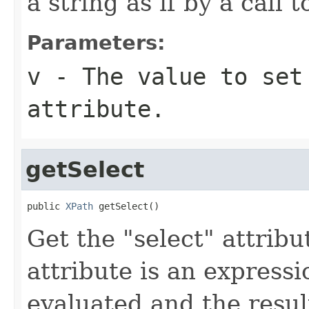
a string as if by a call 
Parameters:
v
- The value to set
attribute.
getSelect
public 
XPath
 getSelect()
Get the "select" attribu
attribute is an expressi
evaluated and the resul