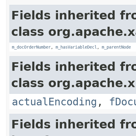
Fields inherited f
class org.apache.x
m_docOrderNumber
,
m_hasVariableDecl
,
m_parentNode
Fields inherited f
class org.apache.x
actualEncoding
,
fDoc
Fields inherited f