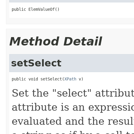
public ElemValueOf()
Method Detail
setSelect
public void setSelect(
XPath
 v)
Set the "select" attribu
attribute is an expressi
evaluated and the resul