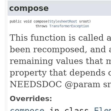
compose
public void compose(
StylesheetRoot
 sroot)

             throws 
TransformerException
This function is called 
been recomposed, and a
remaining values that 
property that depends 
NEEDSDOC @param sr
Overrides:
compose
in class
Ele