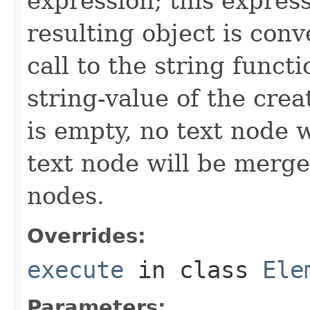
expression; this expres
resulting object is conve
call to the string functi
string-value of the crea
is empty, no text node 
text node will be merge
nodes.
Overrides:
execute
in class
Ele
Parameters: