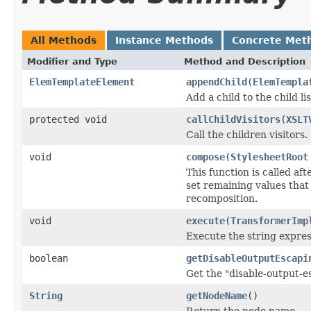
All Methods
Instance Methods
Concrete Met
Modifier and Type
Method and Description
ElemTemplateElement
appendChild
(
ElemTempla
Add a child to the child lis
protected void
callChildVisitors
(
XSLT
Call the children visitors.
void
compose
(
StylesheetRoot
This function is called a
set remaining values tha
recomposition.
void
execute
(
TransformerImp
Execute the string express
boolean
getDisableOutputEscapi
Get the "disable-output-e
String
getNodeName
()
Return the node name.