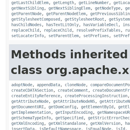
getLastChildElem
,
getLength
,
getLineNumber
,
getLoca
getNextSibling
,
getNextSiblingElem
,
getNodeType
,
ge
getParentNode
,
getParentNodeElem
,
getPreviousSiblin
getStylesheetComposed
,
getStylesheetRoot
,
getSystem
hasChildNodes
,
hasTextLitOnly
,
hasVariableDecl
,
ins
replaceChild
,
replaceChild
,
resolvePrefixTables
,
ru
setLocaterInfo
,
setParentElem
,
setPrefixes
,
setPref
Methods inherited
class org.apache.x
adoptNode
,
appendData
,
cloneNode
,
compareDocumentPo
createCDATASection
,
createComment
,
createDocumentFr
createEntityReference
,
createProcessingInstruction
getAttributeNode
,
getAttributeNodeNS
,
getAttributeN
getDocumentURI
,
getDomConfig
,
getElementById
,
getEl
getImplementation
,
getInputEncoding
,
getNamespaceUR
getSchemaTypeInfo
,
getSpecified
,
getStrictErrorChec
getXmlEncoding
,
getXmlStandalone
,
getXmlVersion
,
ha
insertData
,
isDefaultNamespace
,
isEqualNode
,
isId
,