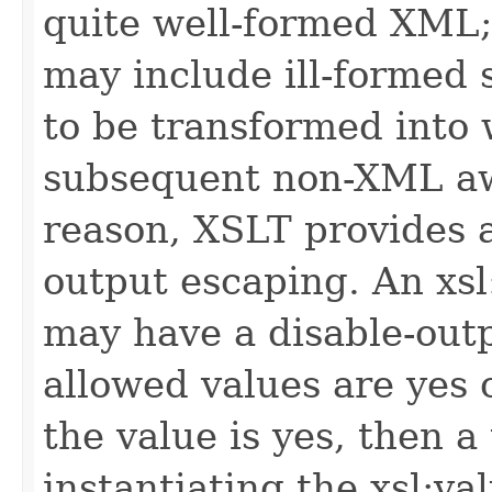
quite well-formed XML;
may include ill-formed 
to be transformed into
subsequent non-XML awa
reason, XSLT provides 
output escaping. An xsl:
may have a disable-outp
allowed values are yes o
the value is yes, then 
instantiating the xsl:va