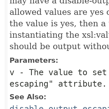
may have a disable-outp
allowed values are yes o
the value is yes, then 
instantiating the xsl:va
should be output witho
Parameters:
v
- The value to set 
escaping" attribute.
See Also:
disable-output-escap