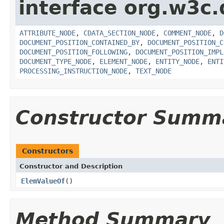
interface org.w3c
ATTRIBUTE_NODE
,
CDATA_SECTION_NODE
,
COMMENT_NODE
,
D
DOCUMENT_POSITION_CONTAINED_BY
,
DOCUMENT_POSITION_C
DOCUMENT_POSITION_FOLLOWING
,
DOCUMENT_POSITION_IMPL
DOCUMENT_TYPE_NODE
,
ELEMENT_NODE
,
ENTITY_NODE
,
ENTI
PROCESSING_INSTRUCTION_NODE
,
TEXT_NODE
Constructor Summ
Constructors
Constructor and Description
ElemValueOf
()
Method Summary