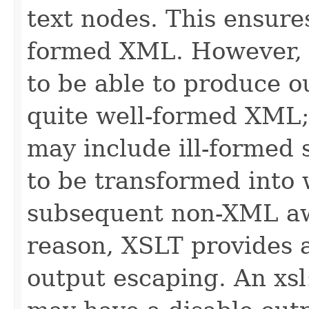
text nodes. This ensures
formed XML. However, i
to be able to produce ou
quite well-formed XML;
may include ill-formed 
to be transformed into
subsequent non-XML awa
reason, XSLT provides 
output escaping. An xsl: