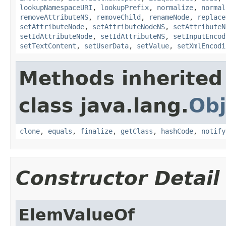
lookupNamespaceURI
,
lookupPrefix
,
normalize
,
normal
removeAttributeNS
,
removeChild
,
renameNode
,
replace
setAttributeNode
,
setAttributeNodeNS
,
setAttributeN
setIdAttributeNode
,
setIdAttributeNS
,
setInputEncod
setTextContent
,
setUserData
,
setValue
,
setXmlEncodi
Methods inherited
class java.lang.
Obj
clone
,
equals
,
finalize
,
getClass
,
hashCode
,
notify
Constructor Detail
ElemValueOf