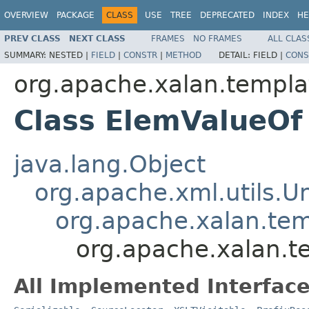
OVERVIEW
PACKAGE
CLASS
USE
TREE
DEPRECATED
INDEX
HE
PREV CLASS
NEXT CLASS
FRAMES
NO FRAMES
ALL CLAS
SUMMARY:
NESTED |
FIELD
|
CONSTR
|
METHOD
DETAIL:
FIELD |
CONS
org.apache.xalan.templa
Class ElemValueOf
java.lang.Object
org.apache.xml.utils.
org.apache.xalan.te
org.apache.xalan.t
All Implemented Interface