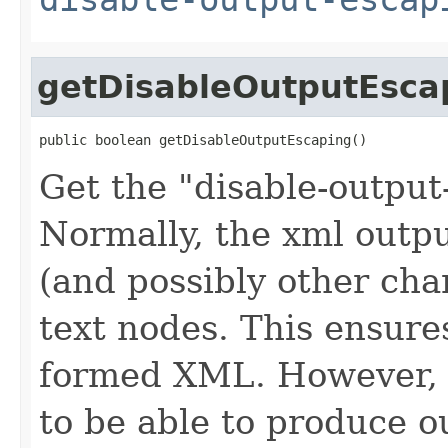
getDisableOutputEsca
public boolean getDisableOutputEscaping()
Get the "disable-output
Normally, the xml outp
(and possibly other cha
text nodes. This ensures
formed XML. However, i
to be able to produce ou