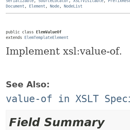
Serializable
,
SourceLocator
,
XSLTVisitable
,
PrefixRes
Document
,
Element
,
Node
,
NodeList
public class 
ElemValueOf
extends 
ElemTemplateElement
Implement xsl:value-of.
See Also:
value-of in XSLT Spec
Field Summary