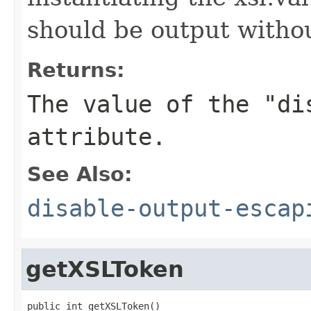
should be output witho
Returns:
The value of the "di
attribute.
See Also:
disable-output-escap
getXSLToken
public int getXSLToken()