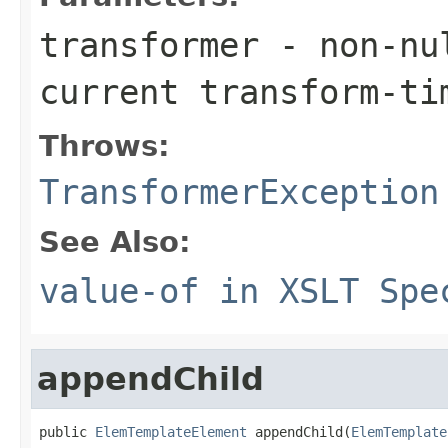
transformer
- non-nul
current transform-ti
Throws:
TransformerException
See Also:
value-of in XSLT Spe
appendChild
public 
ElemTemplateElement
 appendChild(
ElemTemplate