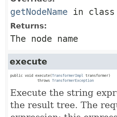
getNodeName
in clas
Returns:
The node name
execute
public void execute(
TransformerImpl
 transformer)

             throws 
TransformerException
Execute the string expr
the result tree. The req