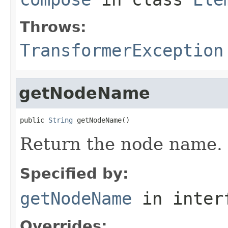
Throws:
TransformerException
getNodeName
public 
String
 getNodeName()
Return the node name.
Specified by:
getNodeName
in inter
Overrides: