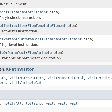
ralResultElement.
heet
(
ElemTemplateElement
elem)
 stylesheet instruction.
elInstruction
(
ElemTemplateElement
elem)
 top-level instruction.
elVariableOrParamDecl
(
ElemTemplateElement
elem)
 top-level instruction.
leOrParamDecl
(
ElemVariable
elem)
T variable or parameter declaration.
th.
XPathVisitor
ath
,
visitMatchPattern
,
visitNumberLiteral
,
visitPredica
ern
,
visitVariableRef
t
,
notifyAll
,
toString
,
wait
,
wait
,
wait