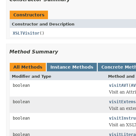
Constructors
Constructor and Description
XSLTVisitor
()
Method Summary
All Methods
Instance Methods
Concrete Met
Modifier and Type
Method and 
boolean
visitAVT
(
AV
Visit an Attr
boolean
visitExtens
Visit an ext
boolean
visitInstru
Visit an XSLT
boolean
visitLitera