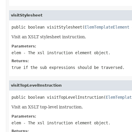
visitStylesheet
public boolean visitStylesheet(
ElemTemplateElement
 
Visit an XSLT stylesheet instruction.
Parameters:
elem
- The xsl instruction element object.
Returns:
true if the sub expressions should be traversed.
visitTopLevelInstruction
public boolean visitTopLevelInstruction(
ElemTemplat
Visit an XSLT top-level instruction.
Parameters:
elem
- The xsl instruction element object.
Returns: