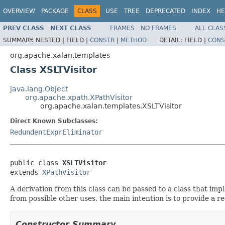
OVERVIEW
PACKAGE
CLASS
USE
TREE
DEPRECATED
INDEX
HE
PREV CLASS
NEXT CLASS
FRAMES
NO FRAMES
ALL CLAS
SUMMARY:
NESTED |
FIELD |
CONSTR
|
METHOD
DETAIL:
FIELD |
CONS
org.apache.xalan.templates
Class XSLTVisitor
java.lang.Object
org.apache.xpath.XPathVisitor
org.apache.xalan.templates.XSLTVisitor
Direct Known Subclasses:
RedundentExprEliminator
public class 
XSLTVisitor
extends 
XPathVisitor
A derivation from this class can be passed to a class that im
from possible other uses, the main intention is to provide a 
Constructor Summary