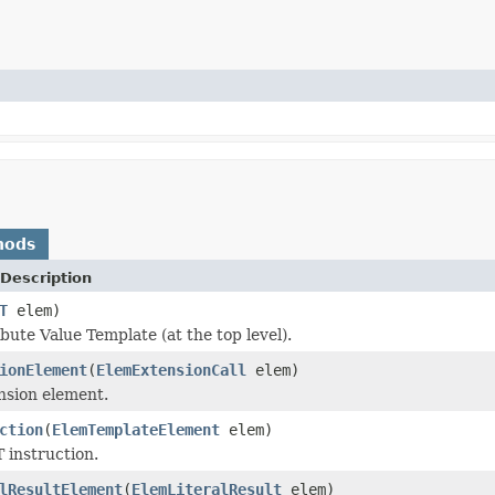
hods
Description
T
elem)
ibute Value Template (at the top level).
ionElement
(
ElemExtensionCall
elem)
ension element.
ction
(
ElemTemplateElement
elem)
 instruction.
lResultElement
(
ElemLiteralResult
elem)