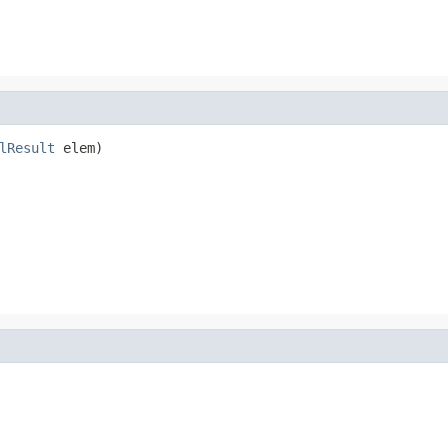
lResult
 elem)