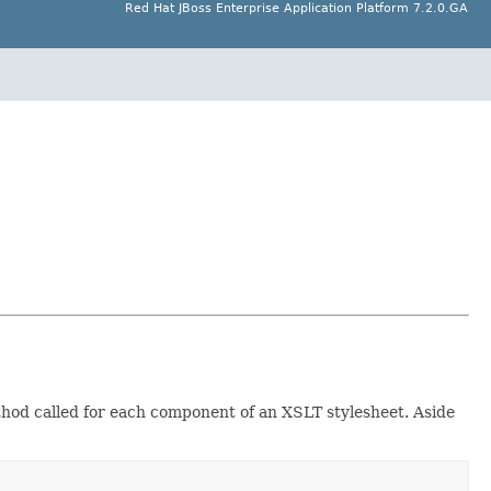
Red Hat JBoss Enterprise Application Platform 7.2.0.GA
ethod called for each component of an XSLT stylesheet. Aside