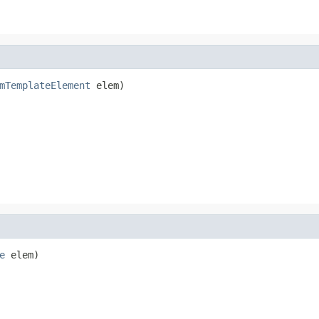
mTemplateElement
 elem)
e
 elem)