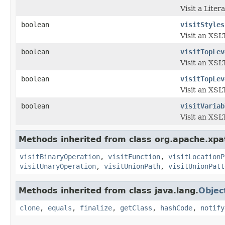
Visit a Lite
boolean
visitStyles
Visit an XSLT
boolean
visitTopLev
Visit an XSLT
boolean
visitTopLev
Visit an XSLT
boolean
visitVariab
Visit an XSL
Methods inherited from class org.apache.xpa
visitBinaryOperation
,
visitFunction
,
visitLocationP
visitUnaryOperation
,
visitUnionPath
,
visitUnionPatt
Methods inherited from class java.lang.
Objec
clone
,
equals
,
finalize
,
getClass
,
hashCode
,
notify