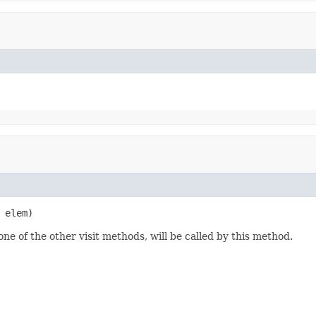
 elem)
one of the other visit methods, will be called by this method.