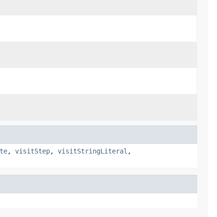
te
,
visitStep
,
visitStringLiteral
,