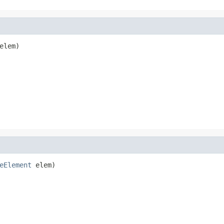
elem)
eElement
 elem)