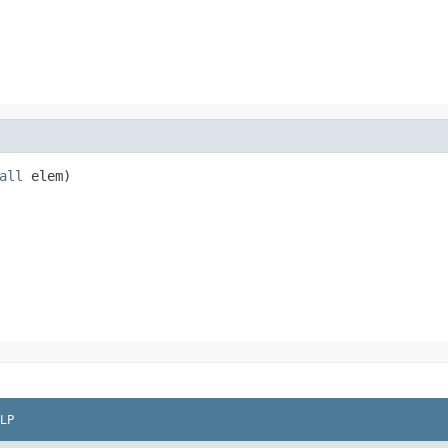
all
 elem)
LP