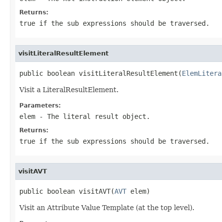
Returns:
true if the sub expressions should be traversed.
visitLiteralResultElement
public boolean visitLiteralResultElement(
ElemLitera
Visit a LiteralResultElement.
Parameters:
elem
- The literal result object.
Returns:
true if the sub expressions should be traversed.
visitAVT
public boolean visitAVT(
AVT
 elem)
Visit an Attribute Value Template (at the top level).