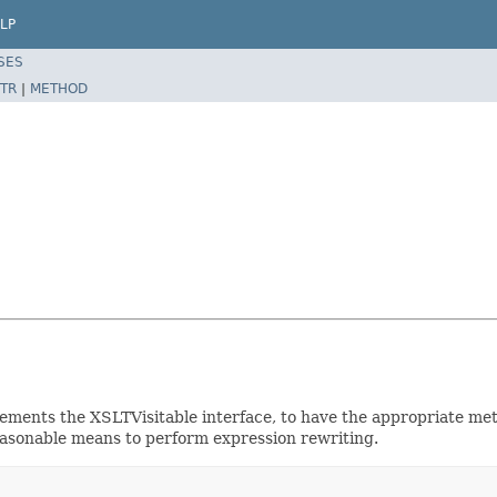
LP
SES
TR
|
METHOD
plements the XSLTVisitable interface, to have the appropriate m
reasonable means to perform expression rewriting.