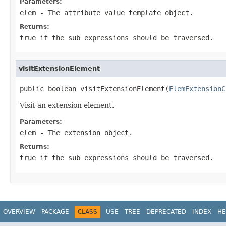
Parameters:
elem
- The attribute value template object.
Returns:
true if the sub expressions should be traversed.
visitExtensionElement
public boolean visitExtensionElement(
ElemExtensionC
Visit an extension element.
Parameters:
elem
- The extension object.
Returns:
true if the sub expressions should be traversed.
OVERVIEW
PACKAGE
CLASS
USE
TREE
DEPRECATED
INDEX
HE