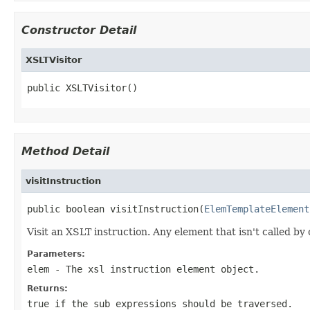
Constructor Detail
XSLTVisitor
public XSLTVisitor()
Method Detail
visitInstruction
public boolean visitInstruction(
ElemTemplateElement
Visit an XSLT instruction. Any element that isn't called by 
Parameters:
elem
- The xsl instruction element object.
Returns:
true if the sub expressions should be traversed.