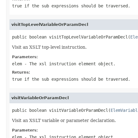
true if the sub expressions should be traversed.
visitTopLevelVariableOrParamDecl
public boolean visitTopLevelVariableOrParamDecl(
Ele
Visit an XSLT top-level instruction.
Parameters:
elem
- The xsl instruction element object.
Returns:
true if the sub expressions should be traversed.
visitVariableOrParamDecl
public boolean visitVariableOrParamDecl(
ElemVariabl
Visit an XSLT variable or parameter declaration.
Parameters:
elem
- The xsl instruction element object.