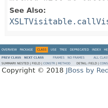
See Also:
XSLTVisitable.callVi
OVERVIEW
PACKAGE
CLASS
USE
TREE
DEPRECATED
INDEX
HE
PREV CLASS
NEXT CLASS
FRAMES
NO FRAMES
ALL CLAS
SUMMARY:
NESTED |
FIELD |
CONSTR
|
METHOD
DETAIL:
FIELD |
CONS
Copyright © 2018
JBoss by Re