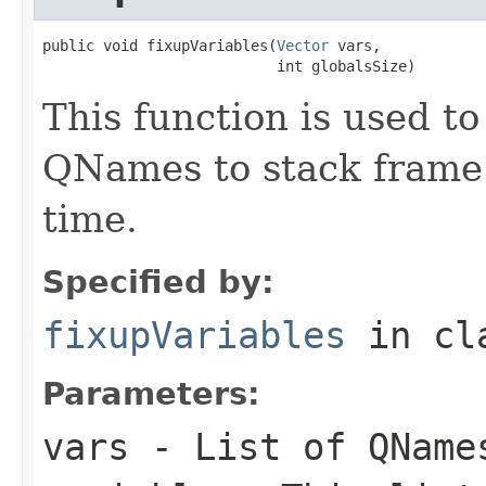
public void fixupVariables(
Vector
 vars,

                           int globalsSize)
This function is used to
QNames to stack frame 
time.
Specified by:
fixupVariables
in cl
Parameters:
vars
- List of QName