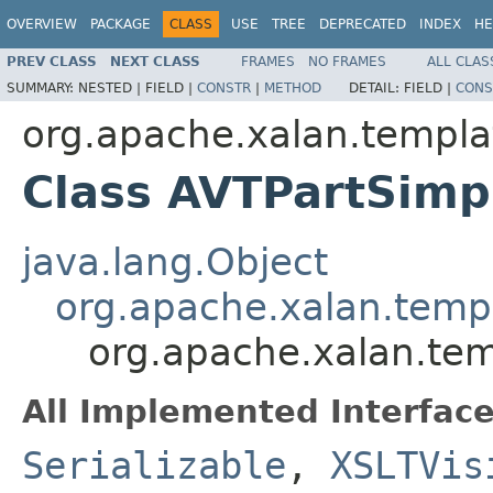
OVERVIEW
PACKAGE
CLASS
USE
TREE
DEPRECATED
INDEX
HE
PREV CLASS
NEXT CLASS
FRAMES
NO FRAMES
ALL CLAS
SUMMARY:
NESTED |
FIELD |
CONSTR
|
METHOD
DETAIL:
FIELD |
CONS
org.apache.xalan.templa
Class AVTPartSimp
java.lang.Object
org.apache.xalan.temp
org.apache.xalan.te
All Implemented Interface
Serializable
,
XSLTVis