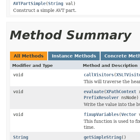
AVTPartSimple
(
String
val)
Construct a simple AVT part.
Method Summary
All Methods
Instance Methods
Concrete Met
Modifier and Type
Method and Description
void
callVisitors
(
XSLTVisit
This will traverse the hea
void
evaluate
(
XPathContext
x
PrefixResolver
nsNode)
Write the value into the bu
void
fixupVariables
(
Vector
v
This function is used to 
time.
String
getSimpleString
()