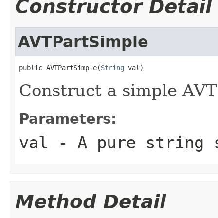
Constructor Detail
AVTPartSimple
public AVTPartSimple(
String
 val)
Construct a simple AVT
Parameters:
val
- A pure string 
Method Detail