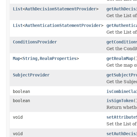
List
<
AuthDecisionStatementProvider
>
getAuthDecis
Get the List 
List
<
AuthenticationStatementProvider
>
getAuthentic
Get the List 
ConditionsProvider
getCondition
Get the Condi
Map
<
String
,
RealmProperties
>
getRealmMap
(
Get the map o
SubjectProvider
getSubjectPr
Get the Subje
boolean
isCombineCla
boolean
isSignToken
(
Return whether
void
setAttribute
Set the List o
void
setAuthDecis