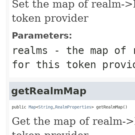
Set the map of realm->
token provider
Parameters:
realms
- the map of r
for this token provi
getRealmMap
public 
Map
<
String
,
RealmProperties
> getRealmMap()
Get the map of realm->