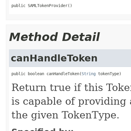
public SAMLTokenProvider()
Method Detail
canHandleToken
public boolean canHandleToken(
String
 tokenType)
Return true if this To
is capable of providing
the given TokenType.