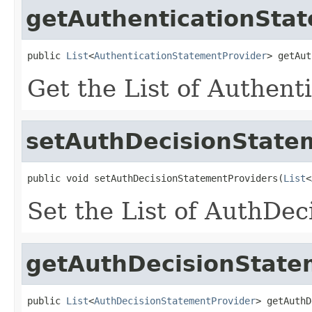
getAuthenticationSta
public 
List
<
AuthenticationStatementProvider
> getAut
Get the List of Authent
setAuthDecisionState
public void setAuthDecisionStatementProviders(
List
<
Set the List of AuthDe
getAuthDecisionState
public 
List
<
AuthDecisionStatementProvider
> getAuthD