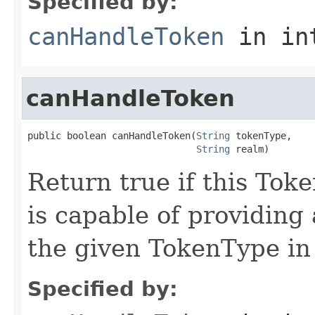
Specified by:
canHandleToken
in in
canHandleToken
public boolean canHandleToken(
String
 tokenType,

String
 realm)
Return true if this To
is capable of providing
the given TokenType in
Specified by: