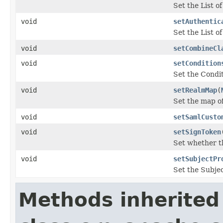
Set the List 
void
setAuthentic
Set the List 
void
setCombineCl
void
setCondition
Set the Condi
void
setRealmMap
(
Set the map o
void
setSamlCusto
void
setSignToken
Set whether th
void
setSubjectPr
Set the Subjec
Methods inherited