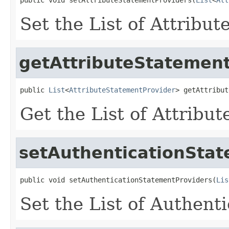
Set the List of Attribu
getAttributeStatemen
public 
List
<
AttributeStatementProvider
> getAttribut
Get the List of Attribu
setAuthenticationSta
public void setAuthenticationStatementProviders(
Lis
Set the List of Authent