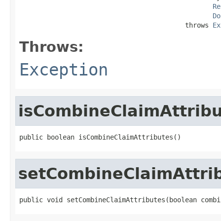
Re
Do
                                          throws 
Ex
Throws:
Exception
isCombineClaimAttrib
public boolean isCombineClaimAttributes()
setCombineClaimAttri
public void setCombineClaimAttributes(boolean combi