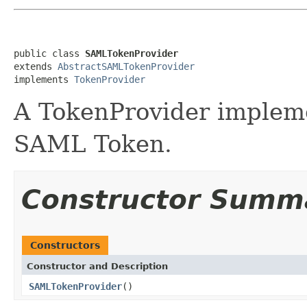
public class 
SAMLTokenProvider
extends 
AbstractSAMLTokenProvider
implements 
TokenProvider
A TokenProvider impleme
SAML Token.
Constructor Summ
Constructors
Constructor and Description
SAMLTokenProvider
()