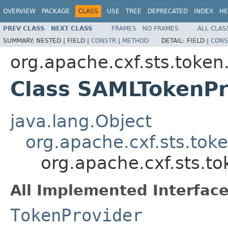
OVERVIEW
PACKAGE
CLASS
USE
TREE
DEPRECATED
INDEX
HE
PREV CLASS
NEXT CLASS
FRAMES
NO FRAMES
ALL CLAS
SUMMARY:
NESTED |
FIELD |
CONSTR
|
METHOD
DETAIL:
FIELD |
CONS
org.apache.cxf.sts.token
Class SAMLTokenPr
java.lang.Object
org.apache.cxf.sts.tok
org.apache.cxf.sts.t
All Implemented Interface
TokenProvider