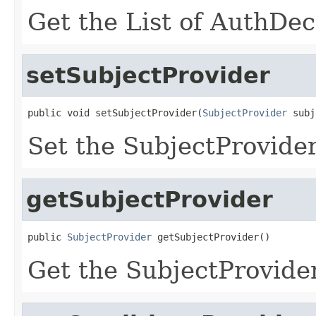
Get the List of AuthDe
setSubjectProvider
public void setSubjectProvider(
SubjectProvider
 subj
Set the SubjectProvider
getSubjectProvider
public 
SubjectProvider
 getSubjectProvider()
Get the SubjectProvider