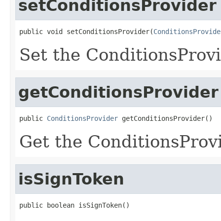
setConditionsProvider
public void setConditionsProvider(
ConditionsProvide
Set the ConditionsProv
getConditionsProvider
public 
ConditionsProvider
 getConditionsProvider()
Get the ConditionsProv
isSignToken
public boolean isSignToken()