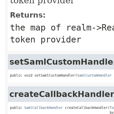
token provider
Returns:
the map of realm->Re
token provider
setSamlCustomHandle
public void setSamlCustomHandler(
SamlCustomHandler
 
createCallbackHandle
public 
SamlCallbackHandler
 createCallbackHandler(
To
                                                 by