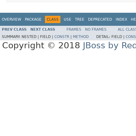
OVERVIEW
PACKAGE
CLASS
USE
TREE
DEPRECATED
INDEX
HE
PREV CLASS
NEXT CLASS
FRAMES
NO FRAMES
ALL CLAS
SUMMARY:
NESTED |
FIELD |
CONSTR
|
METHOD
DETAIL:
FIELD |
CONS
Copyright © 2018
JBoss by Re