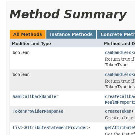
Method Summary
All Methods
Instance Methods
Concrete Met
Modifier and Type
Method and D
boolean
canHandleTok
Return true if
TokenType.
boolean
canHandleTok
Return true if
TokenType in 
SamlCallbackHandler
createCallba
RealmPropert
TokenProviderResponse
createToken
(
Create a toke
List
<
AttributeStatementProvider
>
getAttribute
Get the List o