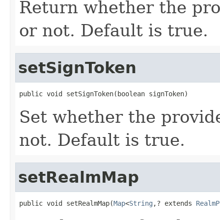
Return whether the pro
or not. Default is true.
setSignToken
public void setSignToken(boolean signToken)
Set whether the provide
not. Default is true.
setRealmMap
public void setRealmMap(
Map
<
String
,? extends 
RealmP