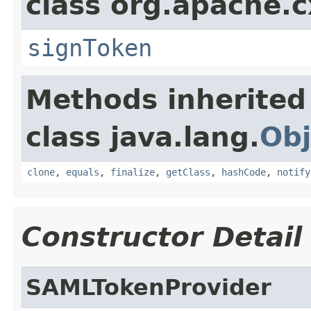
class org.apache.c
signToken
Methods inherited
class java.lang.
Obj
clone
,
equals
,
finalize
,
getClass
,
hashCode
,
notify
Constructor Detail
SAMLTokenProvider