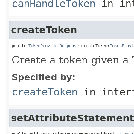
canHandleToken
in in
createToken
public 
TokenProviderResponse
 createToken(
TokenProvi
Create a token given a
Specified by:
createToken
in inter
setAttributeStatement
public void setAttributeStatementProviders(
List
<
Att