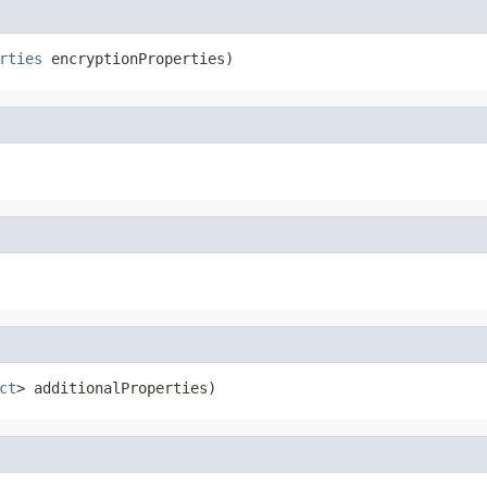
rties
 encryptionProperties)
ct
> additionalProperties)