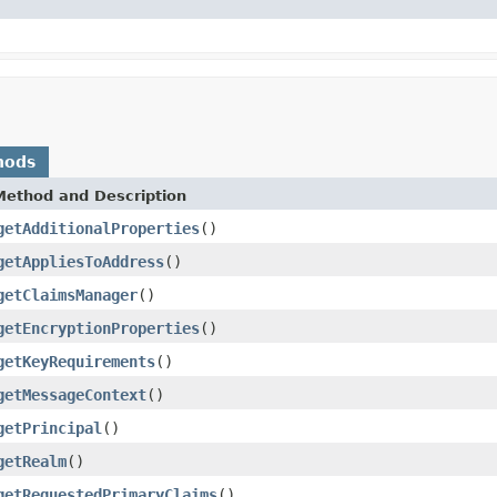
hods
Method and Description
getAdditionalProperties
()
getAppliesToAddress
()
getClaimsManager
()
getEncryptionProperties
()
getKeyRequirements
()
getMessageContext
()
getPrincipal
()
getRealm
()
getRequestedPrimaryClaims
()