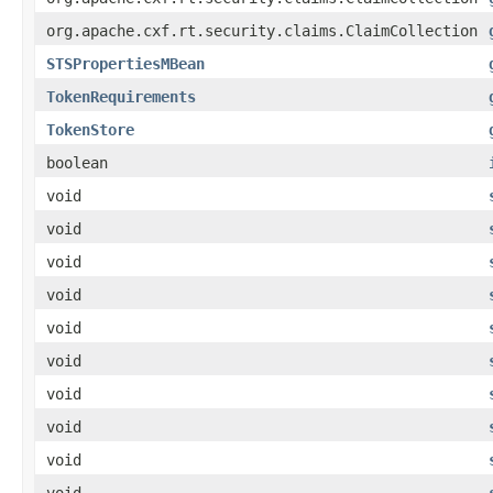
org.apache.cxf.rt.security.claims.ClaimCollection
STSPropertiesMBean
TokenRequirements
TokenStore
boolean
void
void
void
void
void
void
void
void
void
void