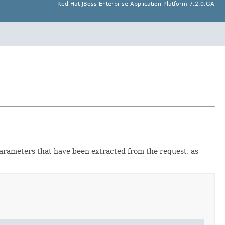
Red Hat JBoss Enterprise Application Platform 7.2.0.GA
 parameters that have been extracted from the request, as