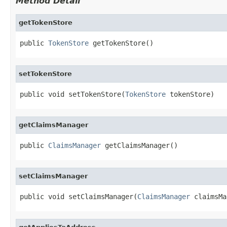
Method Detail
getTokenStore
public 
TokenStore
 getTokenStore()
setTokenStore
public void setTokenStore(
TokenStore
 tokenStore)
getClaimsManager
public 
ClaimsManager
 getClaimsManager()
setClaimsManager
public void setClaimsManager(
ClaimsManager
 claimsMa