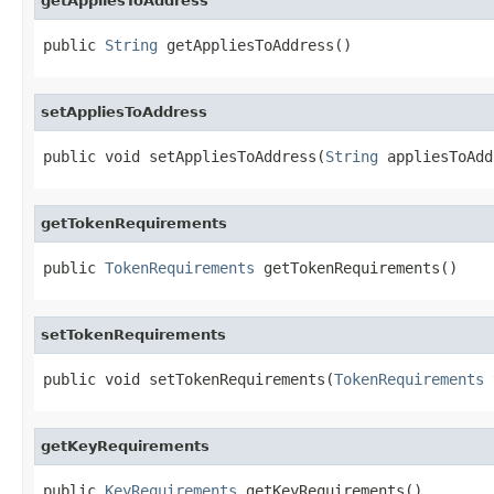
getAppliesToAddress
public 
String
 getAppliesToAddress()
setAppliesToAddress
public void setAppliesToAddress(
String
 appliesToAdd
getTokenRequirements
public 
TokenRequirements
 getTokenRequirements()
setTokenRequirements
public void setTokenRequirements(
TokenRequirements
 
getKeyRequirements
public 
KeyRequirements
 getKeyRequirements()