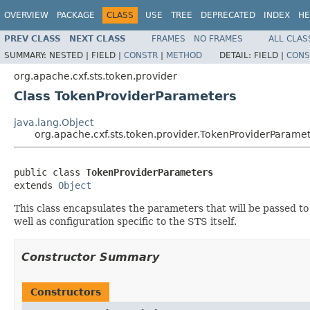
OVERVIEW
PACKAGE
CLASS
USE
TREE
DEPRECATED
INDEX
HE
PREV CLASS
NEXT CLASS
FRAMES
NO FRAMES
ALL CLAS
SUMMARY:
NESTED |
FIELD |
CONSTR
|
METHOD
DETAIL:
FIELD |
CONS
org.apache.cxf.sts.token.provider
Class TokenProviderParameters
java.lang.Object
org.apache.cxf.sts.token.provider.TokenProviderParame
public class 
TokenProviderParameters
extends 
Object
This class encapsulates the parameters that will be passed to
well as configuration specific to the STS itself.
Constructor Summary
Constructors