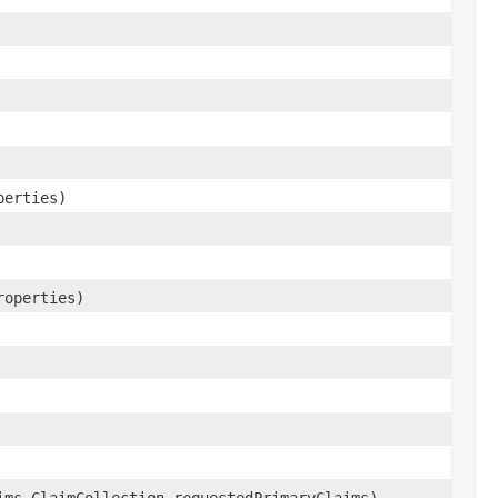
perties)
roperties)
ims.ClaimCollection requestedPrimaryClaims)