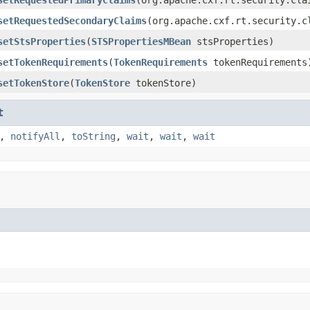
setRequestedSecondaryClaims
(org.apache.cxf.rt.security.c
setStsProperties
(
STSPropertiesMBean
stsProperties)
setTokenRequirements
(
TokenRequirements
tokenRequirements
setTokenStore
(
TokenStore
tokenStore)
t
,
notifyAll
,
toString
,
wait
,
wait
,
wait