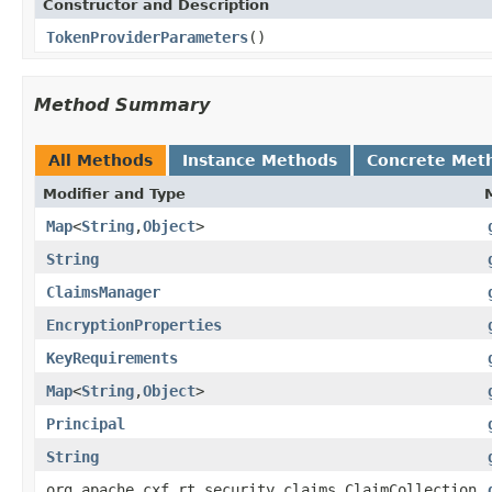
Constructor and Description
TokenProviderParameters
()
Method Summary
All Methods
Instance Methods
Concrete Met
Modifier and Type
Map
<
String
,
Object
>
String
ClaimsManager
EncryptionProperties
KeyRequirements
Map
<
String
,
Object
>
Principal
String
org.apache.cxf.rt.security.claims.ClaimCollection