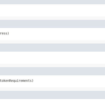
ress)
tokenRequirements)