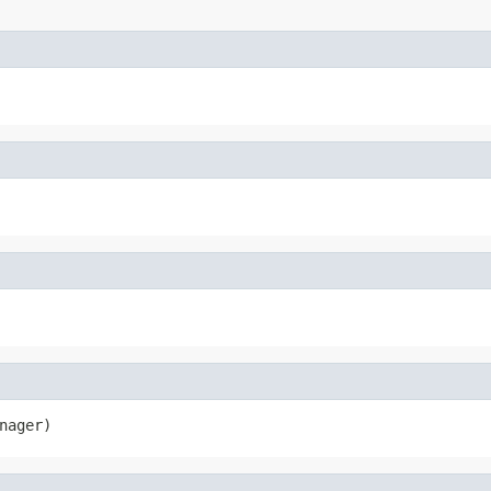
nager)