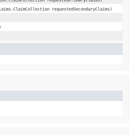
laims.ClaimCollection requestedSecondaryClaims)
)