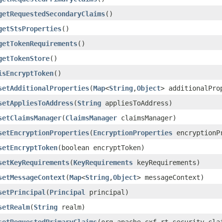
getRequestedSecondaryClaims
()
getStsProperties
()
getTokenRequirements
()
getTokenStore
()
isEncryptToken
()
setAdditionalProperties
(
Map
<
String
,
Object
> additionalPro
setAppliesToAddress
(
String
appliesToAddress)
setClaimsManager
(
ClaimsManager
claimsManager)
setEncryptionProperties
(
EncryptionProperties
encryptionP
setEncryptToken
(boolean encryptToken)
setKeyRequirements
(
KeyRequirements
keyRequirements)
setMessageContext
(
Map
<
String
,
Object
> messageContext)
setPrincipal
(
Principal
principal)
setRealm
(
String
realm)
setRequestedPrimaryClaims
(org.apache.cxf.rt.security.cla