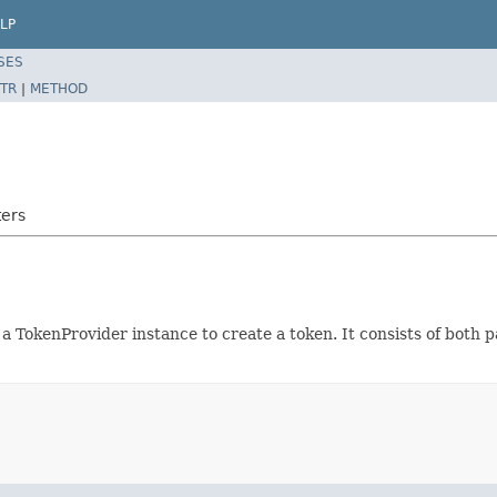
LP
SES
TR
|
METHOD
ters
 a TokenProvider instance to create a token. It consists of both