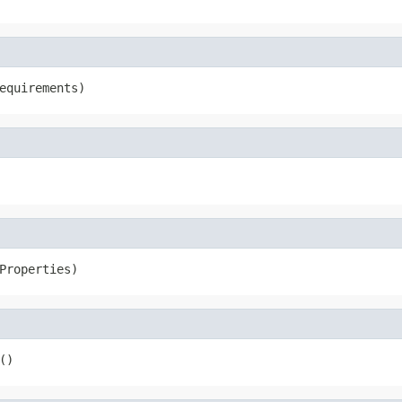
equirements)
Properties)
()