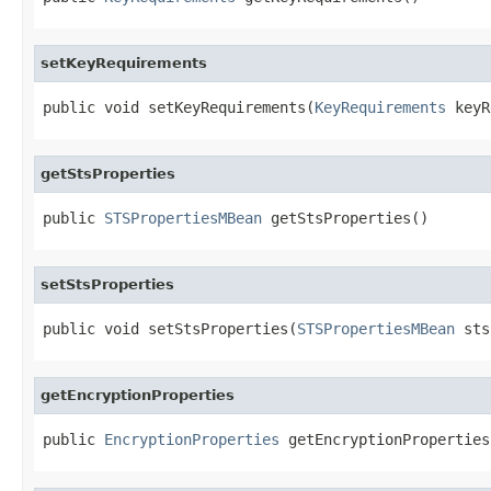
setKeyRequirements
public void setKeyRequirements(
KeyRequirements
 keyR
getStsProperties
public 
STSPropertiesMBean
 getStsProperties()
setStsProperties
public void setStsProperties(
STSPropertiesMBean
 sts
getEncryptionProperties
public 
EncryptionProperties
 getEncryptionProperties