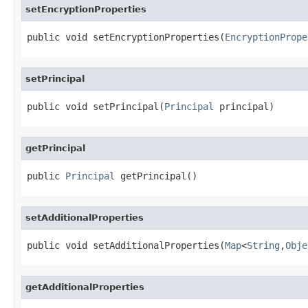
setEncryptionProperties
public void setEncryptionProperties(
EncryptionPrope
setPrincipal
public void setPrincipal(
Principal
 principal)
getPrincipal
public 
Principal
 getPrincipal()
setAdditionalProperties
public void setAdditionalProperties(
Map
<
String
,
Obje
getAdditionalProperties