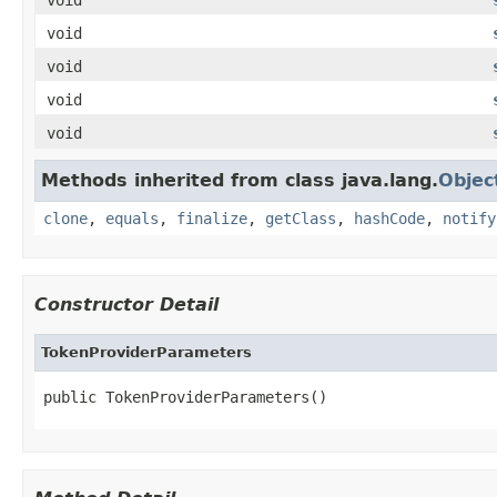
void
void
void
void
Methods inherited from class java.lang.
Objec
clone
,
equals
,
finalize
,
getClass
,
hashCode
,
notify
Constructor Detail
TokenProviderParameters
public TokenProviderParameters()