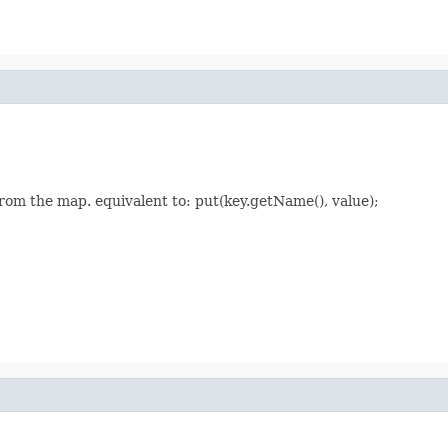
rom the map. equivalent to: put(key.getName(), value);