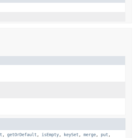
t
,
getOrDefault
,
isEmpty
,
keySet
,
merge
,
put
,