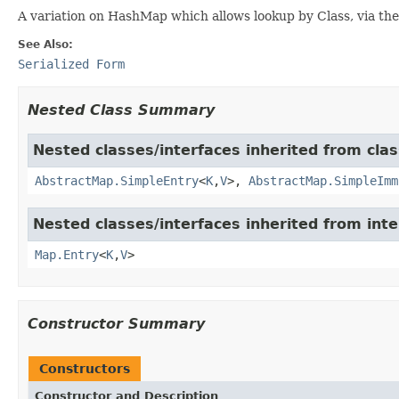
A variation on HashMap which allows lookup by Class, via th
See Also:
Serialized Form
Nested Class Summary
Nested classes/interfaces inherited from class
AbstractMap.SimpleEntry
<
K
,
V
>,
AbstractMap.SimpleImm
Nested classes/interfaces inherited from inter
Map.Entry
<
K
,
V
>
Constructor Summary
Constructors
Constructor and Description