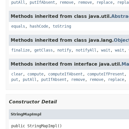
putAll
,
putIfAbsent
,
remove
,
remove
,
replace
,
repla
Methods inherited from class java.util.
Abstr
equals
,
hashCode
,
toString
Methods inherited from class java.lang.
Objec
finalize
,
getClass
,
notify
,
notifyAll
,
wait
,
wait
,
Methods inherited from interface java.util.
Ma
clear
,
compute
,
computeIfAbsent
,
computeIfPresent
,
put
,
putAll
,
putIfAbsent
,
remove
,
remove
,
replace
,
Constructor Detail
StringMapImpl
public StringMapImpl()