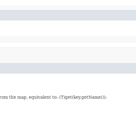
rom the map. equivalent to: (T)get(key.getName());