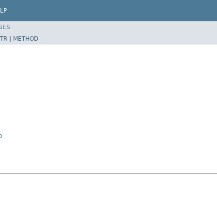
LP
SES
TR
|
METHOD
p