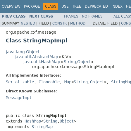
OVERVIEW
PACKAGE
CLASS
USE
TREE
DEPRECATED
INDEX
HE
PREV CLASS
NEXT CLASS
FRAMES
NO FRAMES
ALL CLAS
SUMMARY:
NESTED
|
FIELD |
CONSTR
|
METHOD
DETAIL:
FIELD |
CONS
org.apache.cxf.message
Class StringMapImpl
java.lang.Object
java.util.AbstractMap
<K,V>
java.util.HashMap
<
String
,
Object
>
org.apache.cxf.message.StringMapImpl
All Implemented Interfaces:
Serializable
,
Cloneable
,
Map
<
String
,
Object
>,
StringMa
Direct Known Subclasses:
MessageImpl
public class 
StringMapImpl
extends 
HashMap
<
String
,
Object
>

implements 
StringMap