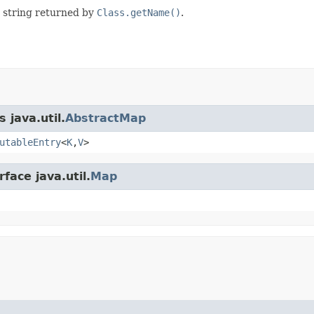
e string returned by
Class.getName()
.
 java.util.
AbstractMap
utableEntry
<
K
,
V
>
face java.util.
Map