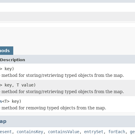
hods
Description
> key)
method for storing/retrieving typed objects from the map.
> key, T value)
method for storing/retrieving typed objects from the map.
s
<T> key)
 method for removing typed objects from the map.
ap
esent
,
containsKey
,
containsValue
,
entrySet
,
forEach
,
ge