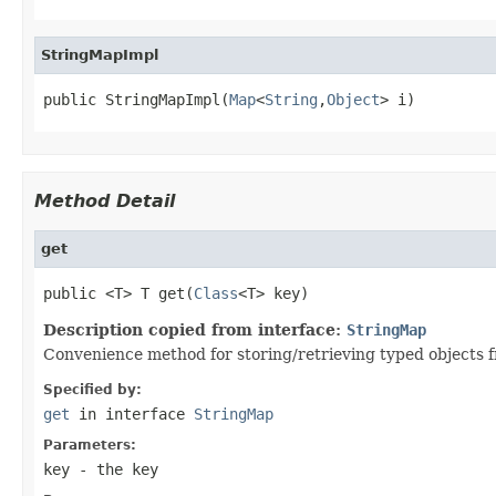
StringMapImpl
public StringMapImpl(
Map
<
String
,
Object
> i)
Method Detail
get
public <T> T get(
Class
<T> key)
Description copied from interface:
StringMap
Convenience method for storing/retrieving typed objects f
Specified by:
get
in interface
StringMap
Parameters:
key
- the key