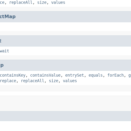
ce
,
replaceAll
,
size
,
values
actMap
t
wait
p
containsKey
,
containsValue
,
entrySet
,
equals
,
forEach
,
g
replace
,
replaceAll
,
size
,
values