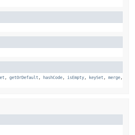
et
,
getOrDefault
,
hashCode
,
isEmpty
,
keySet
,
merge
,