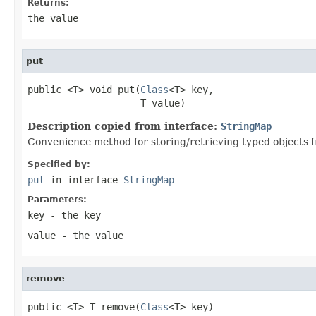
Returns:
the value
put
public <T> void put(
Class
<T> key,

                    T value)
Description copied from interface:
StringMap
Convenience method for storing/retrieving typed objects f
Specified by:
put
in interface
StringMap
Parameters:
key
- the key
value
- the value
remove
public <T> T remove(
Class
<T> key)