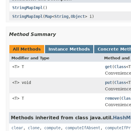
StringMapImpl
()
StringMapImpl
(
Map
<
String
,
Object
> i)
Method Summary
All Methods
Instance Methods
Concrete Met
Modifier and Type
Method and 
<T> T
get
(
Class
<T
Convenience 
<T> void
put
(
Class
<T
Convenience 
<T> T
remove
(
Clas
Convenience
Methods inherited from class java.util.
HashM
clear
,
clone
,
compute
,
computeIfAbsent
,
computeIfPr