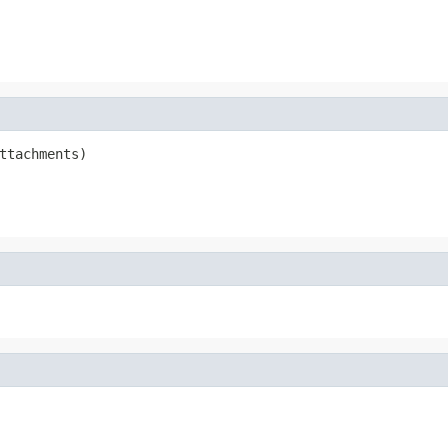
ttachments)