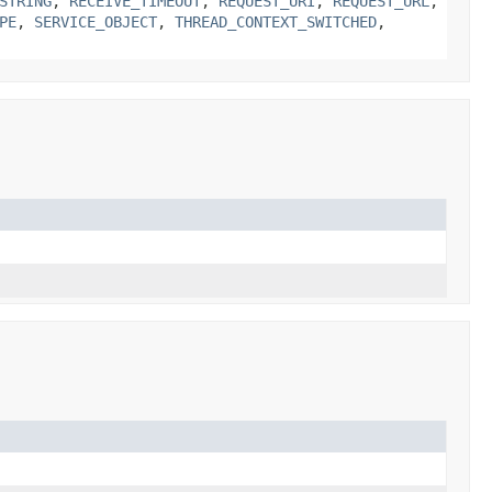
STRING
,
RECEIVE_TIMEOUT
,
REQUEST_URI
,
REQUEST_URL
,
PE
,
SERVICE_OBJECT
,
THREAD_CONTEXT_SWITCHED
,