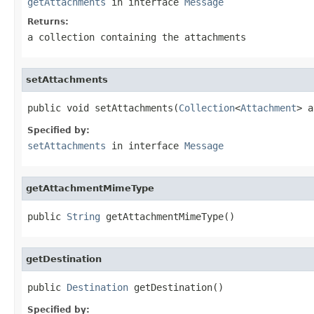
getAttachments
in interface
Message
Returns:
a collection containing the attachments
setAttachments
public void setAttachments(
Collection
<
Attachment
> a
Specified by:
setAttachments
in interface
Message
getAttachmentMimeType
public 
String
 getAttachmentMimeType()
getDestination
public 
Destination
 getDestination()
Specified by: