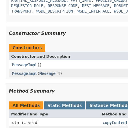
PARTIAL_RESPONSE_MESSAGE
,
PATH_INFO
,
PROCESS_ONEWAY
REQUESTOR_ROLE
,
RESPONSE_CODE
,
REST_MESSAGE
,
ROBUST
TRANSPORT
,
WSDL_DESCRIPTION
,
WSDL_INTERFACE
,
WSDL_O
Constructor Summary
Constructors
Constructor and Description
MessageImpl
()
MessageImpl
(
Message
m)
Method Summary
All Methods
Static Methods
Instance Method
Modifier and Type
Method and 
static void
copyContent