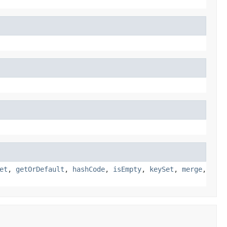
et
,
getOrDefault
,
hashCode
,
isEmpty
,
keySet
,
merge
,