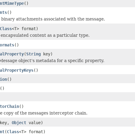
ntMimeType
()
nts
()
 binary attachments associated with the message.
Class
<T> format)
 encapsulated content as a particular type.
ormats
()
alProperty
(
String
key)
Message object's metadata for a specific property.
alPropertyKeys
()
ion
()
()
torChain
()
ve copy of the messages interceptor chain.
key,
Object
value)
nt
(
Class
<T> format)