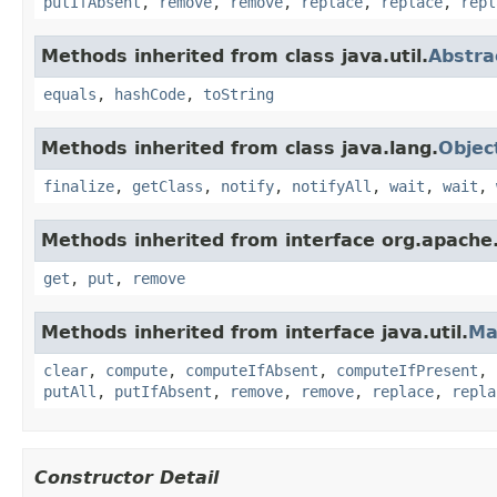
putIfAbsent
,
remove
,
remove
,
replace
,
replace
,
repl
Methods inherited from class java.util.
Abstr
equals
,
hashCode
,
toString
Methods inherited from class java.lang.
Objec
finalize
,
getClass
,
notify
,
notifyAll
,
wait
,
wait
,
Methods inherited from interface org.apache
get
,
put
,
remove
Methods inherited from interface java.util.
Ma
clear
,
compute
,
computeIfAbsent
,
computeIfPresent
,
putAll
,
putIfAbsent
,
remove
,
remove
,
replace
,
repla
Constructor Detail