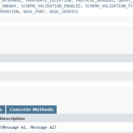
_RESPONSE
,
PROPOGATE_EXCEPTION
,
PROTOCOL_HEADERS
,
QUERY_
_ONEWAY
,
SCHEMA_VALIDATION_ENABLED
,
SCHEMA_VALIDATION_TY
PERATION
,
WSDL_PORT
,
WSDL_SERVICE
s
Concrete Methods
Description
(
Message
m1,
Message
m2)