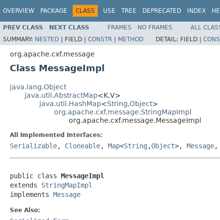
OVERVIEW
PACKAGE
CLASS
USE
TREE
DEPRECATED
INDEX
HE
PREV CLASS
NEXT CLASS
FRAMES
NO FRAMES
ALL CLAS
SUMMARY:
NESTED
|
FIELD |
CONSTR
|
METHOD
DETAIL:
FIELD |
CONS
org.apache.cxf.message
Class MessageImpl
java.lang.Object
java.util.AbstractMap
<K,V>
java.util.HashMap
<
String
,
Object
>
org.apache.cxf.message.StringMapImpl
org.apache.cxf.message.MessageImpl
All Implemented Interfaces:
Serializable
,
Cloneable
,
Map
<
String
,
Object
>,
Message
public class 
MessageImpl
extends 
StringMapImpl
implements 
Message
See Also: