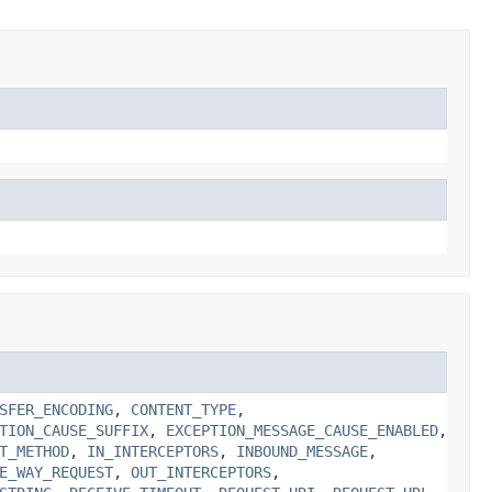
SFER_ENCODING
,
CONTENT_TYPE
,
TION_CAUSE_SUFFIX
,
EXCEPTION_MESSAGE_CAUSE_ENABLED
,
T_METHOD
,
IN_INTERCEPTORS
,
INBOUND_MESSAGE
,
E_WAY_REQUEST
,
OUT_INTERCEPTORS
,