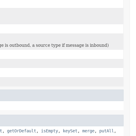
ge is outbound, a source type if message is inbound)
t
,
getOrDefault
,
isEmpty
,
keySet
,
merge
,
putAll
,