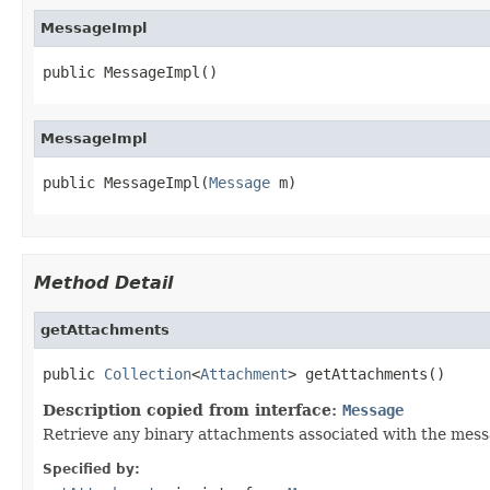
MessageImpl
public MessageImpl()
MessageImpl
public MessageImpl(
Message
 m)
Method Detail
getAttachments
public 
Collection
<
Attachment
> getAttachments()
Description copied from interface:
Message
Retrieve any binary attachments associated with the mess
Specified by: