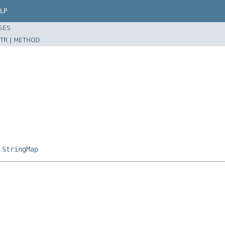
LP
SES
TR
|
METHOD
,
StringMap