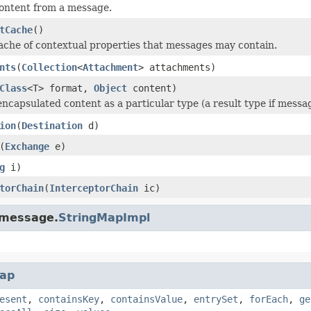
ontent from a message.
tCache
()
ache of contextual properties that messages may contain.
nts
(
Collection
<
Attachment
> attachments)
Class
<T> format,
Object
content)
encapsulated content as a particular type (a result type if messa
ion
(
Destination
d)
(
Exchange
e)
g
i)
torChain
(
InterceptorChain
ic)
.message.
StringMapImpl
ap
esent
,
containsKey
,
containsValue
,
entrySet
,
forEach
,
ge