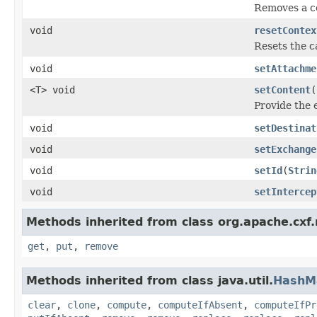
Removes a c
void
resetContex
Resets the c
void
setAttachme
<T> void
setContent
(
Provide the 
void
setDestinat
void
setExchange
void
setId
(
Strin
void
setIntercep
Methods inherited from class org.apache.cxf
get
,
put
,
remove
Methods inherited from class java.util.
HashM
clear
,
clone
,
compute
,
computeIfAbsent
,
computeIfPr