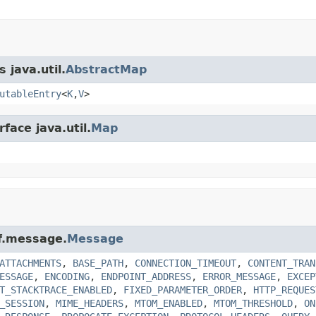
 java.util.
AbstractMap
utableEntry
<
K
,
V
>
face java.util.
Map
xf.message.
Message
ATTACHMENTS
,
BASE_PATH
,
CONNECTION_TIMEOUT
,
CONTENT_TRAN
ESSAGE
,
ENCODING
,
ENDPOINT_ADDRESS
,
ERROR_MESSAGE
,
EXCEP
T_STACKTRACE_ENABLED
,
FIXED_PARAMETER_ORDER
,
HTTP_REQUES
_SESSION
,
MIME_HEADERS
,
MTOM_ENABLED
,
MTOM_THRESHOLD
,
ON