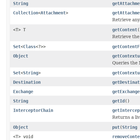
String
getAttachme
Collection
<
Attachment
>
getAttachme
Retrieve any
<T> T
getContent
(
Retrieve the
Set
<
Class
<?>>
getContentF
Object
getContextu
Queries the 
Set
<
String
>
getContextu
Destination
getDestinat
Exchange
getExchange
String
getId
()
InterceptorChain
getIntercep
Returns a li
Object
put
(
String
<T> void
removeConte