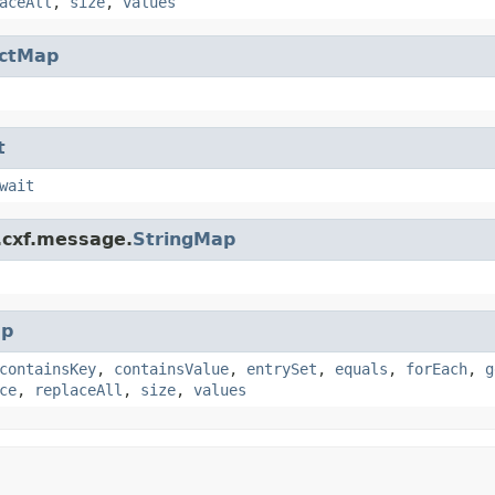
aceAll
,
size
,
values
actMap
t
wait
.cxf.message.
StringMap
p
containsKey
,
containsValue
,
entrySet
,
equals
,
forEach
,
g
ce
,
replaceAll
,
size
,
values