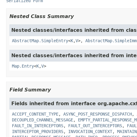
Serialized Form
Nested Class Summary
Nested classes/interfaces inherited from class
AbstractMap.SimpleEntry
<
K
,
V
>,
AbstractMap.SimpleImm
Nested classes/interfaces inherited from inter
Map.Entry
<
K
,
V
>
Field Summary
Fields inherited from interface org.apache.c
ACCEPT_CONTENT_TYPE
,
ASYNC_POST_RESPONSE_DISPATCH
,
DECOUPLED_CHANNEL_MESSAGE
,
EMPTY_PARTIAL_RESPONSE_M
FAULT_IN_INTERCEPTORS
,
FAULT_OUT_INTERCEPTORS
,
FAUL
INTERCEPTOR_PROVIDERS
,
INVOCATION_CONTEXT
,
MAINTAIN