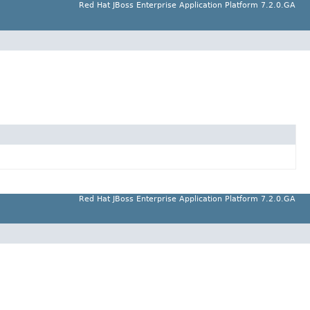
Red Hat JBoss Enterprise Application Platform 7.2.0.GA
Red Hat JBoss Enterprise Application Platform 7.2.0.GA