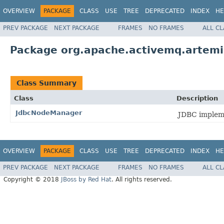
OVERVIEW
PACKAGE
CLASS
USE
TREE
DEPRECATED
INDEX
HE
PREV PACKAGE
NEXT PACKAGE
FRAMES
NO FRAMES
ALL C
Package org.apache.activemq.artemis
Class Summary
Class
Description
JdbcNodeManager
JDBC implem
OVERVIEW
PACKAGE
CLASS
USE
TREE
DEPRECATED
INDEX
HE
PREV PACKAGE
NEXT PACKAGE
FRAMES
NO FRAMES
ALL C
Copyright © 2018
JBoss by Red Hat
. All rights reserved.