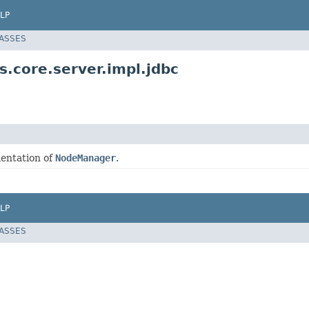
LP
LASSES
.core.server.impl.jdbc
entation of
NodeManager
.
LP
LASSES