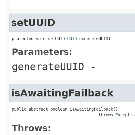
setUUID
protected void setUUID(
UUID
 generateUUID)
Parameters:
generateUUID
-
isAwaitingFailback
public abstract boolean isAwaitingFailback()

                                    throws 
Exceptio
Throws: