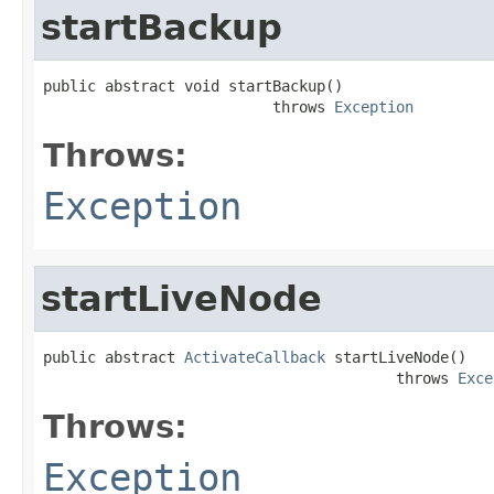
startBackup
public abstract void startBackup()

                          throws 
Exception
Throws:
Exception
startLiveNode
public abstract 
ActivateCallback
 startLiveNode()

                                        throws 
Exce
Throws:
Exception