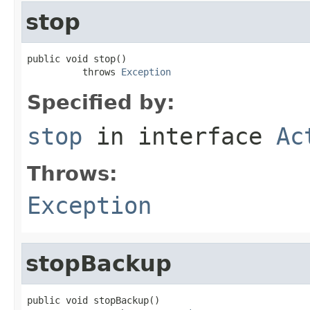
stop
public void stop()

          throws 
Exception
Specified by:
stop
in interface
Ac
Throws:
Exception
stopBackup
public void stopBackup()
