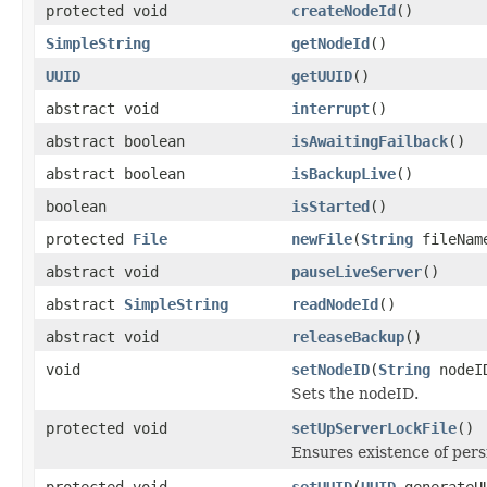
protected void
createNodeId
()
SimpleString
getNodeId
()
UUID
getUUID
()
abstract void
interrupt
()
abstract boolean
isAwaitingFailback
()
abstract boolean
isBackupLive
()
boolean
isStarted
()
protected
File
newFile
(
String
fileNam
abstract void
pauseLiveServer
()
abstract
SimpleString
readNodeId
()
abstract void
releaseBackup
()
void
setNodeID
(
String
nodeI
Sets the nodeID.
protected void
setUpServerLockFile
()
Ensures existence of pers
protected void
setUUID
(
UUID
generateU