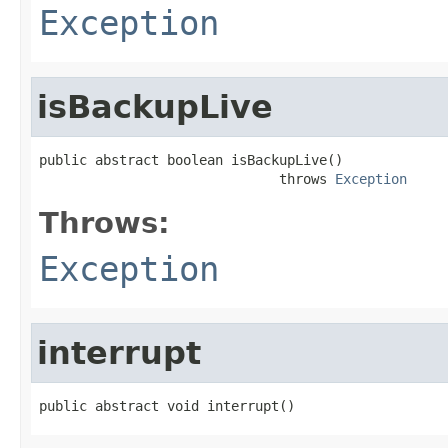
Exception
isBackupLive
public abstract boolean isBackupLive()

                              throws 
Exception
Throws:
Exception
interrupt
public abstract void interrupt()