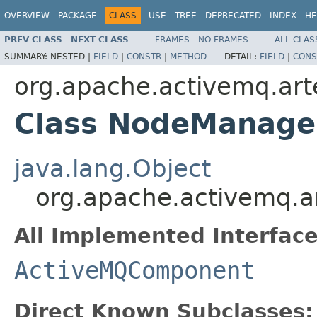
OVERVIEW
PACKAGE
CLASS
USE
TREE
DEPRECATED
INDEX
HE
PREV CLASS
NEXT CLASS
FRAMES
NO FRAMES
ALL CLAS
SUMMARY:
NESTED |
FIELD
|
CONSTR
|
METHOD
DETAIL:
FIELD
|
CONS
org.apache.activemq.art
Class NodeManage
java.lang.Object
org.apache.activemq.a
All Implemented Interface
ActiveMQComponent
Direct Known Subclasses: