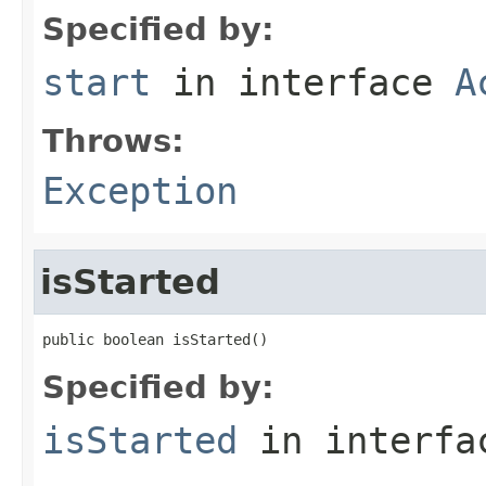
Specified by:
start
in interface
A
Throws:
Exception
isStarted
public boolean isStarted()
Specified by:
isStarted
in interf