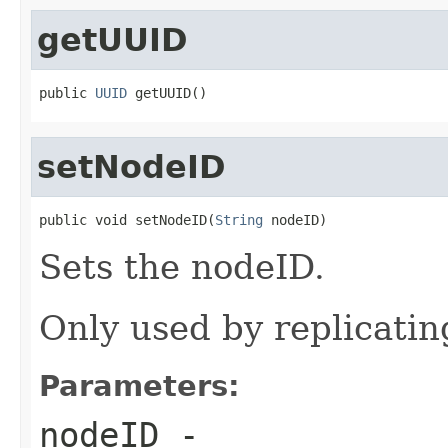
getUUID
public 
UUID
 getUUID()
setNodeID
public void setNodeID(
String
 nodeID)
Sets the nodeID.
Only used by replicati
Parameters:
nodeID
-