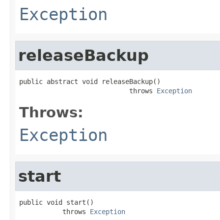
Exception
releaseBackup
public abstract void releaseBackup()

                            throws 
Exception
Throws:
Exception
start
public void start()

           throws 
Exception