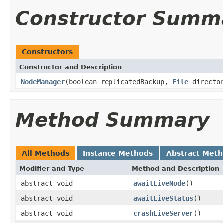
Constructor Summ
Constructors
Constructor and Description
NodeManager
(boolean replicatedBackup,
File
directo
Method Summary
All Methods
Instance Methods
Abstract Met
Modifier and Type
Method and Description
abstract void
awaitLiveNode
()
abstract void
awaitLiveStatus
()
abstract void
crashLiveServer
()