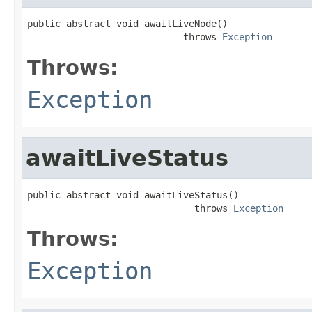
public abstract void awaitLiveNode()

                            throws 
Exception
Throws:
Exception
awaitLiveStatus
public abstract void awaitLiveStatus()

                              throws 
Exception
Throws:
Exception