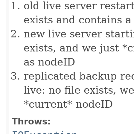
old live server restart
exists and contains a
new live server startin
exists, and we just 
as nodeID
replicated backup rec
live: no file exists, w
*current* nodeID
Throws: