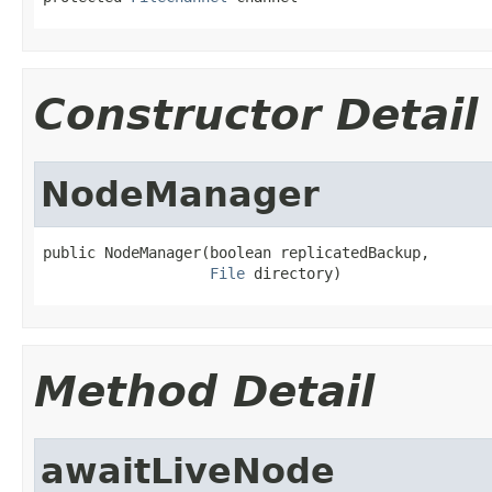
Constructor Detail
NodeManager
public NodeManager(boolean replicatedBackup,

File
 directory)
Method Detail
awaitLiveNode