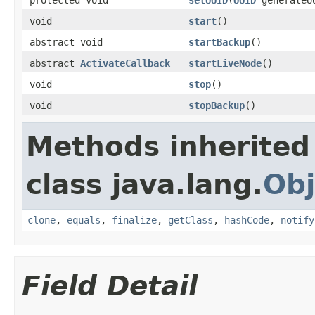
void
start
()
abstract void
startBackup
()
abstract
ActivateCallback
startLiveNode
()
void
stop
()
void
stopBackup
()
Methods inherited
class java.lang.
Obj
clone
,
equals
,
finalize
,
getClass
,
hashCode
,
notify
Field Detail