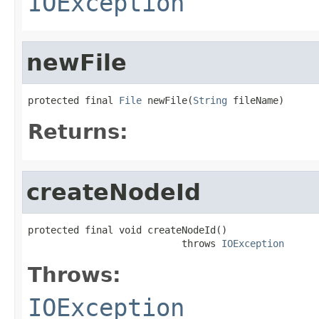
IOException
newFile
protected final 
File
 newFile(
String
 fileName)
Returns:
createNodeId
protected final void createNodeId()

                           throws 
IOException
Throws:
IOException