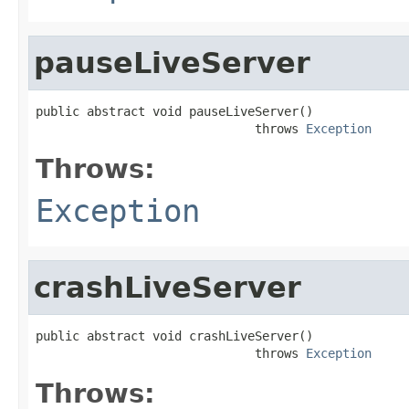
pauseLiveServer
public abstract void pauseLiveServer()

                              throws 
Exception
Throws:
Exception
crashLiveServer
public abstract void crashLiveServer()

                              throws 
Exception
Throws: