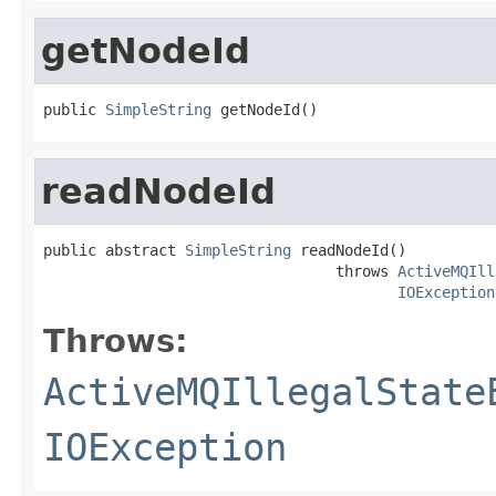
getNodeId
public 
SimpleString
 getNodeId()
readNodeId
public abstract 
SimpleString
 readNodeId()

                                 throws 
ActiveMQIll
IOException
Throws:
ActiveMQIllegalState
IOException