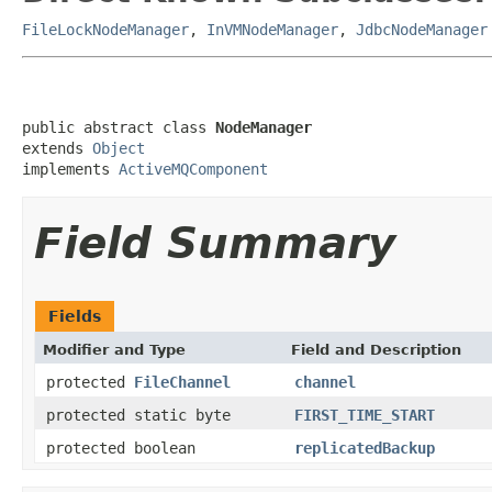
FileLockNodeManager
,
InVMNodeManager
,
JdbcNodeManager
public abstract class 
NodeManager
extends 
Object
implements 
ActiveMQComponent
Field Summary
Fields
Modifier and Type
Field and Description
protected
FileChannel
channel
protected static byte
FIRST_TIME_START
protected boolean
replicatedBackup