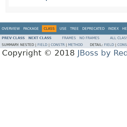
OVERVIEW
PACKAGE
CLASS
USE
TREE
DEPRECATED
INDEX
HE
PREV CLASS
NEXT CLASS
FRAMES
NO FRAMES
ALL CLAS
SUMMARY:
NESTED |
FIELD
|
CONSTR
|
METHOD
DETAIL:
FIELD
|
CONS
Copyright © 2018
JBoss by Re