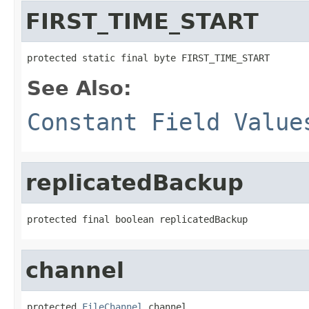
FIRST_TIME_START
protected static final byte FIRST_TIME_START
See Also:
Constant Field Value
replicatedBackup
protected final boolean replicatedBackup
channel
protected 
FileChannel
 channel