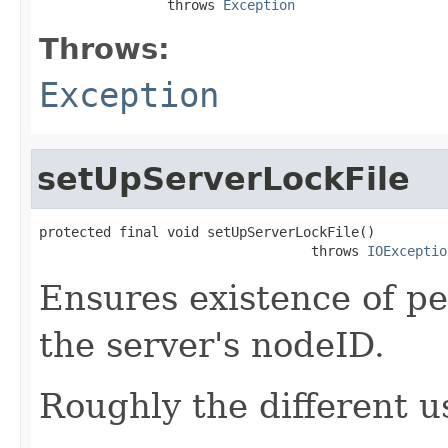
                throws 
Exception
Throws:
Exception
setUpServerLockFile
protected final void setUpServerLockFile()

                                  throws 
IOExceptio
Ensures existence of pe
the server's nodeID.
Roughly the different u