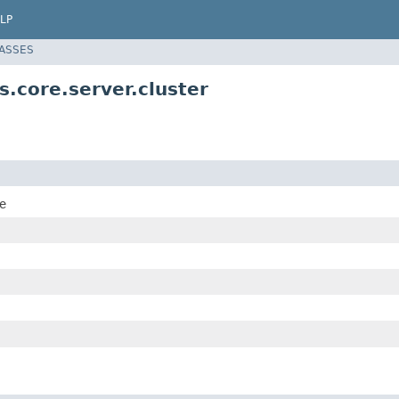
LP
LASSES
.core.server.cluster
e