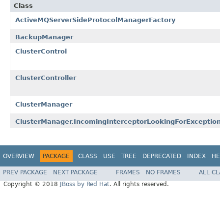
Class
ActiveMQServerSideProtocolManagerFactory
BackupManager
ClusterControl
ClusterController
ClusterManager
ClusterManager.IncomingInterceptorLookingForExcepti
OVERVIEW
PACKAGE
CLASS
USE
TREE
DEPRECATED
INDEX
HE
PREV PACKAGE
NEXT PACKAGE
FRAMES
NO FRAMES
ALL C
Copyright © 2018
JBoss by Red Hat
. All rights reserved.