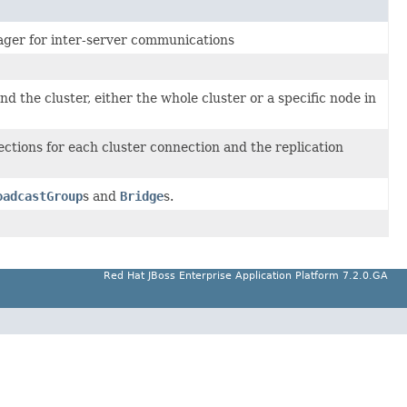
ager for inter-server communications
 the cluster, either the whole cluster or a specific node in
ctions for each cluster connection and the replication
oadcastGroup
s and
Bridge
s.
Red Hat JBoss Enterprise Application Platform 7.2.0.GA