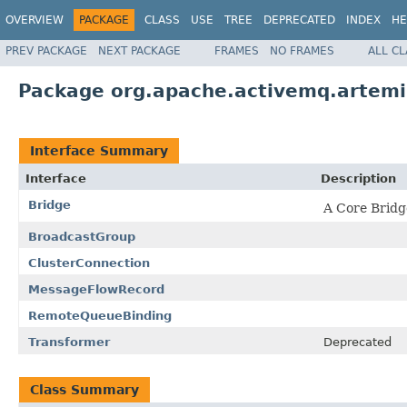
OVERVIEW
PACKAGE
CLASS
USE
TREE
DEPRECATED
INDEX
HE
PREV PACKAGE
NEXT PACKAGE
FRAMES
NO FRAMES
ALL C
Package org.apache.activemq.artemis
Interface Summary
Interface
Description
Bridge
A Core Bridg
BroadcastGroup
ClusterConnection
MessageFlowRecord
RemoteQueueBinding
Transformer
Deprecated
Class Summary