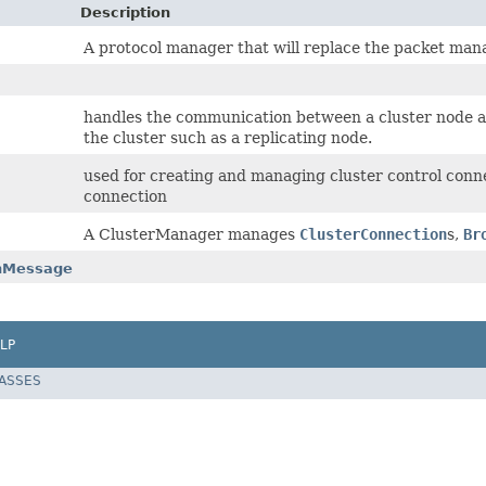
Description
A protocol manager that will replace the packet man
handles the communication between a cluster node and
the cluster such as a replicating node.
used for creating and managing cluster control conne
connection
A ClusterManager manages
ClusterConnection
s,
Br
onMessage
LP
LASSES