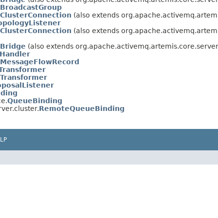
BroadcastGroup
ClusterConnection
(also extends org.apache.activemq.artemis
opologyListener
ClusterConnection
(also extends org.apache.activemq.artemi
Bridge
(also extends org.apache.activemq.artemis.core.server
Handler
MessageFlowRecord
Transformer
Transformer
posalListener
nding
ce.
QueueBinding
ver.cluster.
RemoteQueueBinding
LP