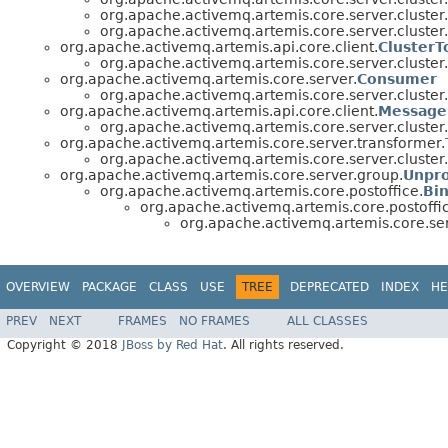
org.apache.activemq.artemis.core.server.cluster.
org.apache.activemq.artemis.core.server.cluster.
org.apache.activemq.artemis.api.core.client.
ClusterT
org.apache.activemq.artemis.core.server.cluster.
org.apache.activemq.artemis.core.server.
Consumer
org.apache.activemq.artemis.core.server.cluster.
org.apache.activemq.artemis.api.core.client.
Message
org.apache.activemq.artemis.core.server.cluster.
org.apache.activemq.artemis.core.server.transformer.
org.apache.activemq.artemis.core.server.cluster.
org.apache.activemq.artemis.core.server.group.
Unpro
org.apache.activemq.artemis.core.postoffice.
Bi
org.apache.activemq.artemis.core.postoffi
org.apache.activemq.artemis.core.ser
OVERVIEW
PACKAGE
CLASS
USE
TREE
DEPRECATED
INDEX
HE
PREV
NEXT
FRAMES
NO FRAMES
ALL CLASSES
Copyright © 2018
JBoss by Red Hat
. All rights reserved.