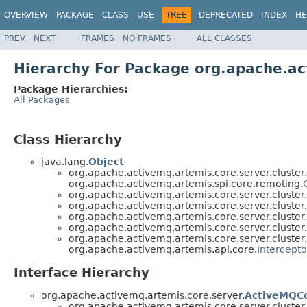
OVERVIEW
PACKAGE
CLASS
USE
TREE
DEPRECATED
INDEX
HE
PREV
NEXT
FRAMES
NO FRAMES
ALL CLASSES
Hierarchy For Package org.apache.ac
Package Hierarchies:
All Packages
Class Hierarchy
java.lang.
Object
org.apache.activemq.artemis.core.server.cluster.
org.apache.activemq.artemis.spi.core.remoting.
org.apache.activemq.artemis.core.server.cluster.
org.apache.activemq.artemis.core.server.cluster.
org.apache.activemq.artemis.core.server.cluster.
org.apache.activemq.artemis.core.server.cluster.
org.apache.activemq.artemis.core.server.cluster.
org.apache.activemq.artemis.api.core.
Intercepto
Interface Hierarchy
org.apache.activemq.artemis.core.server.
ActiveMQC
org.apache.activemq.artemis.core.server.cluster.