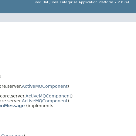
Red Hat JBoss Enterprise Application Platform 7.2.0.GA
s
re.server.
ActiveMQComponent
)
core.server.
ActiveMQComponent
)
re.server.
ActiveMQComponent
)
ionMessage
(implements
.
Consumer
)