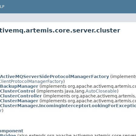
LP
tivemq.artemis.core.server.cluster
ActiveMQServerSideProtocolManagerFactory
(implement
ClientProtocolManagerFactory
)
BackupManager
(implements org.apache.activemq.artemis.co
ClusterControl
(implements java.lang.
AutoCloseable
)
ClusterController
(implements org.apache.activemq.artemis.
ClusterManager
(implements org.apache.activemq.artemis.co
ClusterManager.IncomingInterceptorLookingForExcept
r
)
omponent
Bridge
(also extends org.apache.activemq.artemis.core.server