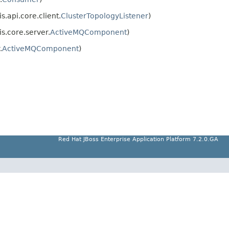
.api.core.client.
ClusterTopologyListener
)
s.core.server.
ActiveMQComponent
)
.
ActiveMQComponent
)
Red Hat JBoss Enterprise Application Platform 7.2.0.GA