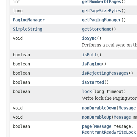
int
getNumberOfPages
()
long
getPageSizeBytes
()
PagingManager
getPagingManager
()
SimpleString
getStoreName
()
void
ioSync
()
Performs a real sync on th
boolean
isFull
()
boolean
isPaging
()
boolean
isRejectingMessages
()
boolean
isStarted
()
boolean
lock
(long timeout)
Write lock the PagingStor
void
nonDurableDown
(
Message
void
nonDurableUp
(
Message
me
boolean
page
(
Message
message,
ReentrantReadWriteLock