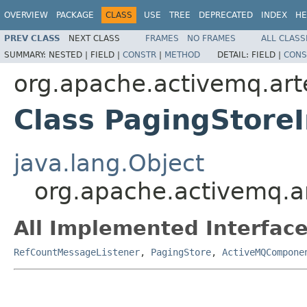
OVERVIEW
PACKAGE
CLASS
USE
TREE
DEPRECATED
INDEX
HE
PREV CLASS
NEXT CLASS
FRAMES
NO FRAMES
ALL CLASS
SUMMARY:
NESTED |
FIELD |
CONSTR
|
METHOD
DETAIL:
FIELD |
CONS
org.apache.activemq.art
Class PagingStore
java.lang.Object
org.apache.activemq.a
All Implemented Interface
RefCountMessageListener
,
PagingStore
,
ActiveMQCompone