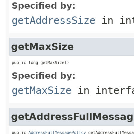
Specified by:
getAddressSize
in in
getMaxSize
public long getMaxSize()
Specified by:
getMaxSize
in inter
getAddressFullMessag
public 
AddressFullMessagePolicy
 getAddressFullMessa