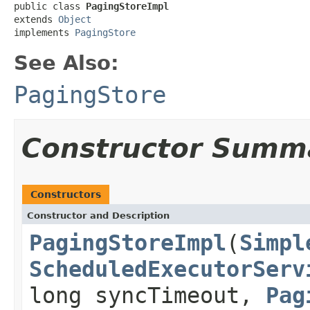
public class 
PagingStoreImpl
extends 
Object
implements 
PagingStore
See Also:
PagingStore
Constructor Summ
Constructors
Constructor and Description
PagingStoreImpl
(
Simpl
ScheduledExecutorServ
long syncTimeout,
Pag