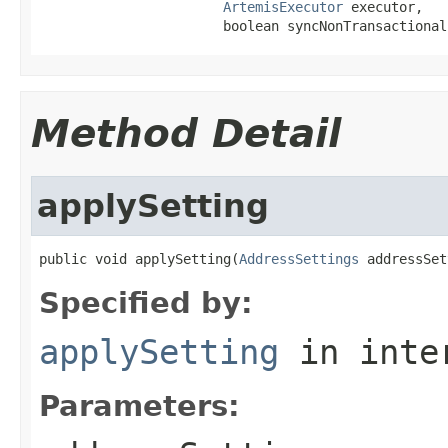
ArtemisExecutor
 executor,

                       boolean syncNonTransactional
Method Detail
applySetting
public void applySetting(
AddressSettings
 addressSet
Specified by:
applySetting
in inte
Parameters: