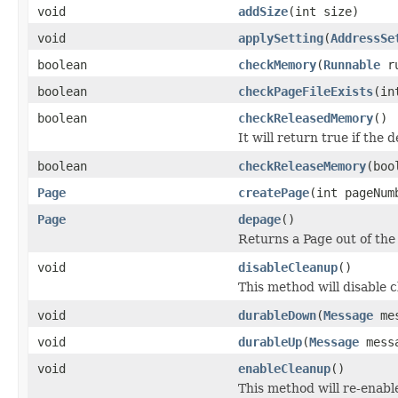
void
addSize
(int size)
void
applySetting
(
AddressSe
boolean
checkMemory
(
Runnable
ru
boolean
checkPageFileExists
(in
boolean
checkReleasedMemory
()
It will return true if the 
boolean
checkReleaseMemory
(boo
Page
createPage
(int pageNum
Page
depage
()
Returns a Page out of the
void
disableCleanup
()
This method will disable 
void
durableDown
(
Message
mes
void
durableUp
(
Message
messa
void
enableCleanup
()
This method will re-enabl