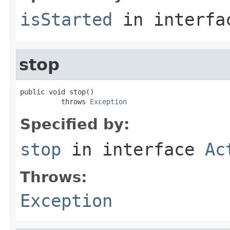
isStarted
in interf
stop
public void stop()

          throws 
Exception
Specified by:
stop
in interface
Ac
Throws:
Exception