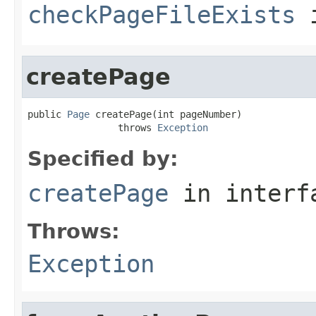
checkPageFileExists
i
createPage
public 
Page
 createPage(int pageNumber)

                throws 
Exception
Specified by:
createPage
in inter
Throws:
Exception