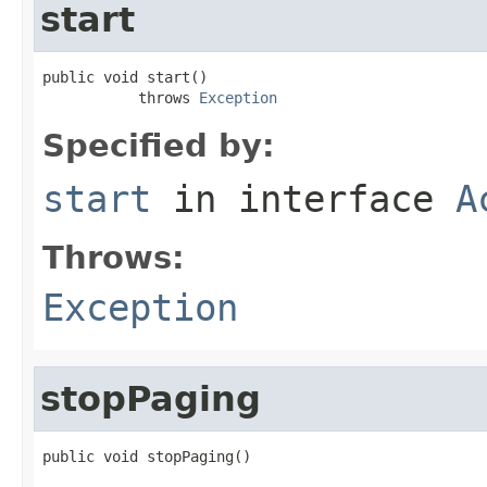
start
public void start()

           throws 
Exception
Specified by:
start
in interface
A
Throws:
Exception
stopPaging
public void stopPaging()