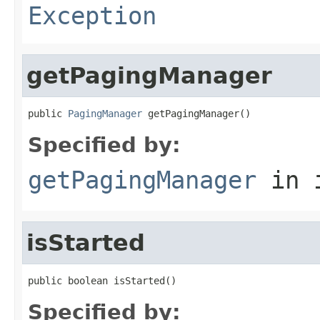
Exception
getPagingManager
public 
PagingManager
 getPagingManager()
Specified by:
getPagingManager
in 
isStarted
public boolean isStarted()
Specified by: