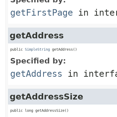
getFirstPage
in inte
getAddress
public 
SimpleString
 getAddress()
Specified by:
getAddress
in inter
getAddressSize
public long getAddressSize()