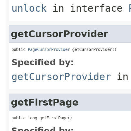
unlock
in interface
getCursorProvider
public 
PageCursorProvider
 getCursorProvider()
Specified by:
getCursorProvider
in
getFirstPage
public long getFirstPage()
Specified by: