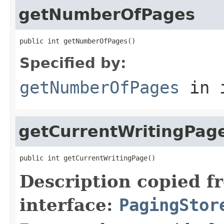
getNumberOfPages
public int getNumberOfPages()
Specified by:
getNumberOfPages
in 
getCurrentWritingPag
public int getCurrentWritingPage()
Description copied f
interface:
PagingStor