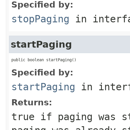
Specified by:
stopPaging
in inter
startPaging
public boolean startPaging()
Specified by:
startPaging
in inter
Returns:
true if paging was s