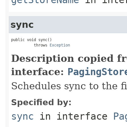
sync
public void sync()

          throws 
Exception
Description copied f
interface:
PagingStor
Schedules sync to the fi
Specified by:
sync
in interface
Pa