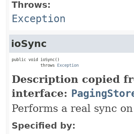
Throws:
Exception
ioSync
public void ioSync()

            throws 
Exception
Description copied f
interface:
PagingStor
Performs a real sync on 
Specified by: