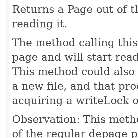
Returns a Page out of 
reading it.
The method calling thi
page and will start read
This method could also 
a new file, and that pr
acquiring a writeLock 
Observation: This metho
of the regular depage p