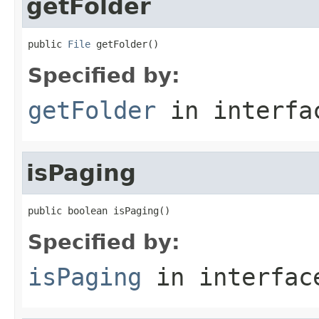
getFolder
public 
File
 getFolder()
Specified by:
getFolder
in interf
isPaging
public boolean isPaging()
Specified by:
isPaging
in interfa