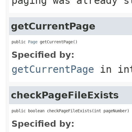
paging was already s
getCurrentPage
public 
Page
 getCurrentPage()
Specified by:
getCurrentPage
in in
checkPageFileExists
public boolean checkPageFileExists(int pageNumber)
Specified by: