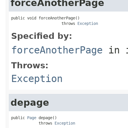
forceAnotherPage
public void forceAnotherPage()

                      throws 
Exception
Specified by:
forceAnotherPage
in 
Throws:
Exception
depage
public 
Page
 depage()

            throws 
Exception