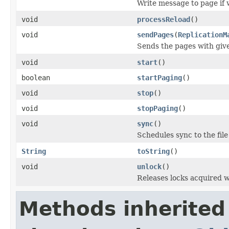
Write message to page if 
void
processReload
()
void
sendPages
(
ReplicationM
Sends the pages with giv
void
start
()
boolean
startPaging
()
void
stop
()
void
stopPaging
()
void
sync
()
Schedules sync to the file
String
toString
()
void
unlock
()
Releases locks acquired 
Methods inherited