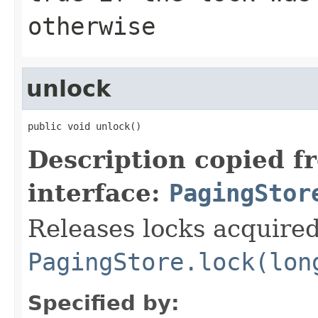
otherwise
unlock
public void unlock()
Description copied f
interface:
PagingStor
Releases locks acquire
PagingStore.lock(lon
Specified by: