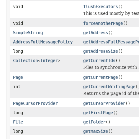
void
flushExecutors
()
This is used mostly by tes
void
forceAnotherPage
()
SimpleString
getAddress
()
AddressFullMessagePolicy
getAddressFullMessageP
long
getAddressSize
()
Collection
<
Integer
>
getCurrentIds
()
Files to synchronize with
Page
getCurrentPage
()
int
getCurrentWritingPage
(
Returns the page id of the
PageCursorProvider
getCursorProvider
()
long
getFirstPage
()
File
getFolder
()
long
getMaxSize
()