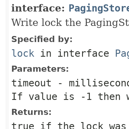
interface:
PagingStor
Write lock the PagingSt
Specified by:
lock
in interface
Pa
Parameters:
timeout
- millisecond
If value is -1 then 
Returns:
true
if the lock was