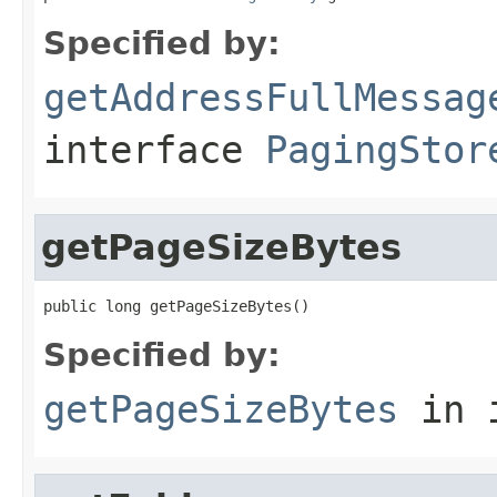
Specified by:
getAddressFullMessag
interface
PagingStor
getPageSizeBytes
public long getPageSizeBytes()
Specified by:
getPageSizeBytes
in 