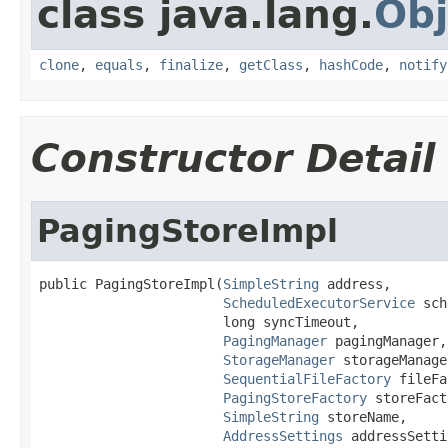
class java.lang.
Obj
clone
,
equals
,
finalize
,
getClass
,
hashCode
,
notify
Constructor Detail
PagingStoreImpl
public PagingStoreImpl(
SimpleString
 address,

ScheduledExecutorService
 sch
                       long syncTimeout,

PagingManager
 pagingManager,

StorageManager
 storageManager
SequentialFileFactory
 fileFa
PagingStoreFactory
 storeFact
SimpleString
 storeName,

AddressSettings
 addressSetti