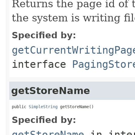
Returns the page id of 
the system is writing fil
Specified by:
getCurrentWritingPag
interface
PagingStor
getStoreName
public 
SimpleString
 getStoreName()
Specified by:
getStoreName
in inte