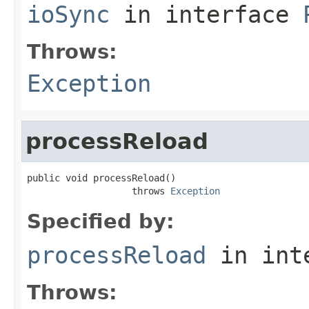
ioSync
in interface
Throws:
Exception
processReload
public void processReload()

                   throws 
Exception
Specified by:
processReload
in int
Throws: