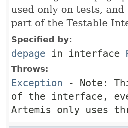
used only on tests, and
part of the Testable Int
Specified by:
depage
in interface
Throws:
Exception
- Note: Thi
of the interface, ev
Artemis only uses th