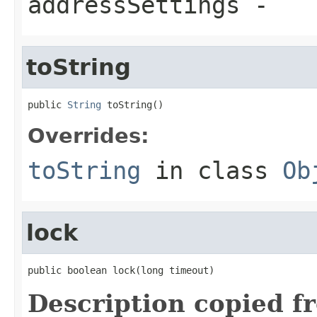
addressSettings
-
toString
public 
String
 toString()
Overrides:
toString
in class
Ob
lock
public boolean lock(long timeout)
Description copied f