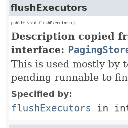
flushExecutors
public void flushExecutors()
Description copied f
interface:
PagingStor
This is used mostly by t
pending runnable to fin
Specified by:
flushExecutors
in in