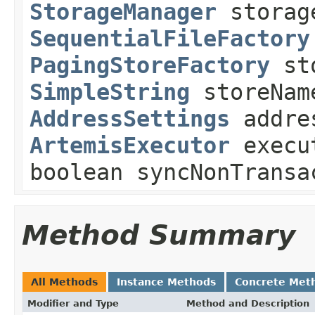
StorageManager
storag
SequentialFileFactory
PagingStoreFactory
sto
SimpleString
storeNam
AddressSettings
addre
ArtemisExecutor
execu
boolean syncNonTransa
Method Summary
All Methods
Instance Methods
Concrete Met
Modifier and Type
Method and Description