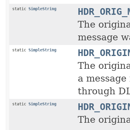
static
SimpleString
HDR_ORIG_
The origin
message wa
static
SimpleString
HDR_ORIGI
The origin
a message i
through DL
static
SimpleString
HDR_ORIGI
The origin