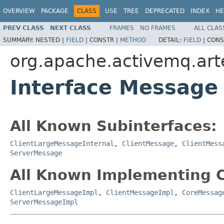
OVERVIEW
PACKAGE
CLASS
USE
TREE
DEPRECATED
INDEX
HE
PREV CLASS
NEXT CLASS
FRAMES
NO FRAMES
ALL CLAS
SUMMARY:
NESTED |
FIELD
|
CONSTR |
METHOD
DETAIL:
FIELD
|
CONS
org.apache.activemq.art
Interface Message
All Known Subinterfaces:
ClientLargeMessageInternal
,
ClientMessage
,
ClientMess
ServerMessage
All Known Implementing C
ClientLargeMessageImpl
,
ClientMessageImpl
,
CoreMessag
ServerMessageImpl