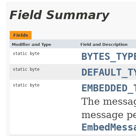
Field Summary
Fields
Modifier and Type
Field and Description
static byte
BYTES_TYP
static byte
DEFAULT_T
static byte
EMBEDDED_
The messag
message pe
EmbedMess