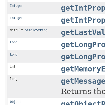
Integer
getIntPro
Integer
getIntPro
default
SimpleString
getLastVa
Long
getLongPr
Long
getLongPr
int
getMemory
long
getMessag
Returns th
Object
getObject