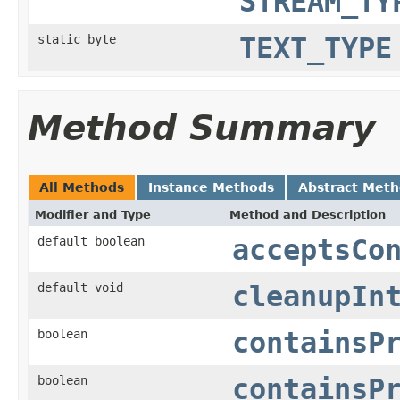
STREAM_TY
static byte
TEXT_TYPE
Method Summary
All Methods
Instance Methods
Abstract Met
Modifier and Type
Method and Description
default boolean
acceptsCo
default void
cleanupIn
boolean
containsP
boolean
containsP