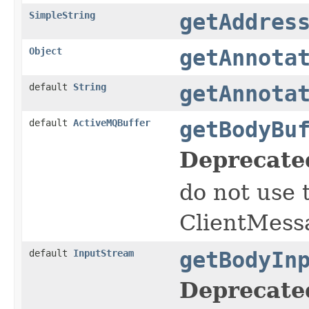
SimpleString
getAddres
Object
getAnnota
default
String
getAnnota
default
ActiveMQBuffer
getBodyBu
Deprecate
do not use 
ClientMess
default
InputStream
getBodyIn
Deprecate