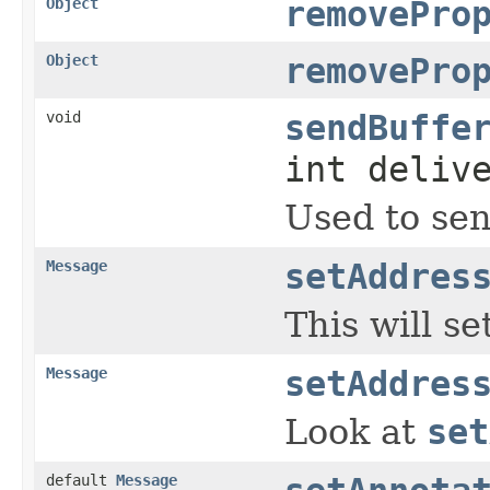
Object
removePro
Object
removePro
void
sendBuffe
int deliv
Used to sen
Message
setAddres
This will s
Message
setAddres
Look at
set
default
Message