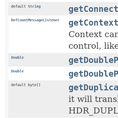
default
String
getConnec
RefCountMessageListener
getContex
Context can
control, lik
Double
getDouble
Double
getDouble
default byte[]
getDuplic
it will tra
HDR_DUPL