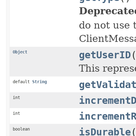
Deprecate
do not use 
ClientMess
Object
getUserID
This repres
default
String
getValida
int
increment
int
increment
boolean
isDurable