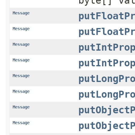
byte[] va
Message
putFloatP
Message
putFloatP
Message
putIntPro
Message
putIntPro
Message
putLongPr
Message
putLongPr
Message
putObject
Message
putObject