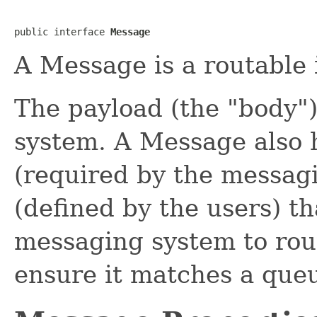
public interface 
Message
A Message is a routable 
The payload (the "body"
system. A Message also h
(required by the messag
(defined by the users) t
messaging system to rout
ensure it matches a queue