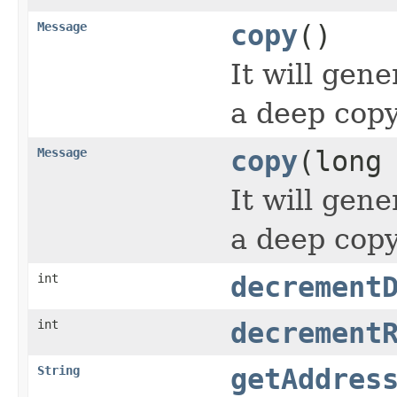
Message
copy
()
It will gen
a deep copy
Message
copy
(long
It will gen
a deep copy
int
decrement
int
decrement
String
getAddres