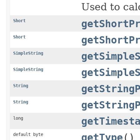
Used to cal
Short
getShortP
Short
getShortP
SimpleString
getSimple
SimpleString
getSimple
String
getString
String
getString
long
getTimest
default byte
getType
()