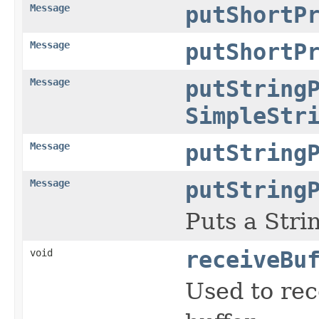
Message
putShortP
Message
putShortP
Message
putString
SimpleStr
Message
putString
Message
putString
Puts a Stri
void
receiveBu
Used to re