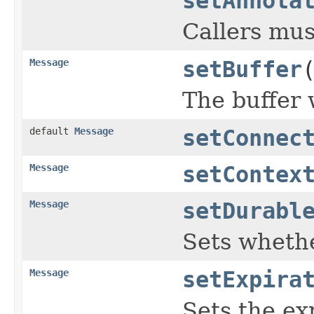
setAnnota
Callers mus
Message
setBuffer
The buffer w
default
Message
setConnec
Message
setContex
Message
setDurabl
Sets whethe
Message
setExpira
Sets the ex