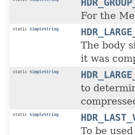
HDR_GROUP
For the Me
static
SimpleString
HDR_LARGE
The body s
it was com
static
SimpleString
HDR_LARGE
to determi
compresse
static
SimpleString
HDR_LAST_
To be used