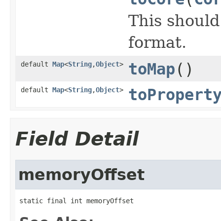
This shoul
format.
default
Map
<
String
,
Object
>
toMap
()
default
Map
<
String
,
Object
>
toPropert
Field Detail
memoryOffset
static final int memoryOffset