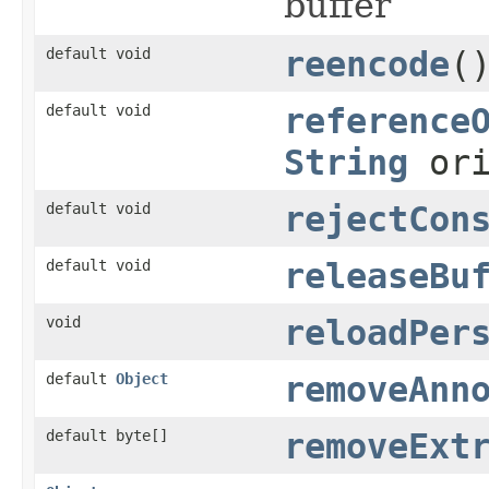
buffer
default void
reencode
(
default void
reference
String
ori
default void
rejectCon
default void
releaseBu
void
reloadPer
default
Object
removeAnn
default byte[]
removeExt