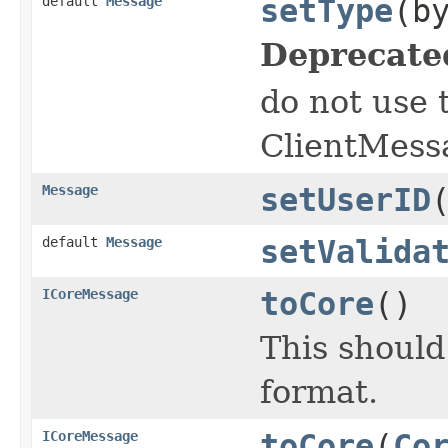
default
Message
setType
(b
Deprecate
do not use 
ClientMess
Message
setUserID
default
Message
setValida
ICoreMessage
toCore
()
This shoul
format.
ICoreMessage
toCore
(
Co