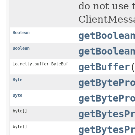
do not use 
ClientMess
Boolean
getBoolea
Boolean
getBoolea
io.netty.buffer.ByteBuf
getBuffer
Byte
getBytePr
Byte
getBytePr
byte[]
getBytesP
byte[]
getBytesP