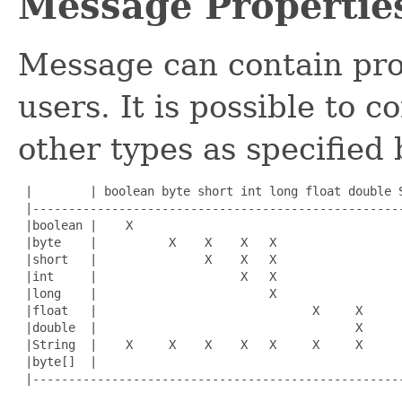
Message Propertie
Message can contain prop
users. It is possible to 
other types as specified 
 |        | boolean byte short int long float double S
 |----------------------------------------------------
 |boolean |    X                                      
 |byte    |          X    X    X   X                  
 |short   |               X    X   X                  
 |int     |                    X   X                  
 |long    |                        X                  
 |float   |                              X     X      
 |double  |                                    X      
 |String  |    X     X    X    X   X     X     X      
 |byte[]  |                                           
 |----------------------------------------------------