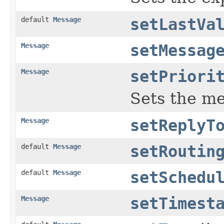
default
Message
setLastVa
Message
setMessag
Message
setPriori
Sets the me
Message
setReplyT
default
Message
setRoutin
default
Message
setSchedu
Message
setTimest