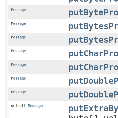
Message
putBytePr
Message
putBytesP
Message
putBytesP
Message
putCharPr
Message
putCharPr
Message
putDouble
Message
putDouble
default
Message
putExtraB