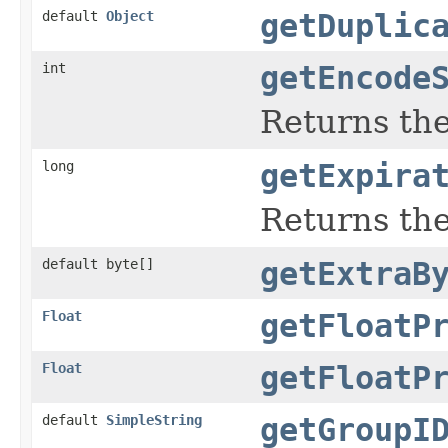
default
Object
getDuplic
int
getEncode
Returns the
long
getExpira
Returns the
default byte[]
getExtraB
Float
getFloatP
Float
getFloatP
default
SimpleString
getGroupI