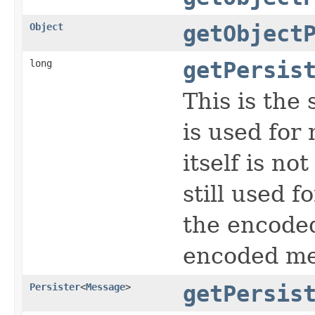
Object
getObject
long
getPersis
This is the
is used for
itself is no
still used f
the encoded
encoded me
Persister
<
Message
>
getPersis