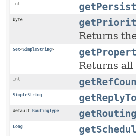
int
getPersis
byte
getPriori
Returns the
Set
<
SimpleString
>
getProper
Returns all
int
getRefCou
SimpleString
getReplyT
default
RoutingType
getRoutin
Long
getSchedu