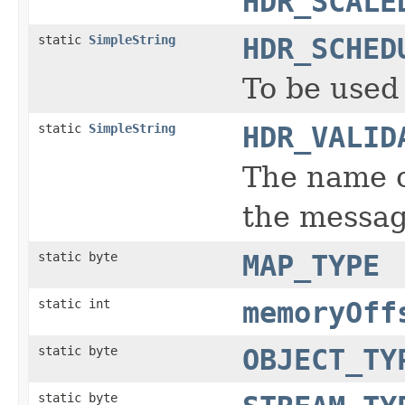
HDR_SCALE
static
SimpleString
HDR_SCHED
To be used
static
SimpleString
HDR_VALID
The name o
the messag
static byte
MAP_TYPE
static int
memoryOff
static byte
OBJECT_TY
static byte