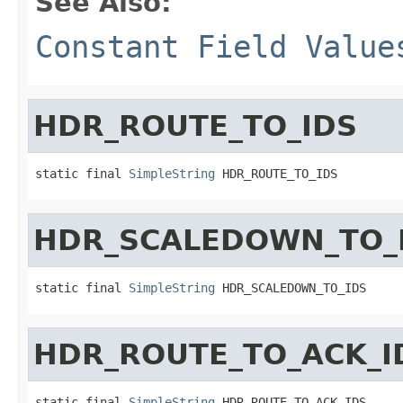
See Also:
Constant Field Value
HDR_ROUTE_TO_IDS
static final 
SimpleString
 HDR_ROUTE_TO_IDS
HDR_SCALEDOWN_TO_
static final 
SimpleString
 HDR_SCALEDOWN_TO_IDS
HDR_ROUTE_TO_ACK_I
static final 
SimpleString
 HDR_ROUTE_TO_ACK_IDS