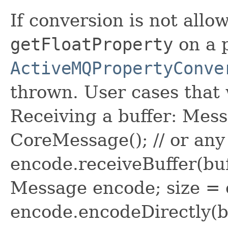
If conversion is not allo
getFloatProperty
on a 
ActiveMQPropertyConve
thrown. User cases that
Receiving a buffer: Mes
CoreMessage(); // or an
encode.receiveBuffer(buf
Message encode; size = 
encode.encodeDirectly(b