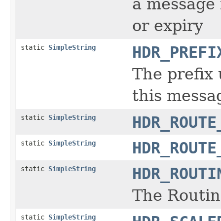
a message 
or expiry
static
SimpleString
HDR_PREFI
The prefix
this messa
static
SimpleString
HDR_ROUTE
static
SimpleString
HDR_ROUTE
static
SimpleString
HDR_ROUTI
The Routin
static
SimpleString