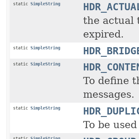
static
SimpleString
HDR_ACTUA
the actual
expired.
static
SimpleString
HDR_BRIDG
static
SimpleString
HDR_CONTE
To define 
messages.
static
SimpleString
HDR_DUPLI
To be used 
static
SimpleString