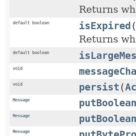
Returns whe
default boolean
isExpired
Returns whe
default boolean
isLargeMe
void
messageCh
void
persist
(
A
Message
putBoolea
Message
putBoolea
Message
putBytePr