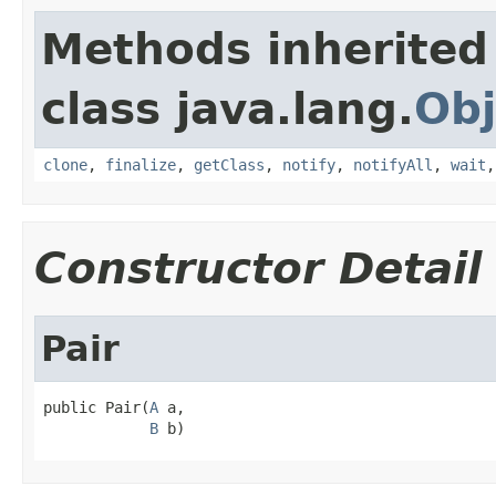
Methods inherited
class java.lang.
Obj
clone
,
finalize
,
getClass
,
notify
,
notifyAll
,
wait
Constructor Detail
Pair
public Pair(
A
 a,

B
 b)