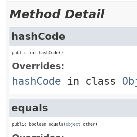
Method Detail
hashCode
public int hashCode()
Overrides:
hashCode
in class
Ob
equals
public boolean equals(
Object
 other)