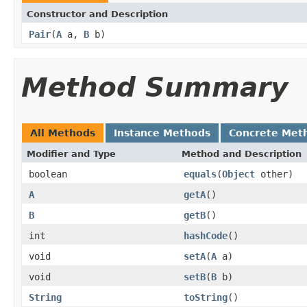
Constructor and Description
Pair
(
A
a,
B
b)
Method Summary
All Methods
Instance Methods
Concrete Met
Modifier and Type
Method and Description
boolean
equals
(
Object
other)
A
getA
()
B
getB
()
int
hashCode
()
void
setA
(
A
a)
void
setB
(
B
b)
String
toString
()