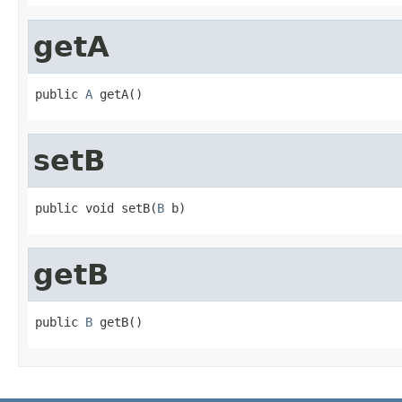
getA
public 
A
 getA()
setB
public void setB(
B
 b)
getB
public 
B
 getB()