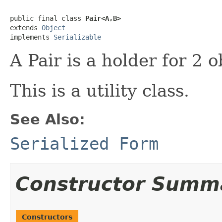
public final class 
Pair<A,B>
extends 
Object
implements 
Serializable
A Pair is a holder for 2 o
This is a utility class.
See Also:
Serialized Form
Constructor Summ
Constructors