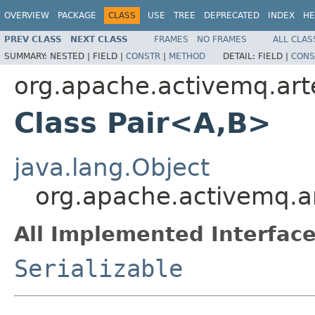
OVERVIEW
PACKAGE
CLASS
USE
TREE
DEPRECATED
INDEX
HE
PREV CLASS
NEXT CLASS
FRAMES
NO FRAMES
ALL CLAS
SUMMARY:
NESTED |
FIELD |
CONSTR
|
METHOD
DETAIL:
FIELD |
CONS
org.apache.activemq.art
Class Pair<A,B>
java.lang.Object
org.apache.activemq.a
All Implemented Interface
Serializable