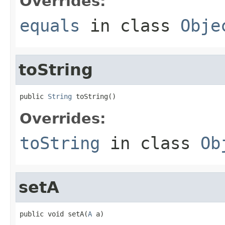
Overrides:
equals
in class
Obje
toString
public 
String
 toString()
Overrides:
toString
in class
Ob
setA
public void setA(
A
 a)