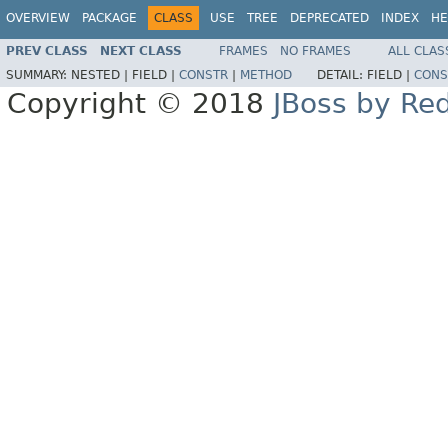
OVERVIEW
PACKAGE
CLASS
USE
TREE
DEPRECATED
INDEX
HE
PREV CLASS
NEXT CLASS
FRAMES
NO FRAMES
ALL CLAS
SUMMARY:
NESTED |
FIELD |
CONSTR
|
METHOD
DETAIL:
FIELD |
CONS
Copyright © 2018
JBoss by Re