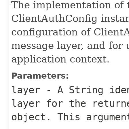
The implementation of 
ClientAuthConfig instan
configuration of Clien
message layer, and for u
application context.
Parameters:
layer
- A String iden
layer for the return
object. This argumen