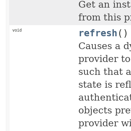
Get an ins
from this p
void
refresh
()
Causes a d
provider to
such that a
state is re
authentica
objects pre
provider w