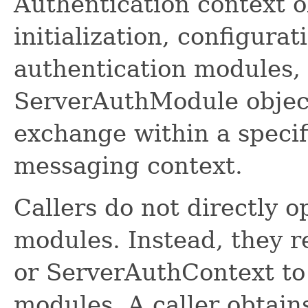
Authentication context o
initialization, configurat
authentication modules, 
ServerAuthModule object
exchange within a speci
messaging context.
Callers do not directly 
modules. Instead, they r
or ServerAuthContext to
modules. A caller obtain