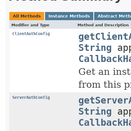
All Methods
Instance Methods
Abstract Met
Modifier and Type
Method and Description
ClientAuthConfig
getClient
String
app
CallbackH
Get an ins
from this p
ServerAuthConfig
getServer
String
app
CallbackH