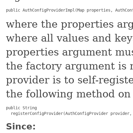
public AuthConfigProviderImpl(Map properties, AuthCon
where the properties ar
where all values and key
properties argument mus
the factory argument is n
provider is to self-regist
the following method on 
public String

  registerConfigProvider(AuthConfigProvider provider,
Since: