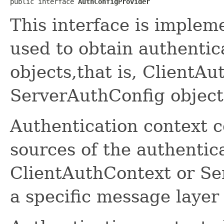
public interface 
AuthConfigProvider
This interface is implem
used to obtain authentic
objects,that is, ClientAu
ServerAuthConfig object
Authentication context c
sources of the authentica
ClientAuthContext or Se
a specific message layer