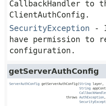
CallbackHandler to t
ClientAuthConfig.
SecurityException
- I
have permission to r
configuration.
getServerAuthConfig
ServerAuthConfig
 getServerAuthConfig(
String
 layer,

String
 appCont
CallbackHandle
                              throws 
AuthException
,

SecurityExcept