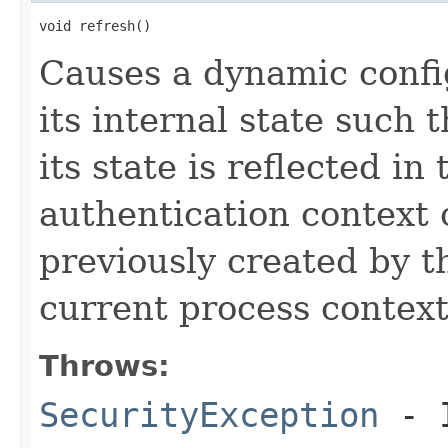
void refresh()
Causes a dynamic confi
its internal state such 
its state is reflected i
authentication context 
previously created by t
current process context
Throws:
SecurityException
- I