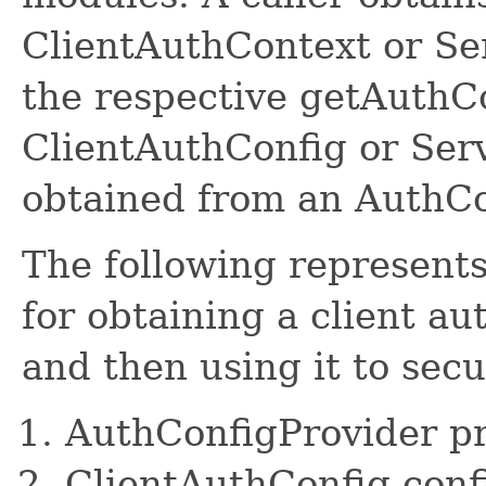
ClientAuthContext or Se
the respective getAuthC
ClientAuthConfig or Ser
obtained from an AuthCo
The following represents
for obtaining a client au
and then using it to secu
AuthConfigProvider pr
ClientAuthConfig conf