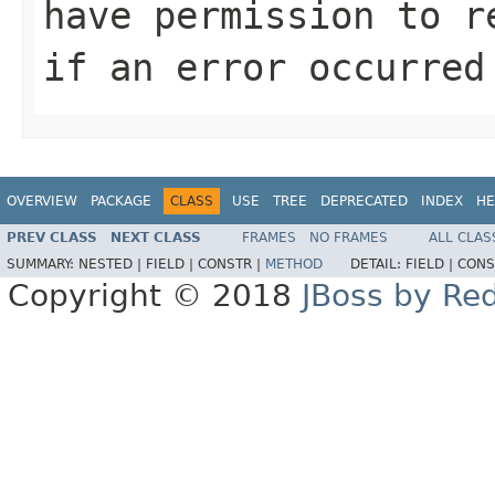
have permission to r
if an error occurred
OVERVIEW
PACKAGE
CLASS
USE
TREE
DEPRECATED
INDEX
HE
PREV CLASS
NEXT CLASS
FRAMES
NO FRAMES
ALL CLAS
SUMMARY:
NESTED |
FIELD |
CONSTR |
METHOD
DETAIL:
FIELD |
CONS
Copyright © 2018
JBoss by Re