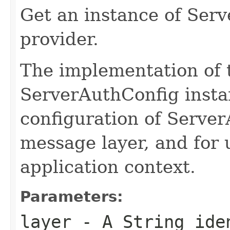
Get an instance of Ser
provider.
The implementation of 
ServerAuthConfig insta
configuration of Serve
message layer, and for u
application context.
Parameters:
layer
- A String iden