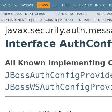
OVERVIEW
PACKAGE
CLASS
USE
TREE
DEPRECATED
INDEX
HE
PREV CLASS
NEXT CLASS
FRAMES
NO FRAMES
ALL CLAS
SUMMARY:
NESTED |
FIELD |
CONSTR |
METHOD
DETAIL:
FIELD |
CONS
javax.security.auth.mess
Interface AuthConf
All Known Implementing C
JBossAuthConfigProvid
JBossWSAuthConfigProv