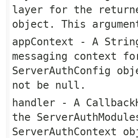
layer for the return
object. This argumen
appContext
- A String
messaging context fo
ServerAuthConfig obj
not be null.
handler
- A CallbackH
the ServerAuthModule
ServerAuthContext ob