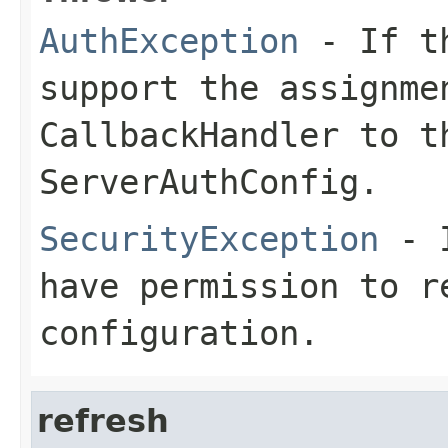
AuthException
- If th
support the assignme
CallbackHandler to t
ServerAuthConfig.
SecurityException
- I
have permission to r
configuration.
refresh