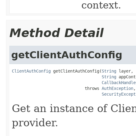
context.
Method Detail
getClientAuthConfig
ClientAuthConfig
 getClientAuthConfig(
String
 layer,

String
 appCont
CallbackHandle
                              throws 
AuthException
,

SecurityExcept
Get an instance of Clie
provider.