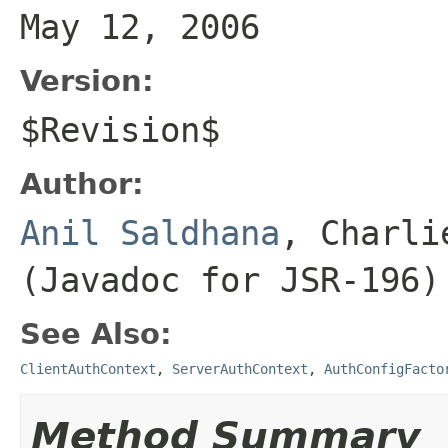
May 12, 2006
Version:
$Revision$
Author:
Anil Saldhana
, Charli
(Javadoc for JSR-196)
See Also:
ClientAuthContext
,
ServerAuthContext
,
AuthConfigFacto
Method Summary