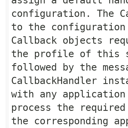
configuration. The C
to the configuration
Callback objects req
the profile of this 
followed by the mess
CallbackHandler inst
with any application
process the required
the corresponding ap