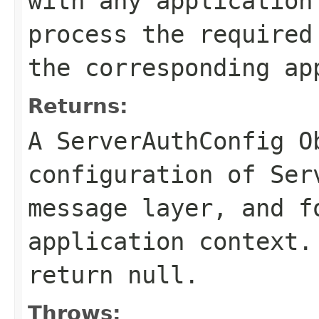
with any application
process the required
the corresponding ap
Returns:
A ServerAuthConfig O
configuration of Ser
message layer, and f
application context.
return null.
Throws: