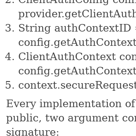
provider.getClientAut
String authContextID
config.getAuthContex
ClientAuthContext co
config.getAuthContext
context.secureRequest
Every implementation of 
public, two argument con
signature: