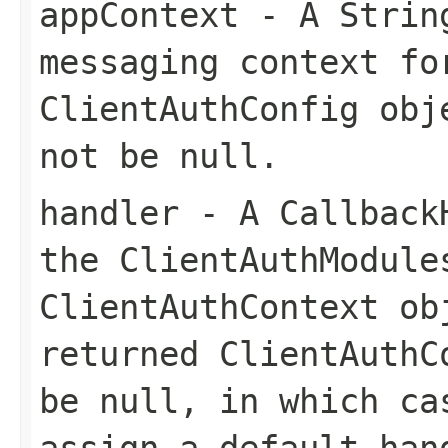
appContext
- A String
messaging context fo
ClientAuthConfig obj
not be null.
handler
- A CallbackH
the ClientAuthModule
ClientAuthContext ob
returned ClientAuthC
be null, in which ca
assign a default han