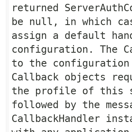
returned ServerAuthC
be null, in which ca
assign a default han
configuration. The C
to the configuration
Callback objects req
the profile of this 
followed by the mess
CallbackHandler inst