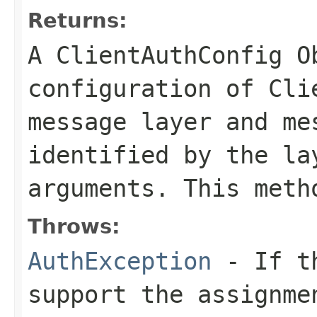
Returns:
A ClientAuthConfig O
configuration of Cli
message layer and me
identified by the la
arguments. This meth
Throws:
AuthException
- If th
support the assignme