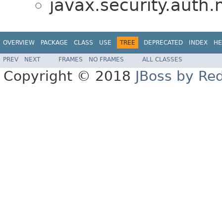
javax.security.auth
OVERVIEW
PACKAGE
CLASS
USE
TREE
DEPRECATED
INDEX
HE
PREV
NEXT
FRAMES
NO FRAMES
ALL CLASSES
Copyright © 2018
JBoss by Re