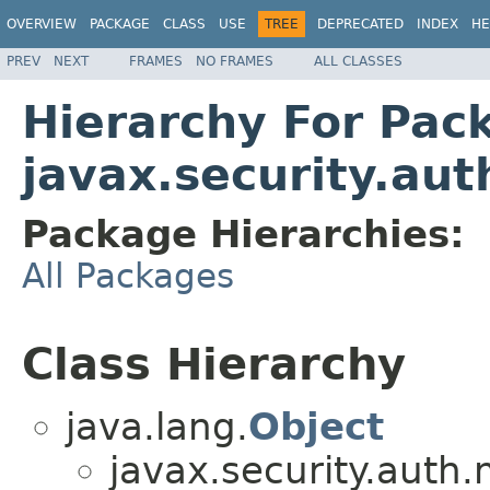
OVERVIEW
PACKAGE
CLASS
USE
TREE
DEPRECATED
INDEX
HE
PREV
NEXT
FRAMES
NO FRAMES
ALL CLASSES
Hierarchy For Pac
javax.security.au
Package Hierarchies:
All Packages
Class Hierarchy
java.lang.
Object
javax.security.auth