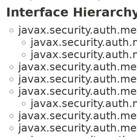
Interface Hierarch
javax.security.auth.me
javax.security.auth
javax.security.auth
javax.security.auth.me
javax.security.auth.me
javax.security.auth.m
javax.security.auth
javax.security.auth.me
javax.security.auth.m