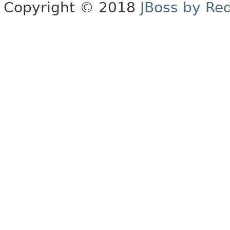
Copyright © 2018
JBoss by Re