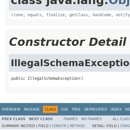
class java.lang.
Obj
clone
,
equals
,
finalize
,
getClass
,
hashCode
,
notify
Constructor Detail
IllegalSchemaExcepti
public IllegalSchemaException()
OVERVIEW
PACKAGE
CLASS
USE
TREE
DEPRECATED
INDEX
HE
PREV CLASS
NEXT CLASS
FRAMES
NO FRAMES
ALL CLAS
SUMMARY:
NESTED |
FIELD |
CONSTR
|
METHOD
DETAIL:
FIELD |
CONS