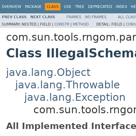
OVERVIEW
PACKAGE
CLASS
USE
TREE
DEPRECATED
INDEX
HE
PREV CLASS
NEXT CLASS
FRAMES
NO FRAMES
ALL CLAS
SUMMARY:
NESTED |
FIELD |
CONSTR
|
METHOD
DETAIL:
FIELD |
CONS
com.sun.tools.rngom.pa
Class IllegalSche
java.lang.Object
java.lang.Throwable
java.lang.Exception
com.sun.tools.rngo
All Implemented Interface