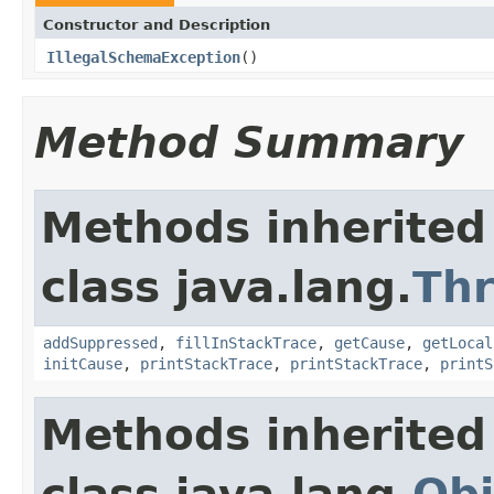
Constructor and Description
IllegalSchemaException
()
Method Summary
Methods inherited
class java.lang.
Th
addSuppressed
,
fillInStackTrace
,
getCause
,
getLocal
initCause
,
printStackTrace
,
printStackTrace
,
printS
Methods inherited