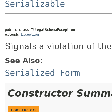
Serializable
public class 
IllegalSchemaException
extends 
Exception
Signals a violation of t
See Also:
Serialized Form
Constructor Summ
Constructors